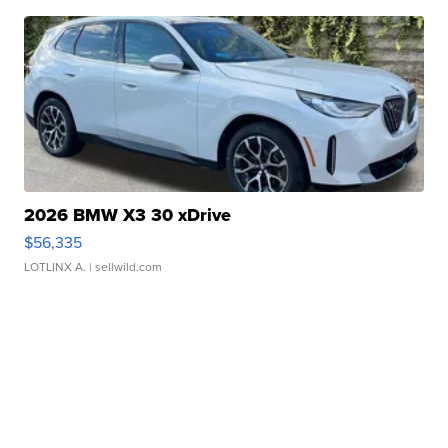
2026 BMW X3 30 xDrive
$56,335
LOTLINX A.
| sellwild.com