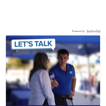
Powered by