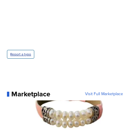
Report a typo
Marketplace
Visit Full Marketplace