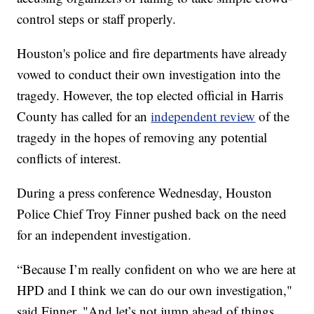
control steps or staff properly.
Houston's police and fire departments have already
vowed to conduct their own investigation into the
tragedy. However, the top elected official in Harris
County has called for an
independent review
of the
tragedy in the hopes of removing any potential
conflicts of interest.
During a press conference Wednesday, Houston
Police Chief Troy Finner pushed back on the need
for an independent investigation.
“Because I’m really confident on who we are here at
HPD and I think we can do our own investigation,"
said Finner. "And let’s not jump ahead of things.