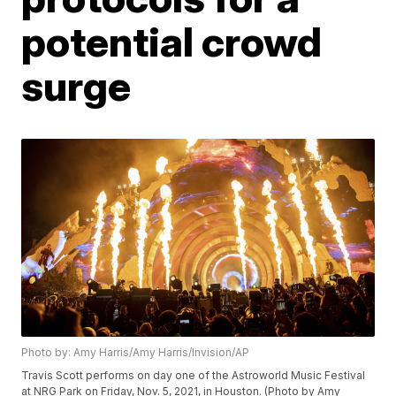
potential crowd
surge
Photo by: Amy Harris/Amy Harris/Invision/AP
Travis Scott performs on day one of the Astroworld Music Festival
at NRG Park on Friday, Nov. 5, 2021, in Houston. (Photo by Amy