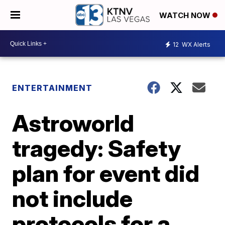
WATCH NOW
12
WX Alerts
ENTERTAINMENT
Astroworld
tragedy: Safety
plan for event did
not include
protocols for a