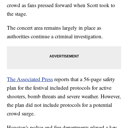
crowd as fans pressed forward when Scott took to
the stage.
The concert area remains largely in place as
authorities continue a criminal investigation.
The Associated Press
reports that a 56-page safety
plan for the festival included protocols for active
shooters, bomb threats and severe weather. However,
the plan did not include protocols for a potential
crowd surge.
Houston's police and fire departments played a key