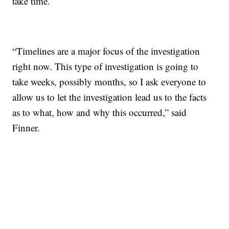
take time.
“Timelines are a major focus of the investigation
right now. This type of investigation is going to
take weeks, possibly months, so I ask everyone to
allow us to let the investigation lead us to the facts
as to what, how and why this occurred,” said
Finner.