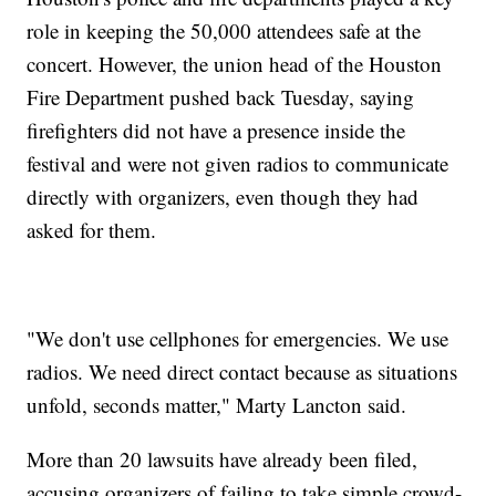
role in keeping the 50,000 attendees safe at the
concert. However, the union head of the Houston
Fire Department pushed back Tuesday, saying
firefighters did not have a presence inside the
festival and were not given radios to communicate
directly with organizers, even though they had
asked for them.
"We don't use cellphones for emergencies. We use
radios. We need direct contact because as situations
unfold, seconds matter," Marty Lancton said.
More than 20 lawsuits have already been filed,
accusing organizers of failing to take simple crowd-