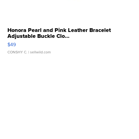
Honora Pearl and Pink Leather Bracelet
Adjustable Buckle Clo...
$49
CONSHY C.
| sellwild.com