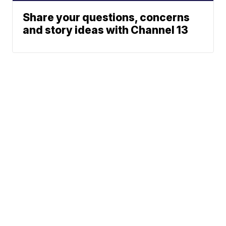
Share your questions, concerns
and story ideas with Channel 13