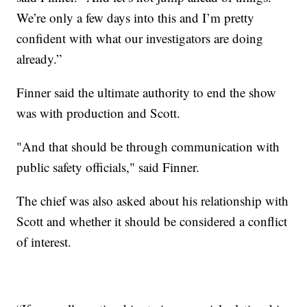
We’re only a few days into this and I’m pretty
confident with what our investigators are doing
already.”
Finner said the ultimate authority to end the show
was with production and Scott.
"And that should be through communication with
public safety officials," said Finner.
The chief was also asked about his relationship with
Scott and whether it should be considered a conflict
of interest.