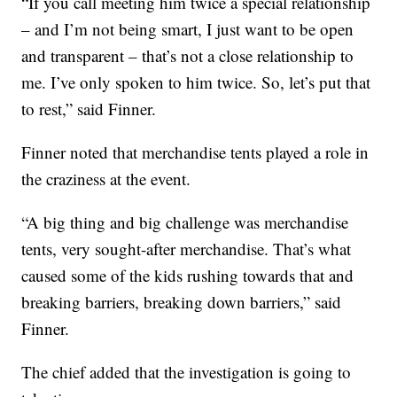
“If you call meeting him twice a special relationship
– and I’m not being smart, I just want to be open
and transparent – that’s not a close relationship to
me. I’ve only spoken to him twice. So, let’s put that
to rest,” said Finner.
Finner noted that merchandise tents played a role in
the craziness at the event.
“A big thing and big challenge was merchandise
tents, very sought-after merchandise. That’s what
caused some of the kids rushing towards that and
breaking barriers, breaking down barriers,” said
Finner.
The chief added that the investigation is going to