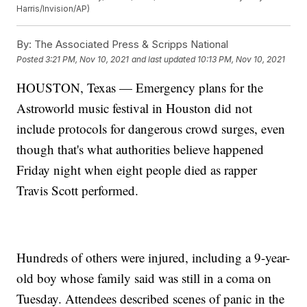
Harris/Invision/AP)
By:
The Associated Press & Scripps National
Posted
3:21 PM, Nov 10, 2021
and last updated
10:13 PM, Nov 10, 2021
HOUSTON, Texas — Emergency plans for the
Astroworld music festival in Houston did not
include protocols for dangerous crowd surges, even
though that's what authorities believe happened
Friday night when eight people died as rapper
Travis Scott performed.
Hundreds of others were injured, including a 9-year-
old boy whose family said was still in a coma on
Tuesday. Attendees described scenes of panic in the