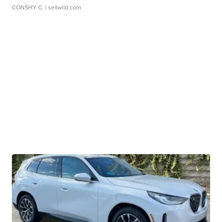
CONSHY C.
| sellwild.com