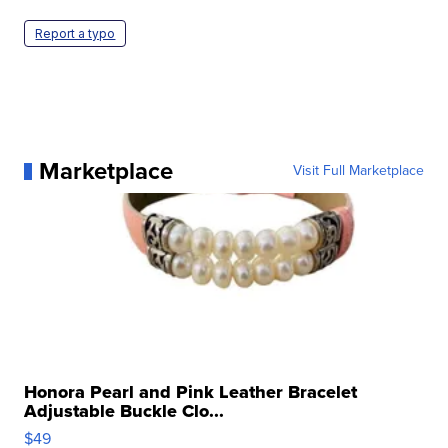
Report a typo
Marketplace
Visit Full Marketplace
Honora Pearl and Pink Leather Bracelet
Adjustable Buckle Clo...
$49