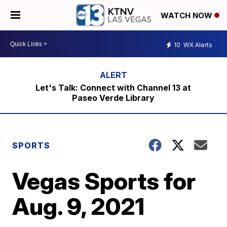
WATCH NOW
10
WX Alerts
Let's Talk: Connect with Channel 13 at
Paseo Verde Library
SPORTS
Vegas Sports for
Aug. 9, 2021