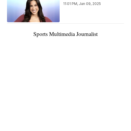
11:01 PM, Jan 09, 2025
Sports Multimedia Journalist