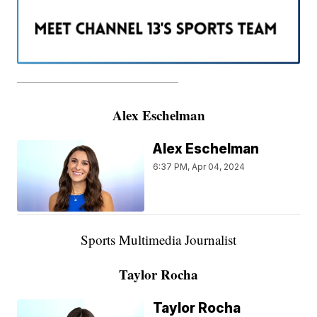
———————————————————
Alex Eschelman
Alex Eschelman
6:37 PM, Apr 04, 2024
Sports Multimedia Journalist
Taylor Rocha
Taylor Rocha