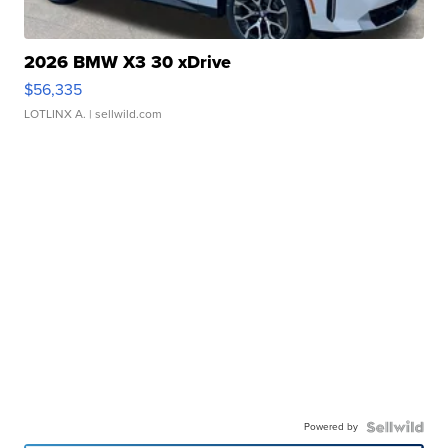
2026 BMW X3 30 xDrive
$56,335
LOTLINX A.
| sellwild.com
Powered by