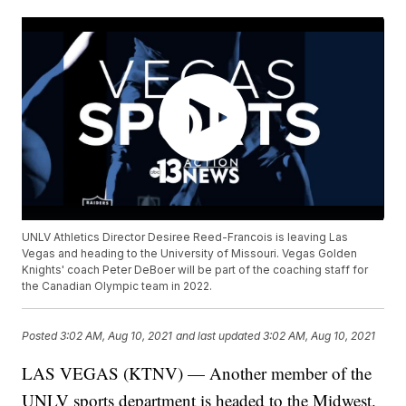
UNLV Athletics Director Desiree Reed-Francois is leaving Las
Vegas and heading to the University of Missouri. Vegas Golden
Knights' coach Peter DeBoer will be part of the coaching staff for
the Canadian Olympic team in 2022.
Posted
3:02 AM, Aug 10, 2021
and last updated
3:02 AM, Aug 10, 2021
LAS VEGAS (KTNV) — Another member of the
UNLV sports department is headed to the Midwest.