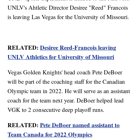
UNLV's Ahtletic Director Desiree "Reed" Francois
is leaving Las Vegas for the University of Missouri.
RELATED:
Desiree Reed-Francois leaving
UNLV Athletics for University of Missouri
Vegas Golden Knights' head coach Pete DeBoer
will be part of the coaching staff for the Canadian
Olympic team in 2022. He will serve as an assistant
coach for the team next year. DeBoer helped lead
VGK to 2 consecutive deep playoff runs.
RELATED:
Pete DeBoer named assistant to
Team Canada for 2022 Olympics