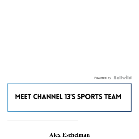
Powered by
———————————————————
Alex Eschelman