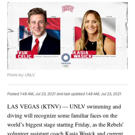
Photo by: UNLV
Posted
1:48 AM, Jul 23, 2021
and last updated
1:48 AM, Jul 23, 2021
LAS VEGAS (KTNV) — UNLV swimming and
diving will recognize some familiar faces on the
world’s biggest stage starting Friday, as the Rebels’
volunteer assistant coach Kasia Wasick and current