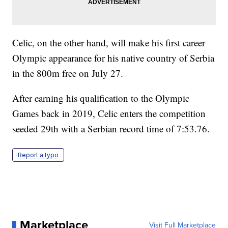
Celic, on the other hand, will make his first career
Olympic appearance for his native country of Serbia
in the 800m free on July 27.
After earning his qualification to the Olympic
Games back in 2019, Celic enters the competition
seeded 29th with a Serbian record time of 7:53.76.
Report a typo
Marketplace
Visit Full Marketplace