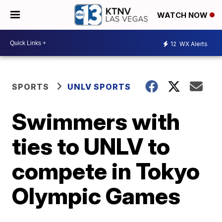
WATCH NOW
12
WX Alerts
SPORTS
UNLV SPORTS
Swimmers with
ties to UNLV to
compete in Tokyo
Olympic Games