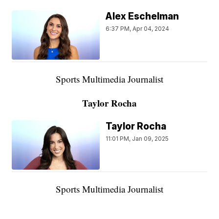
Alex Eschelman
6:37 PM, Apr 04, 2024
Sports Multimedia Journalist
Taylor Rocha
Taylor Rocha
11:01 PM, Jan 09, 2025
Sports Multimedia Journalist