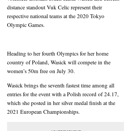
distance standout Vuk Celic represent their
respective national teams at the 2020 Tokyo
Olympic Games.
Heading to her fourth Olympics for her home
country of Poland, Wasick will compete in the
women’s 50m free on July 30.
Wasick brings the seventh fastest time among all
entries for the event with a Polish record of 24.17,
which she posted in her silver medal finish at the
2021 European Championships.