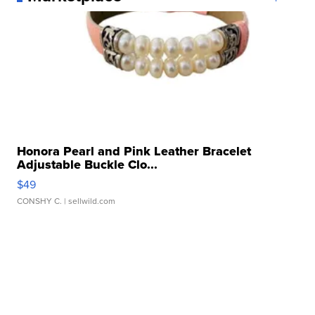
Honora Pearl and Pink Leather Bracelet
Adjustable Buckle Clo...
$49
CONSHY C.
| sellwild.com