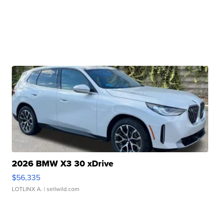
2026 BMW X3 30 xDrive
$56,335
LOTLINX A.
| sellwild.com