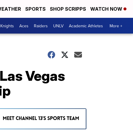
EATHER
SPORTS
SHOP SCRIPPS
WATCH NOW
Knights
Aces
Raiders
UNLV
Academic Athletes
More +
 Las Vegas
ip