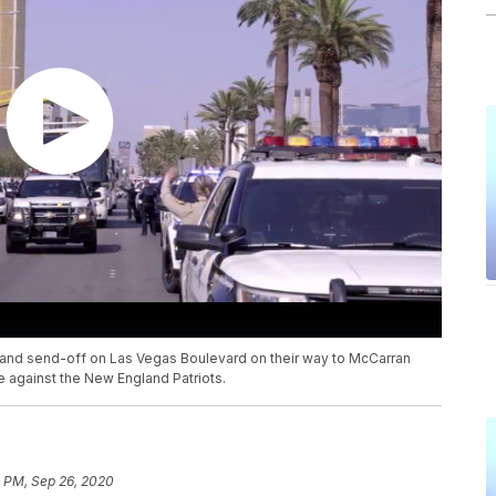
and send-off on Las Vegas Boulevard on their way to McCarran
e against the New England Patriots.
0 PM, Sep 26, 2020