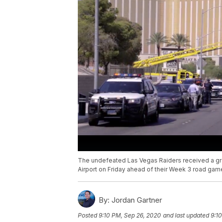
The undefeated Las Vegas Raiders received a gr
Airport on Friday ahead of their Week 3 road gam
By:
Jordan Gartner
Posted
9:10 PM, Sep 26, 2020
and last updated
9:1