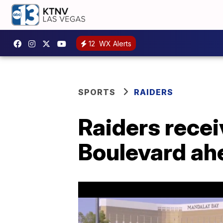
12
WX Alerts
SPORTS
RAIDERS
Raiders recei
Boulevard ahe