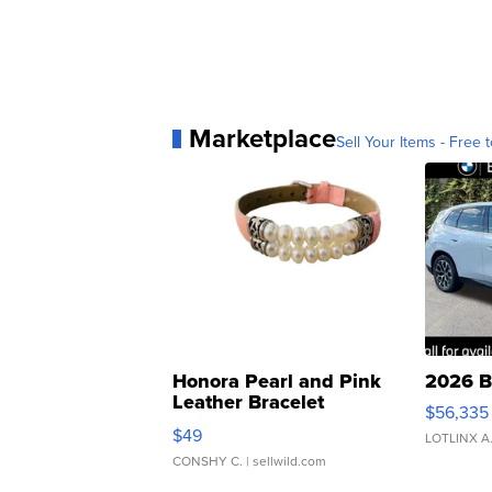
Marketplace
Sell Your Items - Free t
Honora Pearl and Pink
2026 B
Leather Bracelet
$56,335
Adjustable Buckle Clo...
$49
LOTLINX A
CONSHY C.
| sellwild.com