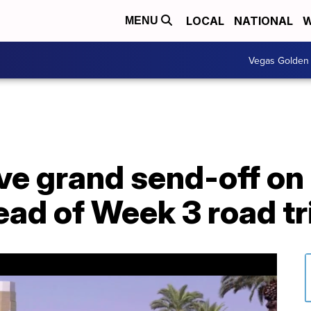
LOCAL
NATIONAL
W
MENU
Vegas Golden 
ve grand send-off on
ad of Week 3 road tr