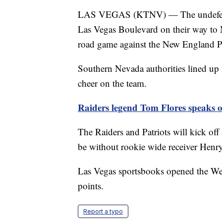
LAS VEGAS (KTNV) — The undefeated
Las Vegas Boulevard on their way to 
road game against the New England Pa
Southern Nevada authorities lined up
cheer on the team.
Raiders legend Tom Flores speaks on
The Raiders and Patriots will kick off 
be without rookie wide receiver Henry
Las Vegas sportsbooks opened the Wee
points.
Report a typo