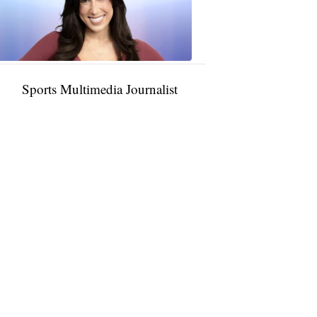
11:01
PM,
Jan
09,
2025
Sports Multimedia Journalist