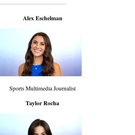
———————————————————
Alex Eschelman
Alex
Eschelman
6:37
PM,
Apr
04,
2024
Sports Multimedia Journalist
Taylor Rocha
Taylor
Rocha