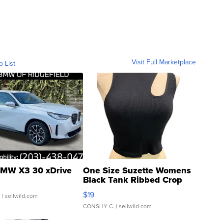
Visit Full Marketplace
o List
MW X3 30 xDrive
One Size Suzette Womens
Black Tank Ribbed Crop
Asymmetrical ...
$19
.
| sellwild.com
CONSHY C.
| sellwild.com