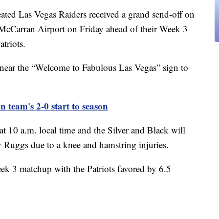
 Las Vegas Raiders received a grand send-off on
McCarran Airport on Friday ahead of their Week 3
triots.
 near the “Welcome to Fabulous Las Vegas” sign to
 team's 2-0 start to season
at 10 a.m. local time and the Silver and Black will
 Ruggs due to a knee and hamstring injuries.
k 3 matchup with the Patriots favored by 6.5