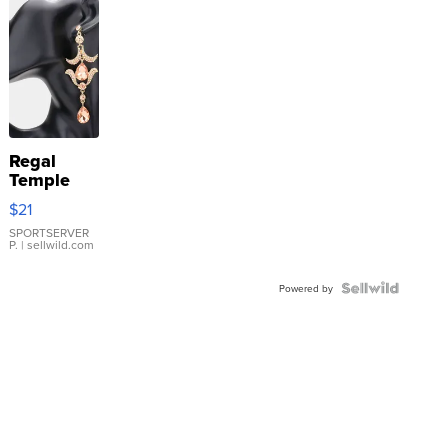
Regal
Temple
Droplet
$21
Earrings
SPORTSERVER
P.
| sellwild.com
Powered by