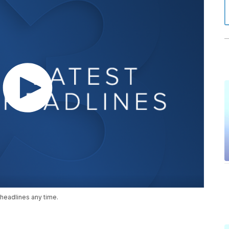
headlines any time.