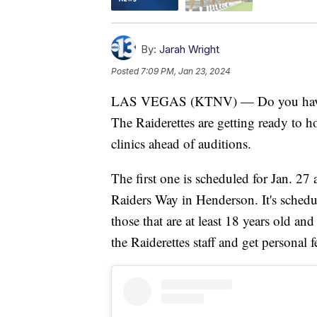
By:
Jarah Wright
Posted
7:09 PM, Jan 23, 2024
LAS VEGAS (KTNV) — Do you have wha
The Raiderettes are getting ready to h
clinics ahead of auditions.
The first one is scheduled for Jan. 27 
Raiders Way in Henderson. It's schedu
those that are at least 18 years old a
the Raiderettes staff and get personal 