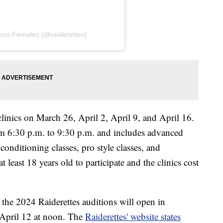
lous Females (@raiderettes)
clinics on March 26, April 2, April 9, and April 16.
om 6:30 p.m. to 9:30 p.m. and includes advanced
conditioning classes, pro style classes, and
t least 18 years old to participate and the clinics cost
r the 2024 Raiderettes auditions will open in
 April 12 at noon. The
Raiderettes' website states