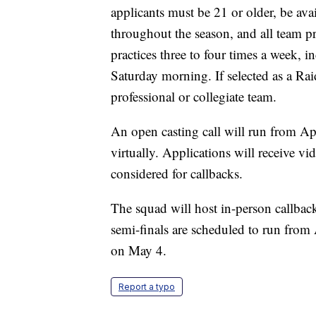
applicants must be 21 or older, be ava
throughout the season, and all team p
practices three to four times a week,
Saturday morning. If selected as a Rai
professional or collegiate team.
An open casting call will run from Ap
virtually. Applications will receive 
considered for callbacks.
The squad will host in-person callback
semi-finals are scheduled to run from
on May 4.
Report a typo