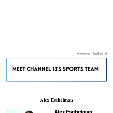
Powered by
———————————————————
Alex Eschelman
Alex Eschelman