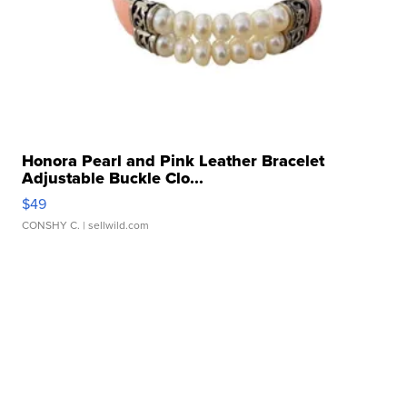
Honora Pearl and Pink Leather Bracelet
Adjustable Buckle Clo...
$49
CONSHY C.
| sellwild.com