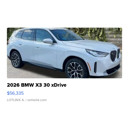
2026 BMW X3 30 xDrive
$56,335
LOTLINX A.
| sellwild.com