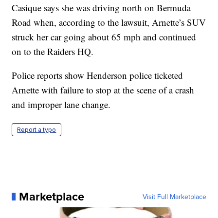
Casique says she was driving north on Bermuda
Road when, according to the lawsuit, Arnette’s SUV
struck her car going about 65 mph and continued
on to the Raiders HQ.
Police reports show Henderson police ticketed
Arnette with failure to stop at the scene of a crash
and improper lane change.
Report a typo
Marketplace
Visit Full Marketplace