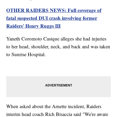
OTHER RAIDERS NEWS: Full coverage of
fatal suspected DUI crash involving former
Raiders' Henry Ruggs III
Yaneth Coromoto Casique alleges she had injuries
to her head, shoulder, neck, and back and was taken
to Sunrise Hospital.
When asked about the Arnette incident, Raiders
interim head coach Rich Bisaccia said "We're aware