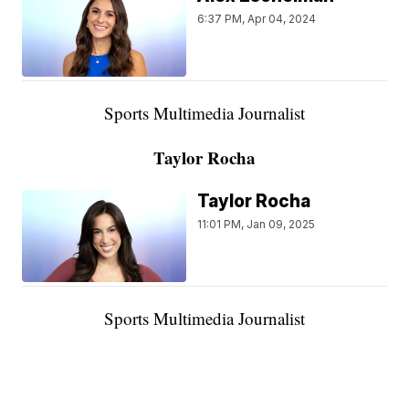
6:37 PM, Apr 04, 2024
Sports Multimedia Journalist
Taylor Rocha
Taylor Rocha
11:01 PM, Jan 09, 2025
Sports Multimedia Journalist