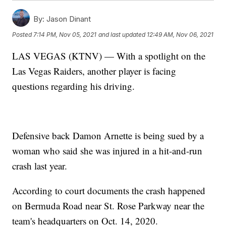
By:
Jason Dinant
Posted
7:14 PM, Nov 05, 2021
and last updated
12:49 AM, Nov 06, 2021
LAS VEGAS (KTNV) — With a spotlight on the
Las Vegas Raiders, another player is facing
questions regarding his driving.
Defensive back Damon Arnette is being sued by a
woman who said she was injured in a hit-and-run
crash last year.
According to court documents the crash happened
on Bermuda Road near St. Rose Parkway near the
team's headquarters on Oct. 14, 2020.