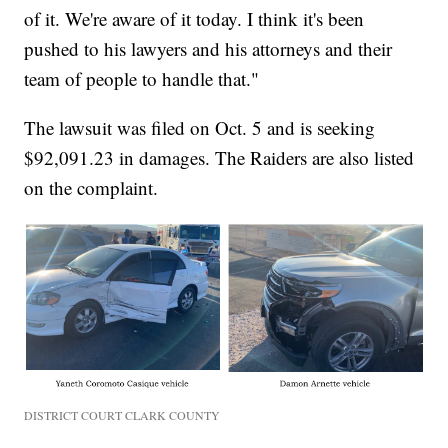
of it. We're aware of it today. I think it's been
pushed to his lawyers and his attorneys and their
team of people to handle that."
The lawsuit was filed on Oct. 5 and is seeking
$92,091.23 in damages. The Raiders are also listed
on the complaint.
DISTRICT COURT CLARK COUNTY