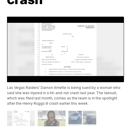
Las Vegas Raiders' Damon Arnette is being sued by a woman who
said she was injured in a hit-and-run crash last year. The lawsuit,
which was filed last month, comes as the team is in the spotlight
after the Henry Ruggs III crash earlier this week.