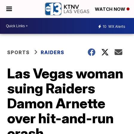
WATCH NOW
10
WX Alerts
SPORTS
RAIDERS
Las Vegas woman
suing Raiders
Damon Arnette
over hit-and-run
crash