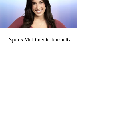
11:01
PM,
Jan
09,
2025
Sports Multimedia Journalist