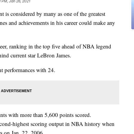
1 PM, Jan 26, 2021
 considered by many as one of the greatest
tones and achievements in his career could make any
reer, ranking in the top five ahead of NBA legend
hind current star LeBron James.
nt performances with 24.
oints with more than 5,600 points scored.
second-highest scoring output in NBA history when
rs on Jan. 22, 2006.