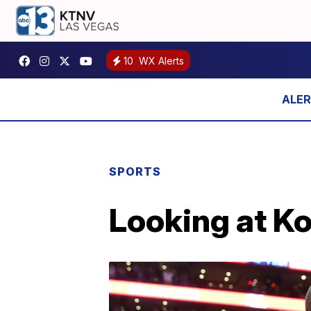
10
WX Alerts
SPORTS
Looking at Ko