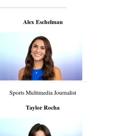
———————————————————
Alex Eschelman
Alex
Eschelman
6:37
PM,
Apr
04,
2024
Sports Multimedia Journalist
Taylor Rocha
Taylor
Rocha