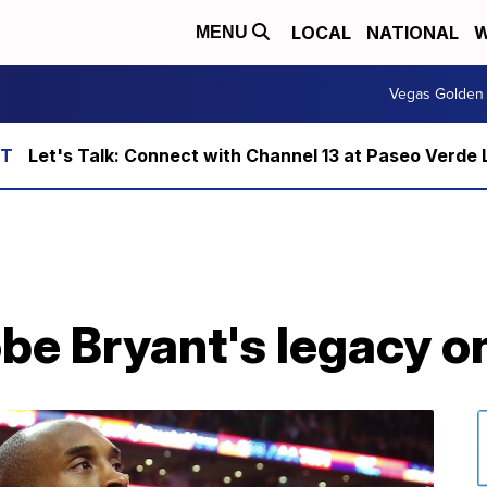
LOCAL
NATIONAL
W
MENU
Vegas Golden 
Let's Talk: Connect with Channel 13 at Paseo Verde 
be Bryant's legacy o