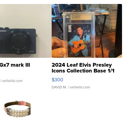
Gx7 mark III
2024 Leaf Elvis Presley
Icons Collection Base 1/1
SSP Clear ...
$300
| sellwild.com
DAVID M.
| sellwild.com