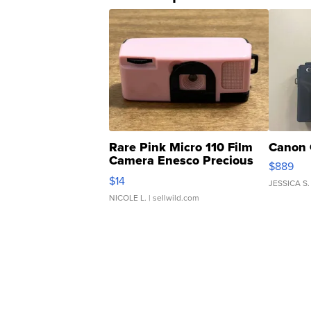
Rare Pink Micro 110 Film
Canon 
Camera Enesco Precious
$889
Moments TD4
$14
JESSICA S.
NICOLE L.
| sellwild.com