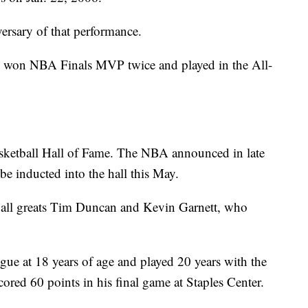
ersary of that performance.
, won NBA Finals MVP twice and played in the All-
asketball Hall of Fame. The NBA announced in late
e inducted into the hall this May.
tball greats Tim Duncan and Kevin Garnett, who
ue at 18 years of age and played 20 years with the
cored 60 points in his final game at Staples Center.