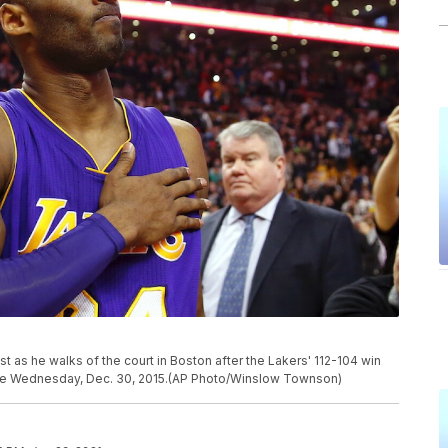
 as he walks of the court in Boston after the Lakers' 112-104 win
ame Wednesday, Dec. 30, 2015.(AP Photo/Winslow Townson)