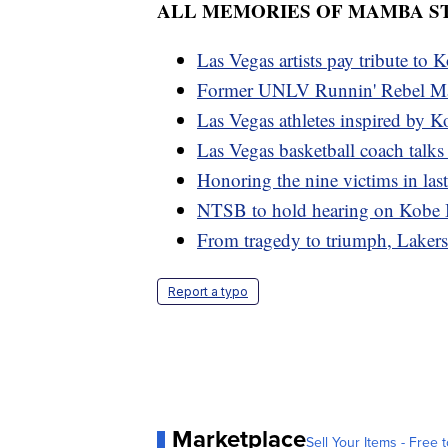
ALL MEMORIES OF MAMBA S
Las Vegas artists pay tribute to 
Former UNLV Runnin' Rebel Ma
Las Vegas athletes inspired by K
Las Vegas basketball coach talks
Honoring the nine victims in last
NTSB to hold hearing on Kobe Br
From tragedy to triumph, Laker
Report a typo
Marketplace
Sell Your Items - Free t