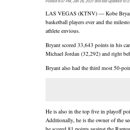
Posted
9:37 PM, Jan 26, 2021
and last updated
10:2
LAS VEGAS (KTNV) — Kobe Bryant is
basketball players ever and the miles
athlete envious.
Bryant scored 33,643 points in his ca
Michael Jordan (32,292) and right be
Bryant also had the third most 50-poi
He is also in the top five in playoff p
Additionally, he is the owner of the 
he scored 81 points against the Rapto