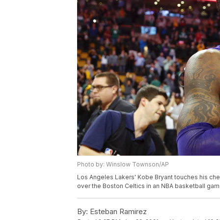
Photo by: Winslow Townson/AP
Los Angeles Lakers' Kobe Bryant touches his chest
over the Boston Celtics in an NBA basketball g
By:
Esteban Ramirez