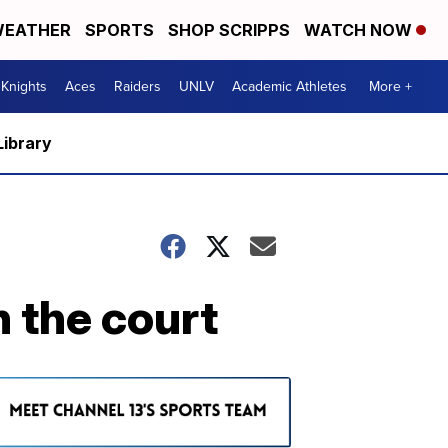
EATHER
SPORTS
SHOP SCRIPPS
WATCH NOW
Knights
Aces
Raiders
UNLV
Academic Athletes
More +
Library
n the court