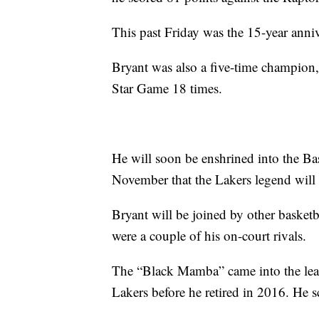
This past Friday was the 15-year anniv
Bryant was also a five-time champion
Star Game 18 times.
He will soon be enshrined into the B
November that the Lakers legend will b
Bryant will be joined by other baske
were a couple of his on-court rivals.
The “Black Mamba” came into the leag
Lakers before he retired in 2016. He s