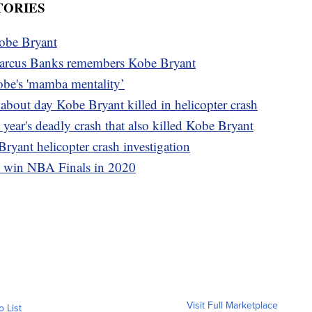
TORIES
Kobe Bryant
rcus Banks remembers Kobe Bryant
obe's 'mamba mentality’
 about day Kobe Bryant killed in helicopter crash
 year's deadly crash that also killed Kobe Bryant
yant helicopter crash investigation
s win NBA Finals in 2020
Visit Full Marketplace
o List