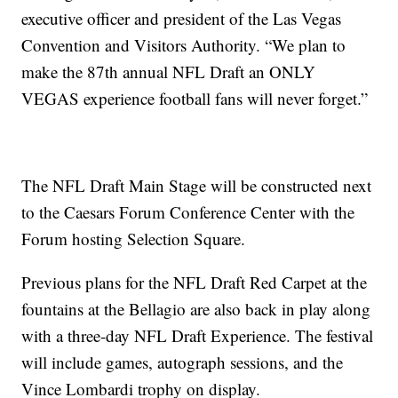
executive officer and president of the Las Vegas
Convention and Visitors Authority. “We plan to
make the 87th annual NFL Draft an ONLY
VEGAS experience football fans will never forget.”
The NFL Draft Main Stage will be constructed next
to the Caesars Forum Conference Center with the
Forum hosting Selection Square.
Previous plans for the NFL Draft Red Carpet at the
fountains at the Bellagio are also back in play along
with a three-day NFL Draft Experience. The festival
will include games, autograph sessions, and the
Vince Lombardi trophy on display.