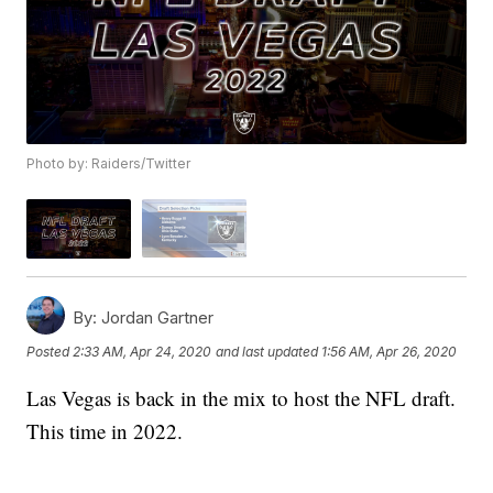
Photo by: Raiders/Twitter
By:
Jordan Gartner
Posted
2:33 AM, Apr 24, 2020
and last updated
1:56 AM, Apr 26, 2020
Las Vegas is back in the mix to host the NFL draft.
This time in 2022.