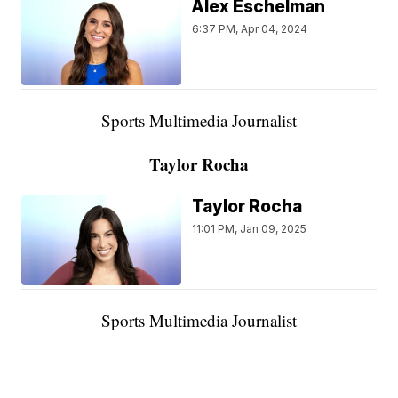
Alex Eschelman
6:37 PM, Apr 04, 2024
Sports Multimedia Journalist
Taylor Rocha
Taylor Rocha
11:01 PM, Jan 09, 2025
Sports Multimedia Journalist