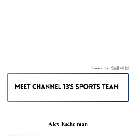
Powered by
———————————————————
Alex Eschelman