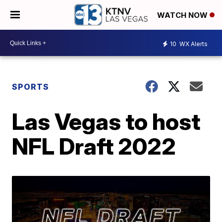
WATCH NOW
10
WX Alerts
SPORTS
Las Vegas to host
NFL Draft 2022