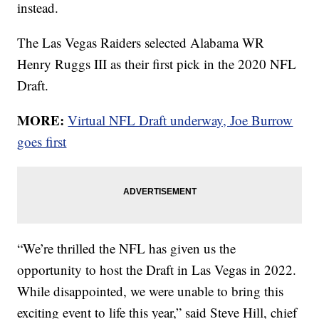
instead.
The Las Vegas Raiders selected Alabama WR
Henry Ruggs III as their first pick in the 2020 NFL
Draft.
MORE:
Virtual NFL Draft underway, Joe Burrow
goes first
“We’re thrilled the NFL has given us the
opportunity to host the Draft in Las Vegas in 2022.
While disappointed, we were unable to bring this
exciting event to life this year,” said Steve Hill, chief