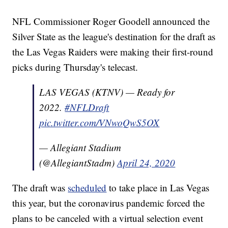
NFL Commissioner Roger Goodell announced the
Silver State as the league's destination for the draft as
the Las Vegas Raiders were making their first-round
picks during Thursday's telecast.
LAS VEGAS (KTNV) — Ready for
2022.
#NFLDraft
pic.twitter.com/VNwoQwS5OX
— Allegiant Stadium
(@AllegiantStadm)
April 24, 2020
The draft was
scheduled
to take place in Las Vegas
this year, but the coronavirus pandemic forced the
plans to be canceled with a virtual selection event