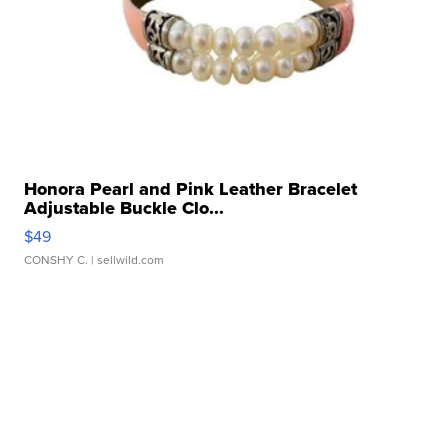
Honora Pearl and Pink Leather Bracelet
Adjustable Buckle Clo...
$49
CONSHY C.
| sellwild.com