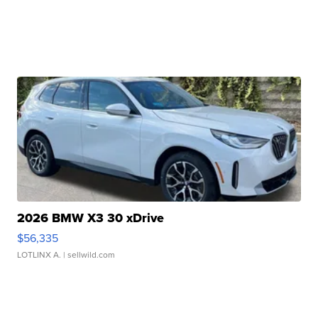
2026 BMW X3 30 xDrive
$56,335
LOTLINX A.
| sellwild.com