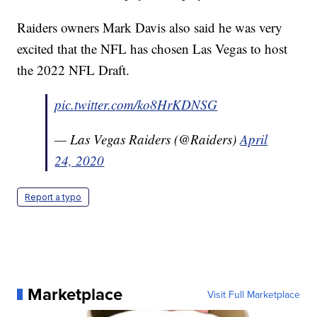
Raiders owners Mark Davis also said he was very
excited that the NFL has chosen Las Vegas to host
the 2022 NFL Draft.
pic.twitter.com/ko8HrKDNSG
— Las Vegas Raiders (@Raiders)
April
24, 2020
Report a typo
Marketplace
Visit Full Marketplace