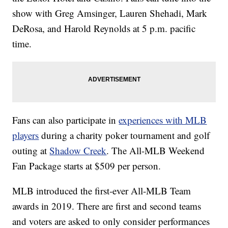
show with Greg Amsinger, Lauren Shehadi, Mark
DeRosa, and Harold Reynolds at 5 p.m. pacific
time.
Fans can also participate in
experiences with MLB
players
during a charity poker tournament and golf
outing at
Shadow Creek
. The All-MLB Weekend
Fan Package starts at $509 per person.
MLB introduced the first-ever All-MLB Team
awards in 2019. There are first and second teams
and voters are asked to only consider performances