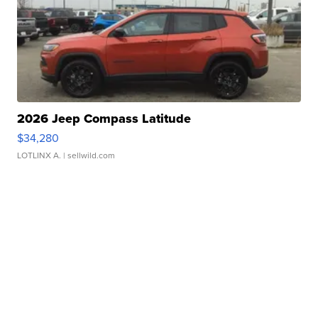
2026 Jeep Compass Latitude
$34,280
LOTLINX A.
| sellwild.com