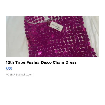
12th Tribe Fushia Disco Chain Dress
$55
ROSE J.
| sellwild.com