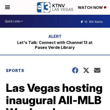
WATCH NOW
10
WX Alerts
Let's Talk: Connect with Channel 13 at
Paseo Verde Library
SPORTS
Las Vegas hosting
inaugural All-MLB