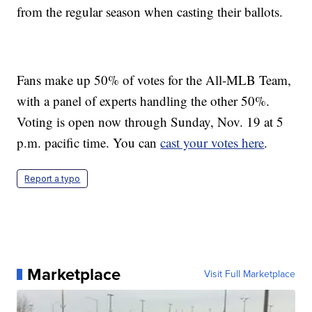
from the regular season when casting their ballots.
Fans make up 50% of votes for the All-MLB Team,
with a panel of experts handling the other 50%.
Voting is open now through Sunday, Nov. 19 at 5
p.m. pacific time. You can
cast your votes here
.
Report a typo
Marketplace
Visit Full Marketplace