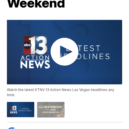
Weekend
Watch the latest KTNV 13 Action News Las Vegas headlines any
time.