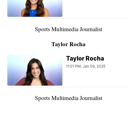
Sports Multimedia Journalist
Taylor Rocha
Taylor Rocha
11:01 PM, Jan 09, 2025
Sports Multimedia Journalist