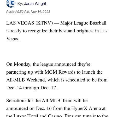
By:
Jarah Wright
Posted
9:52 PM, Nov 14, 2023
LAS VEGAS (KTNV) — Major League Baseball
is ready to recognize their best and brightest in Las
Vegas.
On Monday, the league announced they're
partnering up with MGM Rewards to launch the
All-MLB Weekend, which is scheduled to be from
Dec. 14 through Dec. 17.
Selections for the All-MLB Team will be
announced on Dec. 16 from the HyperX Arena at
the Luxor Hotel and Casino. Fans can tune into the