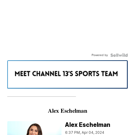
Powered by
———————————————————
Alex Eschelman
Alex Eschelman
6:37 PM, Apr 04, 2024