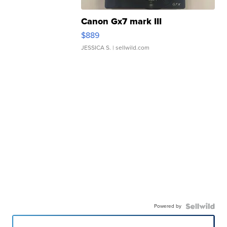
Canon Gx7 mark III
$889
JESSICA S.
| sellwild.com
Powered by