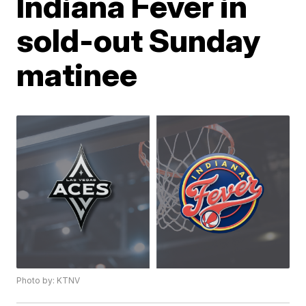
Indiana Fever in
sold-out Sunday
matinee
Photo by: KTNV