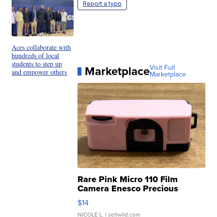
Report a typo
Aces collaborate with
hundreds of local
students to step up
Marketplace
Visit Full
and empower others
Marketplace
Rare Pink Micro 110 Film
Camera Enesco Precious
Moments TD4
$14
NICOLE L.
| sellwild.com