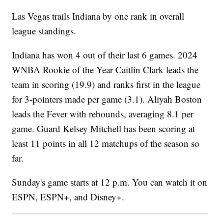
Las Vegas trails Indiana by one rank in overall
league standings.
Indiana has won 4 out of their last 6 games. 2024
WNBA Rookie of the Year Caitlin Clark leads the
team in scoring (19.9) and ranks first in the league
for 3-pointers made per game (3.1). Aliyah Boston
leads the Fever with rebounds, averaging 8.1 per
game. Guard Kelsey Mitchell has been scoring at
least 11 points in all 12 matchups of the season so
far.
Sunday's game starts at 12 p.m. You can watch it on
ESPN, ESPN+, and Disney+.