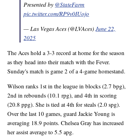
Presented by
@StateFarm
pic.twitter.com/RP9v0IUojo
— Las Vegas Aces (@LVAces)
June 22,
2025
The Aces hold a 3-3 record at home for the season
as they head into their match with the Fever.
Sunday's match is game 2 of a 4-game homestand.
Wilson ranks 1st in the league in blocks (2.7 bpg),
2nd in rebounds (10.1 rpg), and 4th in scoring
(20.8 ppg). She is tied at 4th for steals (2.0 spg).
Over the last 10 games, guard Jackie Young is
averaging 18.9 points. Chelsea Gray has increased
her assist average to 5.5 apg.