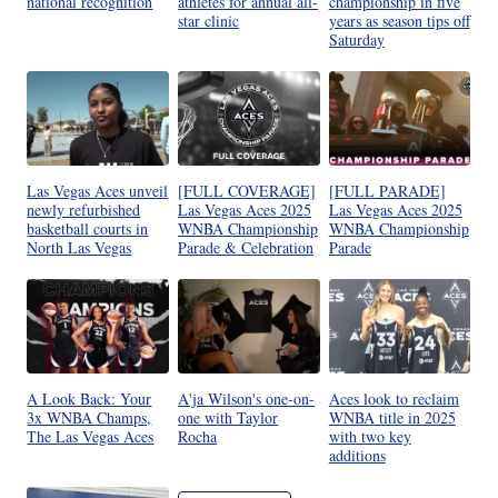
national recognition
athletes for annual all-
championship in five
star clinic
years as season tips off
Saturday
Las Vegas Aces unveil
[FULL COVERAGE]
[FULL PARADE]
newly refurbished
Las Vegas Aces 2025
Las Vegas Aces 2025
basketball courts in
WNBA Championship
WNBA Championship
North Las Vegas
Parade & Celebration
Parade
A Look Back: Your
A'ja Wilson's one-on-
Aces look to reclaim
3x WNBA Champs,
one with Taylor
WNBA title in 2025
The Las Vegas Aces
Rocha
with two key
additions