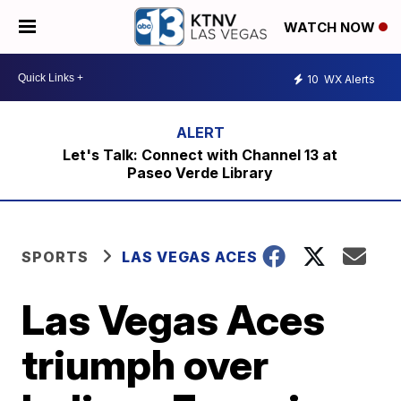
WATCH NOW
10
WX Alerts
Let's Talk: Connect with Channel 13 at
Paseo Verde Library
SPORTS
LAS VEGAS ACES
Las Vegas Aces
triumph over