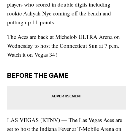
players who scored in double digits including
rookie Aaliyah Nye coming off the bench and
putting up 11 points.
The Aces are back at Michelob ULTRA Arena on
Wednesday to host the Connecticut Sun at 7 p.m.
Watch it on Vegas 34!
BEFORE THE GAME
LAS VEGAS (KTNV) — The Las Vegas Aces are
set to host the Indiana Fever at T-Mobile Arena on