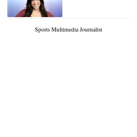
Sports Multimedia Journalist