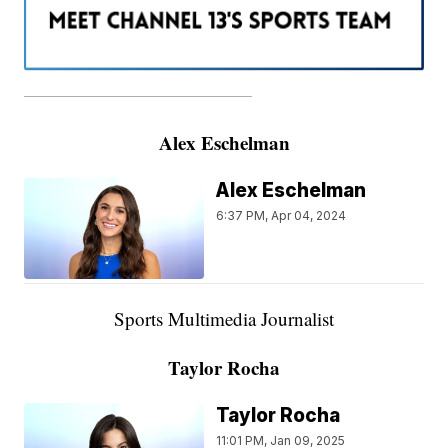
———————————————————
Alex Eschelman
Alex Eschelman
6:37 PM, Apr 04, 2024
Sports Multimedia Journalist
Taylor Rocha
Taylor Rocha
11:01 PM, Jan 09, 2025