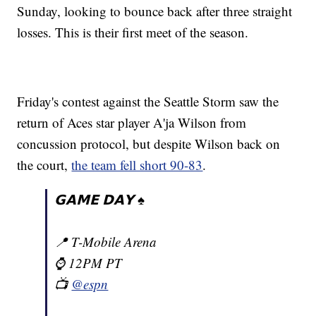
Sunday, looking to bounce back after three straight
losses. This is their first meet of the season.
Friday's contest against the Seattle Storm saw the
return of Aces star player A'ja Wilson from
concussion protocol, but despite Wilson back on
the court,
the team fell short 90-83
.
𝗚𝗔𝗠𝗘 𝗗𝗔𝗬 ♠️
📍 T-Mobile Arena
⌚️ 12PM PT
📺
@espn