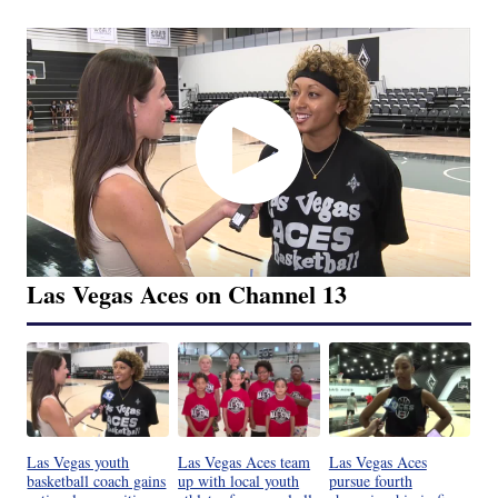
Las Vegas Aces on Channel 13
Las Vegas youth
Las Vegas Aces team
Las Vegas Aces
basketball coach gains
up with local youth
pursue fourth