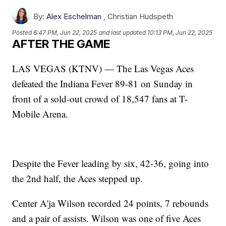
By:
Alex Eschelman
,
Christian Hudspeth
Posted
6:47 PM, Jun 22, 2025
and last updated
10:13 PM, Jun 22, 2025
AFTER THE GAME
LAS VEGAS (KTNV) — The Las Vegas Aces
defeated the Indiana Fever 89-81 on Sunday in
front of a sold-out crowd of 18,547 fans at T-
Mobile Arena.
Despite the Fever leading by six, 42-36, going into
the 2nd half, the Aces stepped up.
Center A'ja Wilson recorded 24 points, 7 rebounds
and a pair of assists. Wilson was one of five Aces