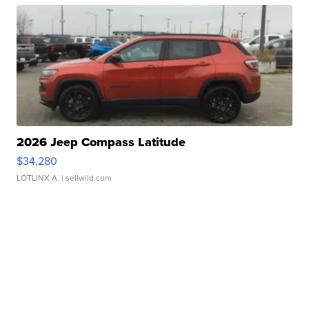
2026 Jeep Compass Latitude
$34,280
LOTLINX A.
| sellwild.com