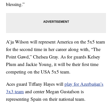
blessing.”
A’ja Wilson will represent America on the 5x5 team
for the second time in her career along with, “The
Point Gawd,” Chelsea Gray. As for guards Kelsey
Plum and Jackie Young, it will be their first time
competing on the USA 5x5 team.
Aces guard Tiffany Hayes will
play for Azerbaijan’s
3x3 team
and center Megan Gustafson is
representing Spain on their national team.