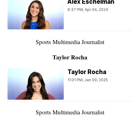
Alex Eschelman
6:37 PM, Apr 04, 2024
Sports Multimedia Journalist
Taylor Rocha
Taylor Rocha
11:01 PM, Jan 09, 2025
Sports Multimedia Journalist