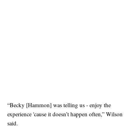
“Becky [Hammon] was telling us - enjoy the
experience 'cause it doesn’t happen often,” Wilson
said.