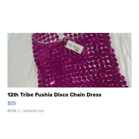
12th Tribe Fushia Disco Chain Dress
$55
ROSE J.
| sellwild.com