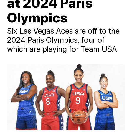
at 2024 Paris
Olympics
Six Las Vegas Aces are off to the
2024 Paris Olympics, four of
which are playing for Team USA