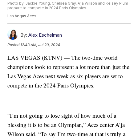
Photo by: Jackie Young, Chelsea Gray, A'ja Wilson and Kelsey Plum
prepare to compete in 2024 Paris Olympics.
Las Vegas Aces
By:
Alex Eschelman
Posted
12:43 AM, Jul 20, 2024
LAS VEGAS (KTNV) — The two-time world
champions look to represent a lot more than just the
Las Vegas Aces next week as six players are set to
compete in the 2024 Paris Olympics.
“I’m not going to lose sight of how much of a
blessing it is to be an Olympian,” Aces center A’ja
Wilson said. “To say I’m two-time at that is truly a