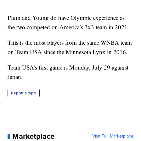
Plum and Young do have Olympic experience as
the two competed on America’s 3x3 team in 2021.
This is the most players from the same WNBA team
on Team USA since the Minnesota Lynx in 2016.
Team USA’s first game is Monday, July 29 against
Japan.
Report a typo
Marketplace
Visit Full Marketplace