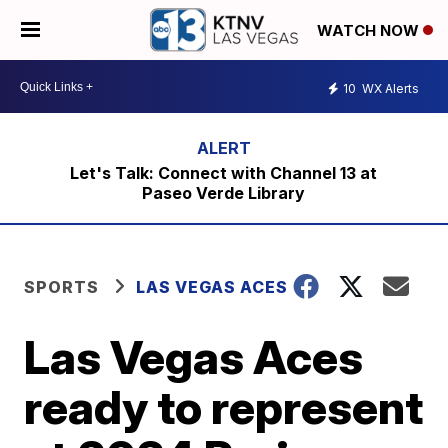
WATCH NOW
10
WX Alerts
Let's Talk: Connect with Channel 13 at
Paseo Verde Library
SPORTS
LAS VEGAS ACES
Las Vegas Aces
ready to represent