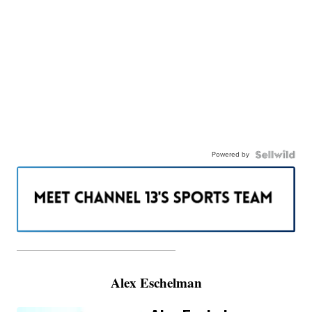
Powered by
———————————————————
Alex Eschelman