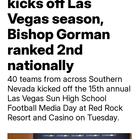
kicks off Las
Vegas season,
Bishop Gorman
ranked 2nd
nationally
40 teams from across Southern
Nevada kicked off the 15th annual
Las Vegas Sun High School
Football Media Day at Red Rock
Resort and Casino on Tuesday.