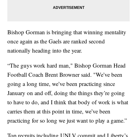
Bishop Gorman is bringing that winning mentality
once again as the Gaels are ranked second
nationally heading into the year.
“The guys work hard man," Bishop Gorman Head
Football Coach Brent Browner said. "We’ve been
going a long time, we’ve been practicing since
January on and off, doing the things they’re going
to have to do, and I think that body of work is what
carries them at this point in time, we’ve been
practicing for so long we just want to play a game.”
Top recruits including UNLV commit and Liberty’s