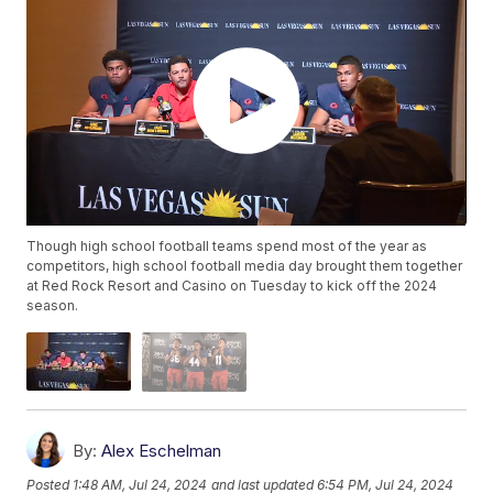
Though high school football teams spend most of the year as
competitors, high school football media day brought them together
at Red Rock Resort and Casino on Tuesday to kick off the 2024
season.
By:
Alex Eschelman
Posted
1:48 AM, Jul 24, 2024
and last updated
6:54 PM, Jul 24, 2024