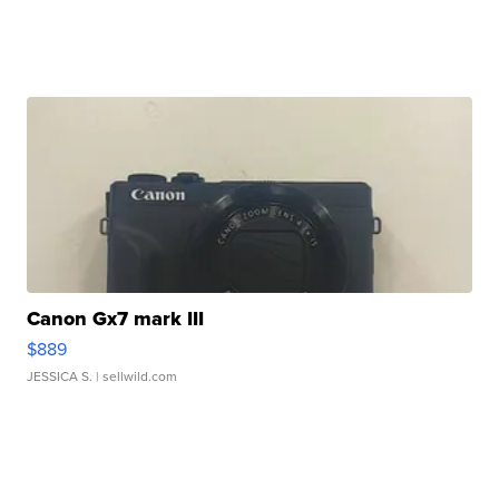
Canon Gx7 mark III
$889
JESSICA S.
| sellwild.com