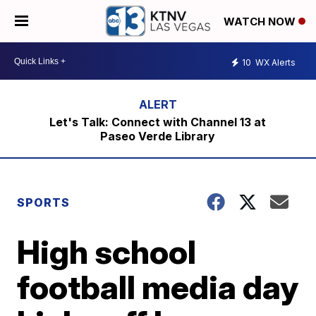
WATCH NOW
10
WX Alerts
Let's Talk: Connect with Channel 13 at
Paseo Verde Library
SPORTS
High school
football media day