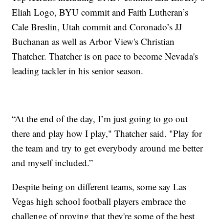
Eliah Logo, BYU commit and Faith Lutheran’s
Cale Breslin, Utah commit and Coronado’s JJ
Buchanan as well as Arbor View's Christian
Thatcher. Thatcher is on pace to become Nevada's
leading tackler in his senior season.
“At the end of the day, I’m just going to go out
there and play how I play," Thatcher said. "Play for
the team and try to get everybody around me better
and myself included.”
Despite being on different teams, some say Las
Vegas high school football players embrace the
challenge of proving that they're some of the best