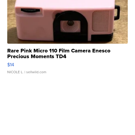
Rare Pink Micro 110 Film Camera Enesco
Precious Moments TD4
$14
NICOLE L.
| sellwild.com