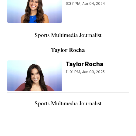
6:37 PM, Apr 04, 2024
Sports Multimedia Journalist
Taylor Rocha
Taylor Rocha
11:01 PM, Jan 09, 2025
Sports Multimedia Journalist