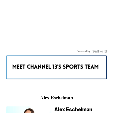
Powered by
———————————————————
Alex Eschelman
Alex Eschelman