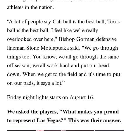
athletes in the nation.
“A lot of people say Cali ball is the best ball, Texas
ball is the best ball. I feel like we’re really
overlooked over here," Bishop Gorman defensive
lineman Sione Motuapuaka said. "We go through
things too. You know, we all go through the same
off-season, we all work hard and put our head
down. When we get to the field and it’s time to put
on our pads, it says a lot.”
Friday night lights starts on August 16.
We asked the players, "What makes you proud
to represent Las Vegas?" This was their answer.