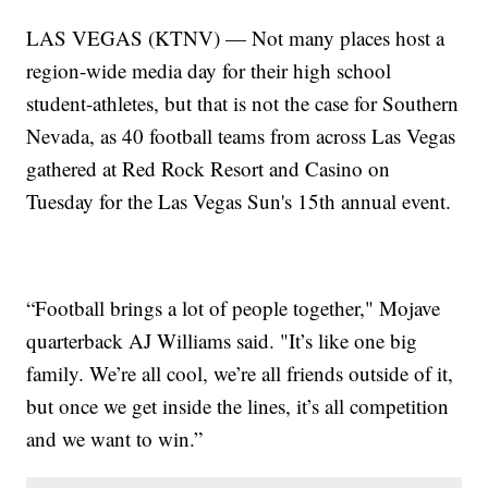
LAS VEGAS (KTNV) — Not many places host a
region-wide media day for their high school
student-athletes, but that is not the case for Southern
Nevada, as 40 football teams from across Las Vegas
gathered at Red Rock Resort and Casino on
Tuesday for the Las Vegas Sun's 15th annual event.
“Football brings a lot of people together," Mojave
quarterback AJ Williams said. "It’s like one big
family. We’re all cool, we’re all friends outside of it,
but once we get inside the lines, it’s all competition
and we want to win.”