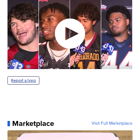
Report a typo
Marketplace
Visit Full Marketplace