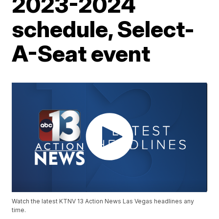
2023-2024
schedule, Select-
A-Seat event
Watch the latest KTNV 13 Action News Las Vegas headlines any
time.