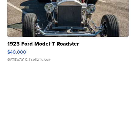
1923 Ford Model T Roadster
$40,000
GATEWAY C.
| sellwild.com