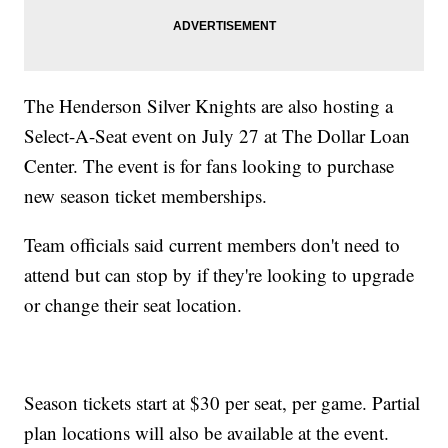
The Henderson Silver Knights are also hosting a
Select-A-Seat event on July 27 at The Dollar Loan
Center. The event is for fans looking to purchase
new season ticket memberships.
Team officials said current members don't need to
attend but can stop by if they're looking to upgrade
or change their seat location.
Season tickets start at $30 per seat, per game. Partial
plan locations will also be available at the event.