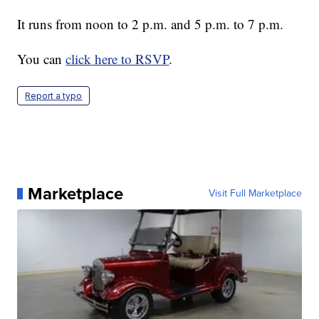
It runs from noon to 2 p.m. and 5 p.m. to 7 p.m.
You can
click here to RSVP
.
Report a typo
Marketplace
Visit Full Marketplace