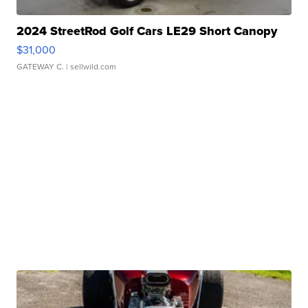
2024 StreetRod Golf Cars LE29 Short Canopy
$31,000
GATEWAY C.
| sellwild.com