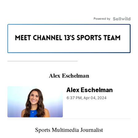
Powered by
———————————————————
Alex Eschelman
Alex Eschelman
6:37 PM, Apr 04, 2024
Sports Multimedia Journalist