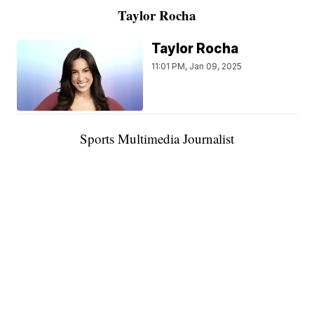
Taylor Rocha
Taylor Rocha
11:01 PM, Jan 09, 2025
Sports Multimedia Journalist