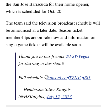
the San Jose Barracuda for their home opener,
which is scheduled for Oct. 20.
The team said the television broadcast schedule will
be announced at a later date. Season ticket
memberships are on sale now and information on
single-game tickets will be available soon.
Thank you to our friends
@FSWVegas
for starring in this shoot!
Full schedule 👇
https://t.co/fTZNx2pBl5
— Henderson Silver Knights
(@HSKnights)
July 12, 2023