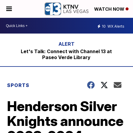
WATCH NOW
10
WX Alerts
Let's Talk: Connect with Channel 13 at
Paseo Verde Library
SPORTS
Henderson Silver
Knights announce