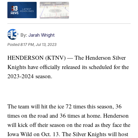
By:
Jarah Wright
Posted
8:17 PM, Jul 13, 2023
HENDERSON (KTNV) — The Henderson Silver
Knights have officially released its scheduled for the
2023-2024 season.
The team will hit the ice 72 times this season, 36
times on the road and 36 times at home. Henderson
will kick off their season on the road as they face the
Iowa Wild on Oct. 13. The Silver Knights will host