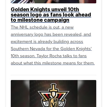
Golden Knights unveil 10th
season logo as fans look ahead
to milestone campaign
The NHL schedule is out, a new
anniversary logo has been revealed, and
excitement is already building across
Southern Nevada for the Golden Knights'
10th season. Taylor Rocha talks to fans
about what this milestone means for them.