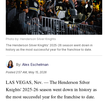
Photo by: Henderson Silver Knights
The Henderson Silver Knights' 2025-26 season went down in
history as the most successful year for the franchise to date.
By:
Alex Eschelman
Posted
2:57 AM, May 15, 2026
LAS VEGAS, Nev. — The Henderson Silver
Knights' 2025-26 season went down in history as
the most successful year for the franchise to date.