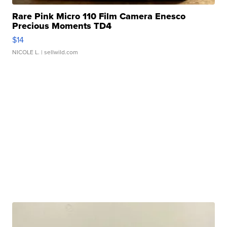
Rare Pink Micro 110 Film Camera Enesco
Precious Moments TD4
$14
NICOLE L.
| sellwild.com