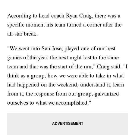
According to head coach Ryan Craig, there was a
specific moment his team turned a corner after the
all-star break.
"We went into San Jose, played one of our best
games of the year, the next night lost to the same
team and that was the start of the run," Craig said. "I
think as a group, how we were able to take in what
had happened on the weekend, understand it, learn
from it, the response from our group, galvanized
ourselves to what we accomplished."