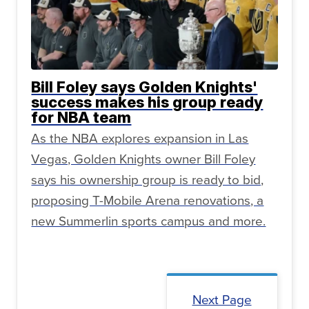
Bill Foley says Golden Knights'
success makes his group ready
for NBA team
As the NBA explores expansion in Las
Vegas, Golden Knights owner Bill Foley
says his ownership group is ready to bid,
proposing T-Mobile Arena renovations, a
new Summerlin sports campus and more.
Next Page