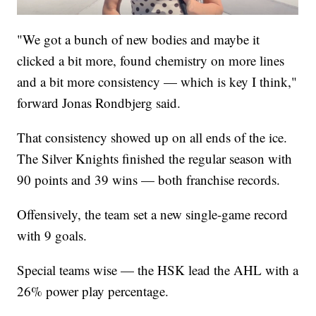
"We got a bunch of new bodies and maybe it
clicked a bit more, found chemistry on more lines
and a bit more consistency — which is key I think,"
forward Jonas Rondbjerg said.
That consistency showed up on all ends of the ice.
The Silver Knights finished the regular season with
90 points and 39 wins — both franchise records.
Offensively, the team set a new single-game record
with 9 goals.
Special teams wise — the HSK lead the AHL with a
26% power play percentage.