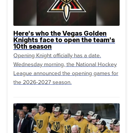
Here's who the Vegas Golden
Knights face to open the team's
10th season
Opening Knight officially has a date.
Wednesday morning, the National Hockey
League announced the opening games for
the 2026-2027 season.