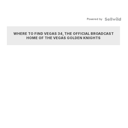
Powered by
WHERE TO FIND VEGAS 34, THE OFFICIAL BROADCAST
HOME OF THE VEGAS GOLDEN KNIGHTS