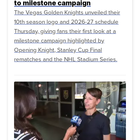
to milestone campaign
The Vegas Golden Knights unveiled their
10th season logo and 2026-27 schedule
Thursday, giving fans their first look at a
milestone campaign highlighted by
Opening Knight, Stanley Cup Final
rematches and the NHL Stadium Series.