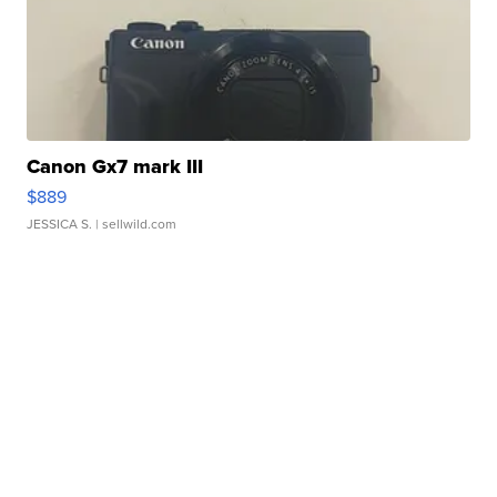
Canon Gx7 mark III
$889
JESSICA S.
| sellwild.com