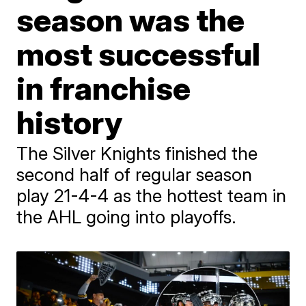
season was the
most successful
in franchise
history
The Silver Knights finished the
second half of regular season
play 21-4-4 as the hottest team in
the AHL going into playoffs.