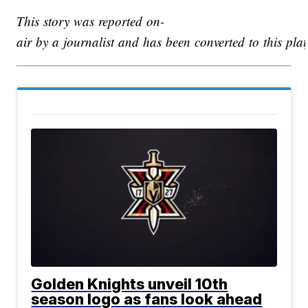
This story was reported on-
air by a journalist and has been converted to this plat
Golden Knights unveil 10th
season logo as fans look ahead