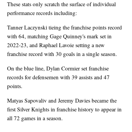
These stats only scratch the surface of individual
performance records including:
Tanner Laczynski tieing the franchise points record
with 64, matching Gage Quinney's mark set in
2022-23, and Raphael Lavoie setting a new
franchise record with 30 goals in a single season.
On the blue line, Dylan Cormier set franchise
records for defensemen with 39 assists and 47
points.
Matyas Sapovaliv and Jeremy Davies became the
first Silver Knights in franchise history to appear in
all 72 games in a season.