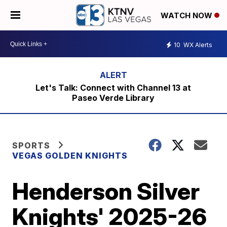
WATCH NOW
10
WX Alerts
Let's Talk: Connect with Channel 13 at
Paseo Verde Library
SPORTS
VEGAS GOLDEN KNIGHTS
Henderson Silver
Knights' 2025-26