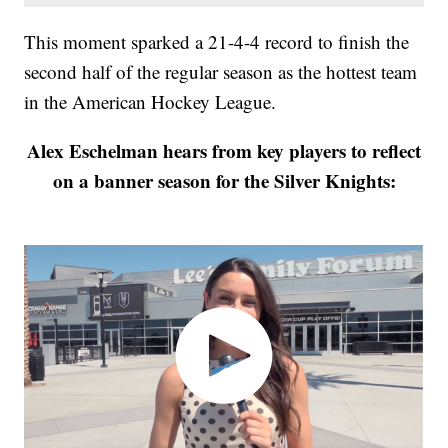
This moment sparked a 21-4-4 record to finish the
second half of the regular season as the hottest team
in the American Hockey League.
Alex Eschelman hears from key players to reflect
on a banner season for the Silver Knights: