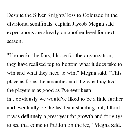
Despite the Silver Knights' loss to Colorado in the
divisional semifinals, captain Jaycob Megna said
expectations are already on another level for next
season.
"I hope for the fans, I hope for the organization,
they have realized top to bottom what it does take to
win and what they need to win," Megna said. "This
place as far as the amenities and the way they treat
the players is as good as I've ever been
in...obviously we would've liked to be a little further
and eventually be the last team standing but, I think
it was definitely a great year for growth and for guys
to see that come to fruition on the ice," Megna said.