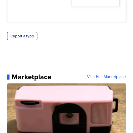
Report a typo
Marketplace
Visit Full Marketplace