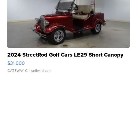
2024 StreetRod Golf Cars LE29 Short Canopy
$31,000
GATEWAY C.
| sellwild.com