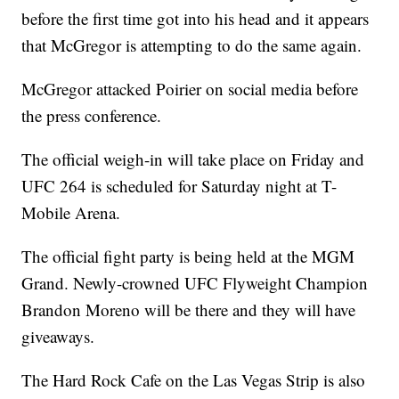
before the first time got into his head and it appears
that McGregor is attempting to do the same again.
McGregor attacked Poirier on social media before
the press conference.
The official weigh-in will take place on Friday and
UFC 264 is scheduled for Saturday night at T-
Mobile Arena.
The official fight party is being held at the MGM
Grand. Newly-crowned UFC Flyweight Champion
Brandon Moreno will be there and they will have
giveaways.
The Hard Rock Cafe on the Las Vegas Strip is also