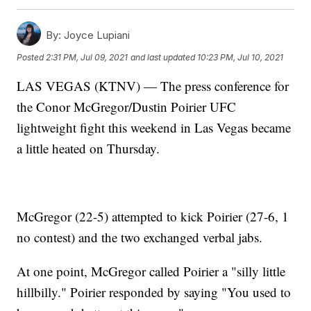
By:
Joyce Lupiani
Posted
2:31 PM, Jul 09, 2021
and last updated
10:23 PM, Jul 10, 2021
LAS VEGAS (KTNV) — The press conference for
the Conor McGregor/Dustin Poirier UFC
lightweight fight this weekend in Las Vegas became
a little heated on Thursday.
McGregor (22-5) attempted to kick Poirier (27-6, 1
no contest) and the two exchanged verbal jabs.
At one point, McGregor called Poirier a "silly little
hillbilly." Poirier responded by saying "You used to