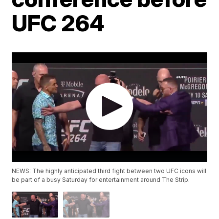
UFC 264
NEWS: The highly anticipated third fight between two UFC icons will
be part of a busy Saturday for entertainment around The Strip.