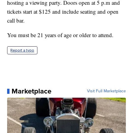
hosting a viewing party. Doors open at 5 p.m and
tickets start at $125 and include seating and open
call bar.
You must be 21 years of age or older to attend.
Report a typo
Marketplace
Visit Full Marketplace