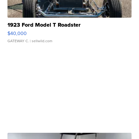
1923 Ford Model T Roadster
$40,000
GATEWAY C.
| sellwild.com