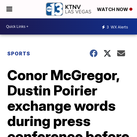
WATCH NOW
3
WX Alerts
SPORTS
Conor McGregor,
Dustin Poirier
exchange words
during press
conference before