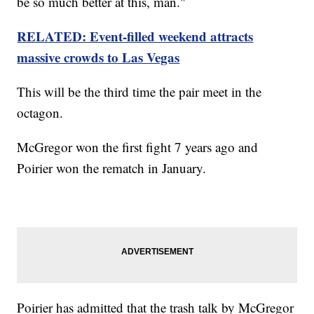
be so much better at this, man."
RELATED: Event-filled weekend attracts
massive crowds to Las Vegas
This will be the third time the pair meet in the
octagon.
McGregor won the first fight 7 years ago and
Poirier won the rematch in January.
Poirier has admitted that the trash talk by McGregor