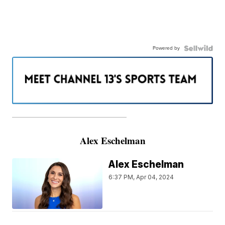
Powered by
———————————————————
Alex Eschelman
Alex Eschelman
6:37 PM, Apr 04, 2024