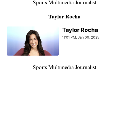
Sports Multimedia Journalist
Taylor Rocha
Taylor Rocha
11:01 PM, Jan 09, 2025
Sports Multimedia Journalist