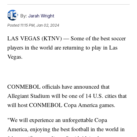
By:
Jarah Wright
Posted
11:15 PM, Jan 02, 2024
LAS VEGAS (KTNV) — Some of the best soccer
players in the world are returning to play in Las
Vegas.
CONMEBOL officials have announced that
Allegiant Stadium will be one of 14 U.S. cities that
will host CONMEBOL Copa America games.
"We will experience an unforgettable Copa
America, enjoying the best football in the world in