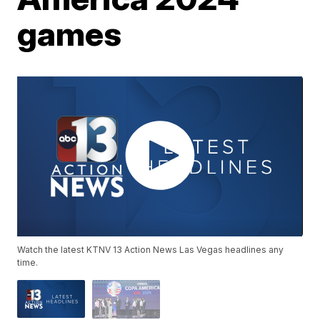
games
Watch the latest KTNV 13 Action News Las Vegas headlines any
time.