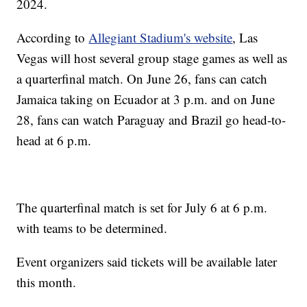
2024.
According to
Allegiant Stadium's website
, Las
Vegas will host several group stage games as well as
a quarterfinal match. On June 26, fans can catch
Jamaica taking on Ecuador at 3 p.m. and on June
28, fans can watch Paraguay and Brazil go head-to-
head at 6 p.m.
The quarterfinal match is set for July 6 at 6 p.m.
with teams to be determined.
Event organizers said tickets will be available later
this month.