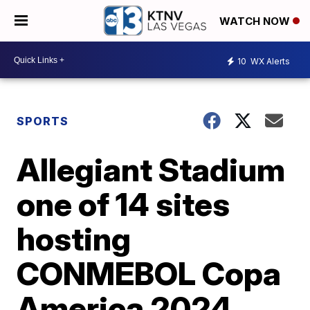
WATCH NOW
10
WX Alerts
SPORTS
Allegiant Stadium
one of 14 sites
hosting
CONMEBOL Copa
America 2024