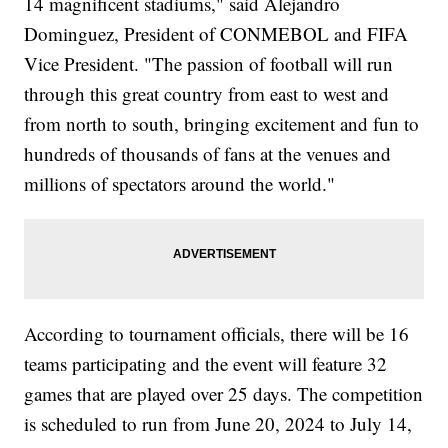
14 magnificent stadiums," said Alejandro
Dominguez, President of CONMEBOL and FIFA
Vice President. "The passion of football will run
through this great country from east to west and
from north to south, bringing excitement and fun to
hundreds of thousands of fans at the venues and
millions of spectators around the world."
According to tournament officials, there will be 16
teams participating and the event will feature 32
games that are played over 25 days. The competition
is scheduled to run from June 20, 2024 to July 14,