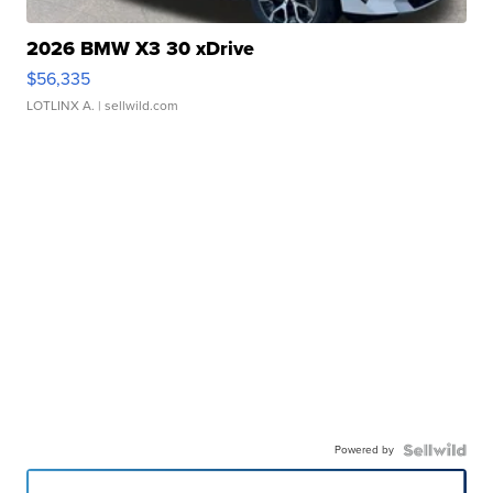
2026 BMW X3 30 xDrive
$56,335
LOTLINX A.
| sellwild.com
Powered by