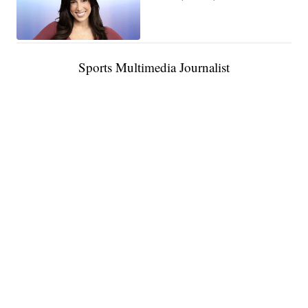
Sports Multimedia Journalist