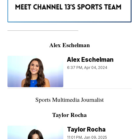
———————————————————
Alex Eschelman
Alex Eschelman
6:37 PM, Apr 04, 2024
Sports Multimedia Journalist
Taylor Rocha
Taylor Rocha
11:01 PM, Jan 09, 2025