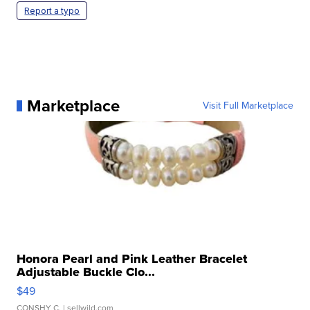
Report a typo
Marketplace
Visit Full Marketplace
Honora Pearl and Pink Leather Bracelet
Adjustable Buckle Clo...
$49
CONSHY C.
| sellwild.com