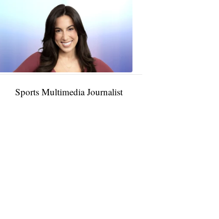
Taylor
Rocha
11:01
PM,
Jan
09,
2025
Sports Multimedia Journalist