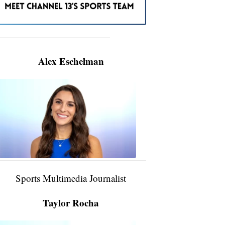
———————————————————
Alex Eschelman
Alex
Eschelman
6:37
PM,
Apr
04,
2024
Sports Multimedia Journalist
Taylor Rocha