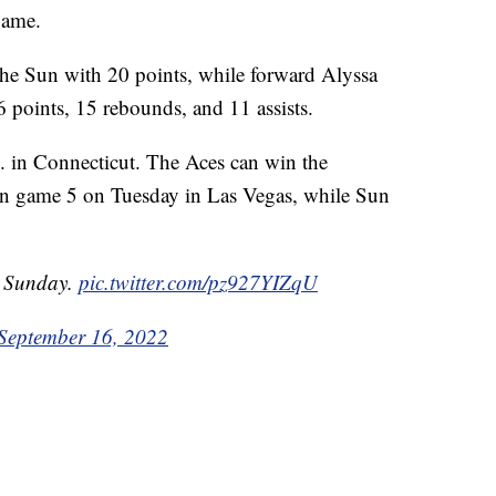
game.
the Sun with 20 points, while forward Alyssa
 points, 15 rebounds, and 11 assists.
m. in Connecticut. The Aces can win the
in game 5 on Tuesday in Las Vegas, while Sun
 Sunday.
pic.twitter.com/pz927YIZqU
September 16, 2022