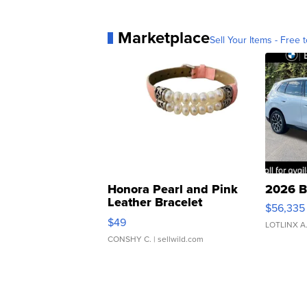
Marketplace
Sell Your Items - Free t
Honora Pearl and Pink
2026 B
Leather Bracelet
$56,335
Adjustable Buckle Clo...
$49
LOTLINX A
CONSHY C.
| sellwild.com