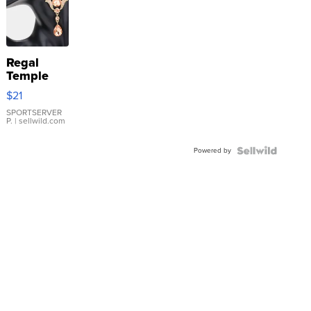
Regal
Temple
Droplet
$21
Earrings
SPORTSERVER
P.
| sellwild.com
Powered by