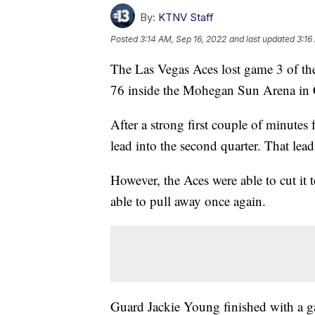
By:
KTNV Staff
Posted
3:14 AM, Sep 16, 2022
and last updated
3:16
The Las Vegas Aces lost game 3 of t
76 inside the Mohegan Sun Arena in 
After a strong first couple of minute
lead into the second quarter. That le
However, the Aces were able to cut it 
able to pull away once again.
Guard Jackie Young finished with a 