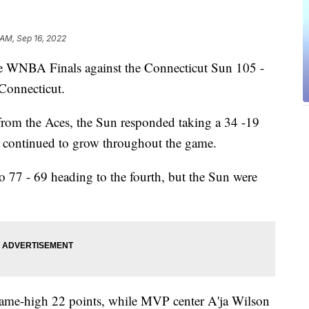
 AM, Sep 16, 2022
he WNBA Finals against the Connecticut Sun 105 -
Connecticut.
s from the Aces, the Sun responded taking a 34 -19
ad continued to grow throughout the game.
to 77 - 69 heading to the fourth, but the Sun were
game-high 22 points, while MVP center A'ja Wilson