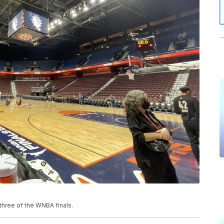
three of the WNBA finals.