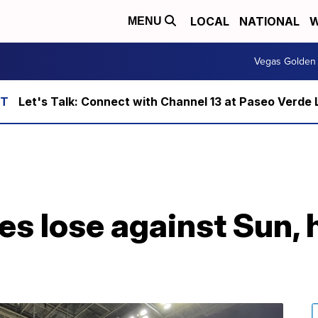
LOCAL
NATIONAL
W
MENU
Vegas Golden 
Let's Talk: Connect with Channel 13 at Paseo Verde 
s lose against Sun, 