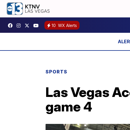
10
WX Alerts
SPORTS
Las Vegas Ace
game 4