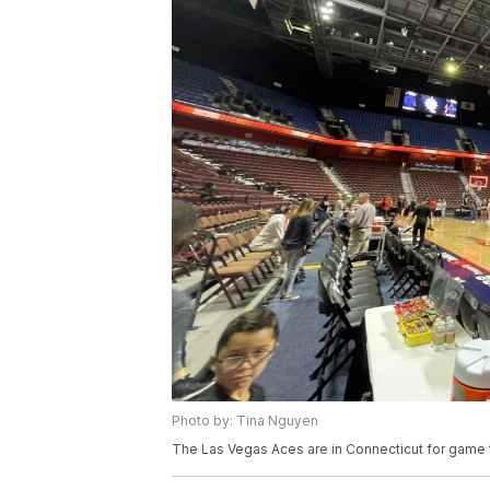
Photo by: Tina Nguyen
The Las Vegas Aces are in Connecticut for game 