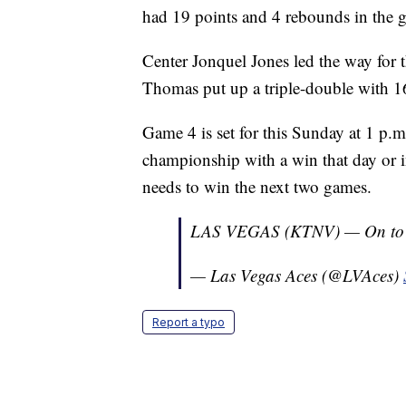
had 19 points and 4 rebounds in the 
Center Jonquel Jones led the way for 
Thomas put up a triple-double with 16
Game 4 is set for this Sunday at 1 p.
championship with a win that day or 
needs to win the next two games.
LAS VEGAS (KTNV) — On to
— Las Vegas Aces (@LVAces)
Report a typo