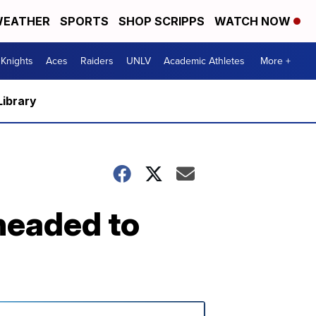
EATHER
SPORTS
SHOP SCRIPPS
WATCH NOW
Knights
Aces
Raiders
UNLV
Academic Athletes
More +
Library
headed to