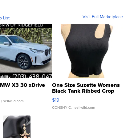
Visit Full Marketplace
o List
MW X3 30 xDrive
One Size Suzette Womens
Black Tank Ribbed Crop
Asymmetrical ...
$19
.
| sellwild.com
CONSHY C.
| sellwild.com