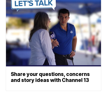
Share your questions, concerns
and story ideas with Channel 13