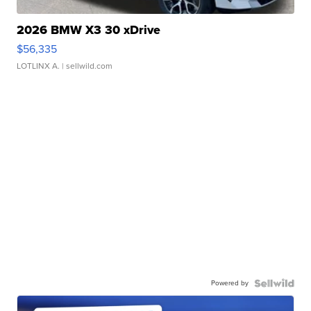
2026 BMW X3 30 xDrive
$56,335
LOTLINX A.
| sellwild.com
Powered by