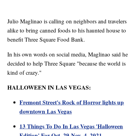
Julio Maglinao is calling on neighbors and travelers
alike to bring canned foods to his haunted house to
benefit Three Square Food Bank.
In his own words on social media, Maglinao said he
decided to help Three Square "because the world is
kind of crazy."
HALLOWEEN IN LAS VEGAS:
Fremont Street's Rock of Horror lights up
downtown Las Vegas
13 Things To Do In Las Vegas 'Halloween
Edition' For Oct. 29-Nov. 4, 2021