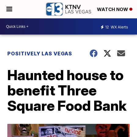
WATCH NOW
12
WX Alerts
POSITIVELY LAS VEGAS
Haunted house to
benefit Three
Square Food Bank