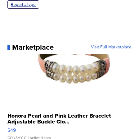
Report a typo
Marketplace
Visit Full Marketplace
Honora Pearl and Pink Leather Bracelet
Adjustable Buckle Clo...
$49
CONSHY C.
| sellwild.com