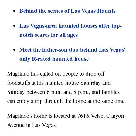
Behind the scenes of Las Vegas Haunts
Las Vegas-area haunted houses offer top-
notch scares for all ages
Meet the father-son duo behind Las Vegas'
only R-rated haunted house
Maglinao has called on people to drop off
foodstuffs at his haunted house Saturday and
Sunday between 6 p.m. and 8 p.m., and families
can enjoy a trip through the home at the same time.
Maglinao's home is located at 7616 Velvet Canyon
Avenue in Las Vegas.