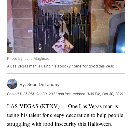
Photo by: Julio Maglinao
A Las Vegas man is using his spooky home for good this year.
By:
Sean DeLancey
Posted
11:36 PM, Oct 30, 2021
and last updated
11:39 PM, Oct 30, 2021
LAS VEGAS (KTNV) — One Las Vegas man is
using his talent for creepy decoration to help people
struggling with food insecurity this Halloween.