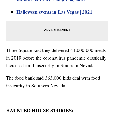
Halloween events in Las Vegas | 2021
Three Square said they delivered 41,000,000 meals
in 2019 before the coronavirus pandemic drastically
increased food insecurity in Southern Nevada.
The food bank said 363,000 kids deal with food
insecurity in Southern Nevada.
HAUNTED HOUSE STORIES: