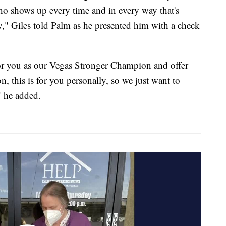
ho shows up every time and in every way that's
" Giles told Palm as he presented him with a check
nor you as our Vegas Stronger Champion and offer
n, this is for you personally, so we just want to
" he added.