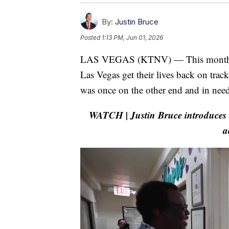
By:
Justin Bruce
Posted
1:13 PM, Jun 01, 2026
LAS VEGAS (KTNV) — This month's 
Las Vegas get their lives back on trac
was once on the other end and in need
WATCH | Justin Bruce introduces u
a