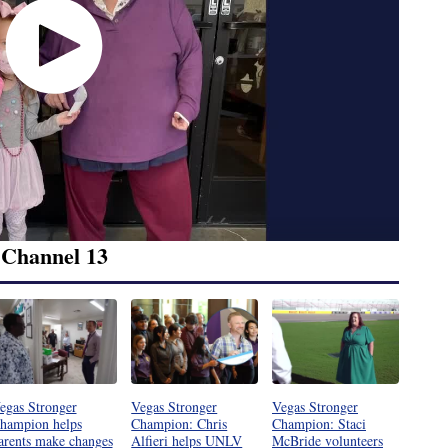
 Channel 13
egas Stronger
Vegas Stronger
Vegas Stronger
hampion helps
Champion: Chris
Champion: Staci
arents make changes
Alfieri helps UNLV
McBride volunteers