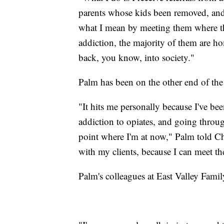
parents whose kids been removed, and 
what I mean by meeting them where they
addiction, the majority of them are hom
back, you know, into society."
Palm has been on the other end of the
"It hits me personally because I've b
addiction to opiates, and going throug
point where I'm at now," Palm told Ch
with my clients, because I can meet th
Palm's colleagues at East Valley Family