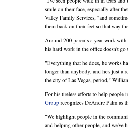
"I've seen people walk in in tears and 
smile on their face, especially after t
Valley Family Services, "and sometimes 
them back on their feet so that way th
Around 200 parents a year work with P
his hard work in the office doesn't go
"Everything that he does, he works har
longer than anybody, and he's just a re
the city of Las Vegas, period," Willia
For his tireless efforts to help people 
Group
recognizes DeAndre Palm as t
"We highlight people in the communit
and helping other people, and we've h