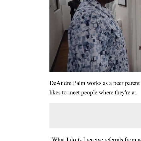
DeAndre Palm works as a peer parent
likes to meet people where they're at.
"What I do is I receive referrals from