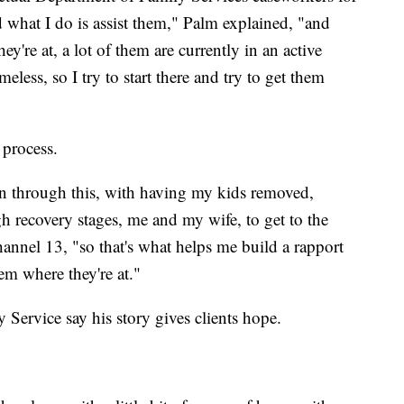
what I do is assist them," Palm explained, "and
're at, a lot of them are currently in an active
eless, so I try to start there and try to get them
 process.
een through this, with having my kids removed,
h recovery stages, me and my wife, to get to the
annel 13, "so that's what helps me build a rapport
em where they're at."
 Service say his story gives clients hope.