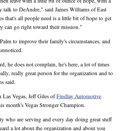
then leave with a little bit of ounce of hope, with a
hey talk to DeAndre," said James Williams of East
that's all people need is a little bit of hope to get
ey can go right toward their mission."
alm to improve their family's circumstances, and
 unnoticed.
d, he does not complain, he's here, a lot of times
ally, really great person for the organization and to
ms said.
in Las Vegas, Jeff Giles of
Findlay Automotive
his month's Vegas Stronger Champion.
y who are serving and every day doing great stuff
eard a lot about the organization and about you