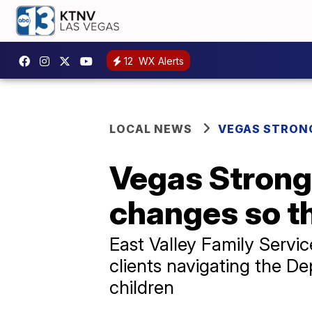
12
WX Alerts
LOCAL NEWS
VEGAS STRON
Vegas Strong
changes so th
East Valley Family Servi
clients navigating the D
children