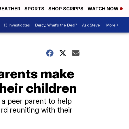
EATHER
SPORTS
SHOP SCRIPPS
WATCH NOW
13 Investigates
Darcy, What's the Deal?
Ask Steve
More +
arents make
heir children
a peer parent to help
d reuniting with their