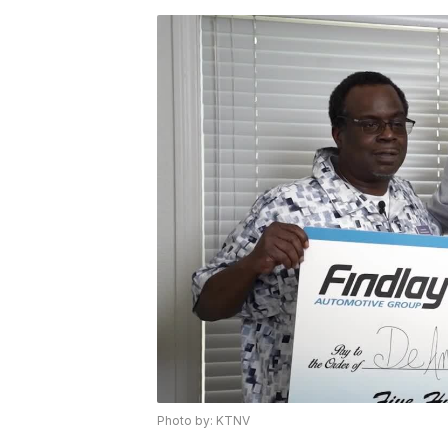
Photo by: KTNV