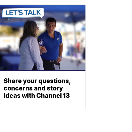
Share your questions,
concerns and story
ideas with Channel 13