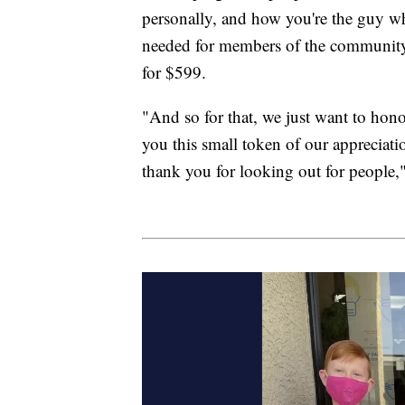
personally, and how you're the guy w
needed for members of the community,
for $599.
"And so for that, we just want to ho
you this small token of our appreciatio
thank you for looking out for people,