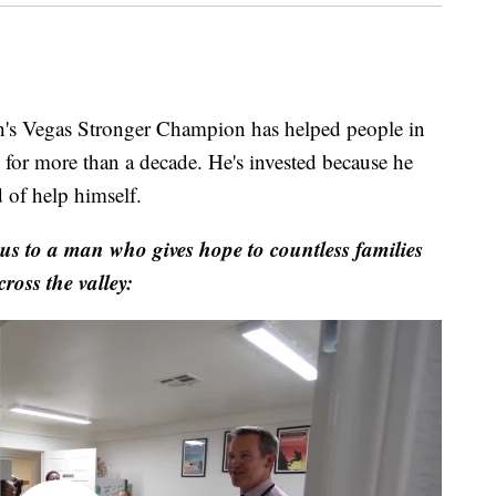
Vegas Stronger Champion has helped people in
k for more than a decade. He's invested because he
 of help himself.
s to a man who gives hope to countless families
cross the valley: