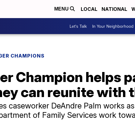
LOCAL
NATIONAL
W
MENU
Let's Talk
In Your Neighborhood
GER CHAMPIONS
er Champion helps p
ey can reunite with t
ces caseworker DeAndre Palm works as 
epartment of Family Services work towar