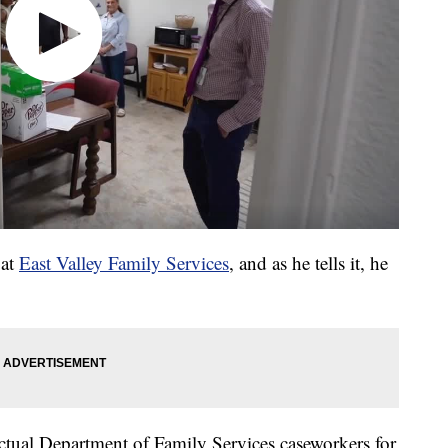
 at
East Valley Family Services
, and as he tells it, he
 actual Department of Family Services caseworkers for