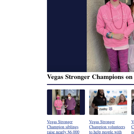
Vegas Stronger Champions on
Vegas Stronger
Vegas Stronger
V
Champion siblings
Champion volunteers
C
raise nearly $6,000
to help people with
p