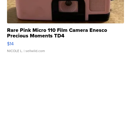
Rare Pink Micro 110 Film Camera Enesco
Precious Moments TD4
$14
NICOLE L.
| sellwild.com