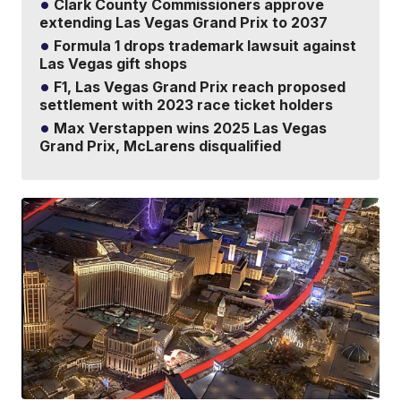
Clark County Commissioners approve
extending Las Vegas Grand Prix to 2037
Formula 1 drops trademark lawsuit against
Las Vegas gift shops
F1, Las Vegas Grand Prix reach proposed
settlement with 2023 race ticket holders
Max Verstappen wins 2025 Las Vegas
Grand Prix, McLarens disqualified