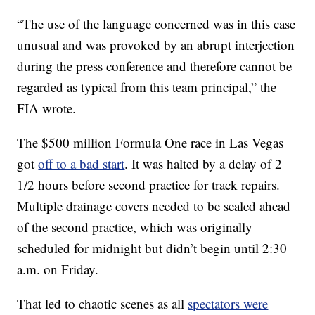
“The use of the language concerned was in this case
unusual and was provoked by an abrupt interjection
during the press conference and therefore cannot be
regarded as typical from this team principal,” the
FIA wrote.
The $500 million Formula One race in Las Vegas
got
off to a bad start
. It was halted by a delay of 2
1/2 hours before second practice for track repairs.
Multiple drainage covers needed to be sealed ahead
of the second practice, which was originally
scheduled for midnight but didn’t begin until 2:30
a.m. on Friday.
That led to chaotic scenes as all
spectators were