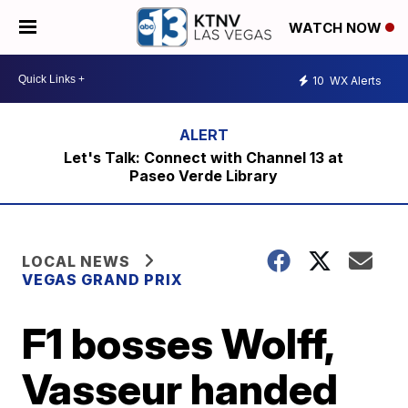
WATCH NOW
10
WX Alerts
Let's Talk: Connect with Channel 13 at
Paseo Verde Library
LOCAL NEWS
VEGAS GRAND PRIX
F1 bosses Wolff,
Vasseur handed