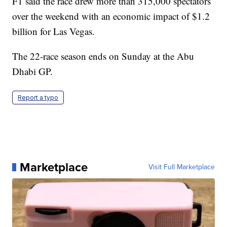
F1 said the race drew more than 315,000 spectators
over the weekend with an economic impact of $1.2
billion for Las Vegas.
The 22-race season ends on Sunday at the Abu
Dhabi GP.
Report a typo
Marketplace
Visit Full Marketplace