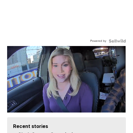
Powered by
Recent stories