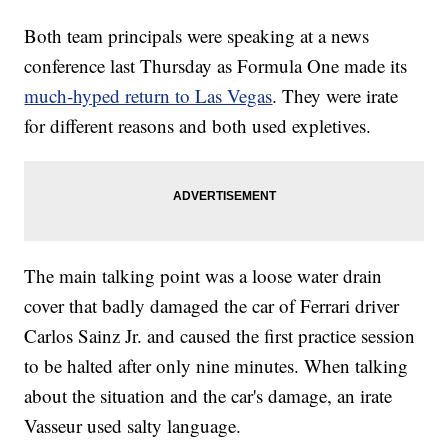
Both team principals were speaking at a news
conference last Thursday as Formula One made its
much-hyped return to Las Vegas
. They were irate
for different reasons and both used expletives.
The main talking point was a loose water drain
cover that badly damaged the car of Ferrari driver
Carlos Sainz Jr. and caused the first practice session
to be halted after only nine minutes. When talking
about the situation and the car's damage, an irate
Vasseur used salty language.