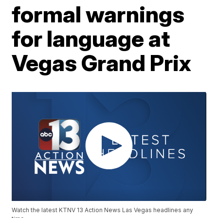
formal warnings
for language at
Vegas Grand Prix
Watch the latest KTNV 13 Action News Las Vegas headlines any