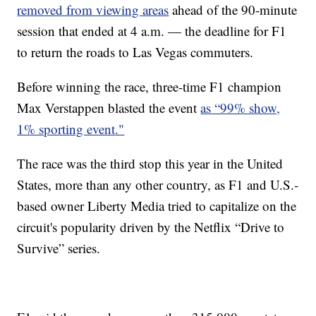
removed from viewing areas
ahead of the 90-minute
session that ended at 4 a.m. — the deadline for F1
to return the roads to Las Vegas commuters.
Before winning the race, three-time F1 champion
Max Verstappen blasted the event
as “99% show,
1% sporting event
."
The race was the third stop this year in the United
States, more than any other country, as F1 and U.S.-
based owner Liberty Media tried to capitalize on the
circuit's popularity driven by the Netflix “Drive to
Survive” series.