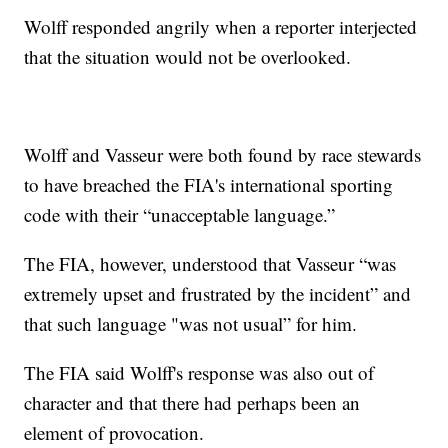
Wolff responded angrily when a reporter interjected
that the situation would not be overlooked.
Wolff and Vasseur were both found by race stewards
to have breached the FIA's international sporting
code with their “unacceptable language.”
The FIA, however, understood that Vasseur “was
extremely upset and frustrated by the incident” and
that such language "was not usual” for him.
The FIA said Wolff's response was also out of
character and that there had perhaps been an
element of provocation.