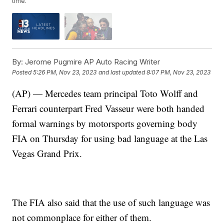
time.
By:
Jerome Pugmire AP Auto Racing Writer
Posted
5:26 PM, Nov 23, 2023
and last updated
8:07 PM, Nov 23, 2023
(AP) — Mercedes team principal Toto Wolff and
Ferrari counterpart Fred Vasseur were both handed
formal warnings by motorsports governing body
FIA on Thursday for using bad language at the Las
Vegas Grand Prix.
The FIA also said that the use of such language was
not commonplace for either of them.