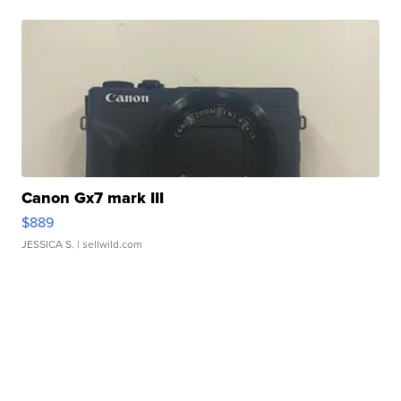
Canon Gx7 mark III
$889
JESSICA S.
| sellwild.com