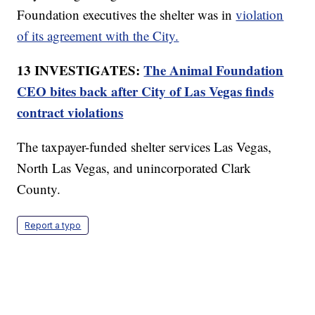
Foundation executives the shelter was in
violation
of its agreement with the City.
13 INVESTIGATES:
The Animal Foundation
CEO bites back after City of Las Vegas finds
contract violations
The taxpayer-funded shelter services Las Vegas,
North Las Vegas, and unincorporated Clark
County.
Report a typo