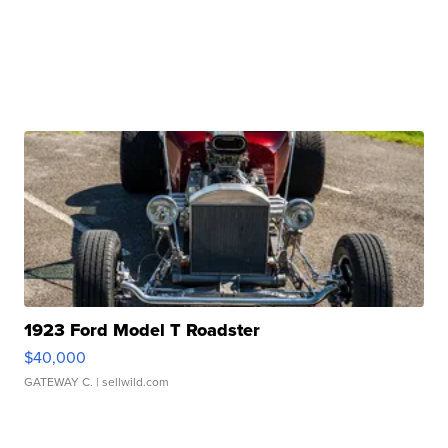
1923 Ford Model T Roadster
$40,000
GATEWAY C.
| sellwild.com