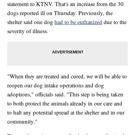
statement to KTNV. That's an increase from the 30
dogs reported ill on Thursday. Previously, the
shelter said one dog
had to be euthanized
due to the
severity of illness.
"When they are treated and cured, we will be able to
reopen our dog intake operations and dog
adoptions," officials said. "This step is being taken
to both protect the animals already in our care and
to halt any potential spread at the shelter and in our
community."