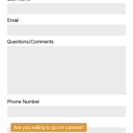
Email
Questions/Comments
Phone Number
Are you willing to go on camera?