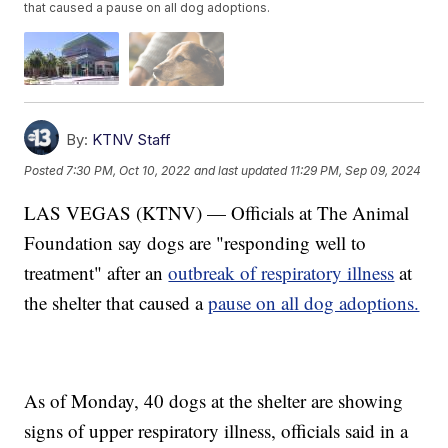
that caused a pause on all dog adoptions.
By:
KTNV Staff
Posted
7:30 PM, Oct 10, 2022
and last updated
11:29 PM, Sep 09, 2024
LAS VEGAS (KTNV) — Officials at The Animal
Foundation say dogs are "responding well to
treatment" after an
outbreak of respiratory illness
at
the shelter that caused a
pause on all dog adoptions.
As of Monday, 40 dogs at the shelter are showing
signs of upper respiratory illness, officials said in a