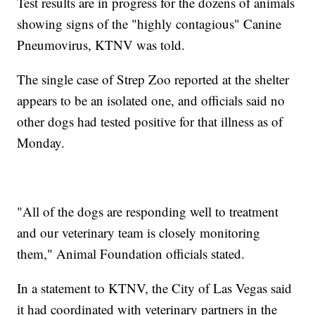
Test results are in progress for the dozens of animals
showing signs of the "highly contagious" Canine
Pneumovirus, KTNV was told.
The single case of Strep Zoo reported at the shelter
appears to be an isolated one, and officials said no
other dogs had tested positive for that illness as of
Monday.
"All of the dogs are responding well to treatment
and our veterinary team is closely monitoring
them," Animal Foundation officials stated.
In a statement to KTNV, the City of Las Vegas said
it had coordinated with veterinary partners in the