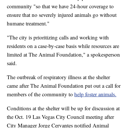
community "so that we have 24-hour coverage to
ensure that no severely injured animals go without
humane treatment."
"The city is prioritizing calls and working with
residents on a case-by-case basis while resources are
limited at The Animal Foundation," a spokesperson
said.
The outbreak of respiratory illness at the shelter
came after The Animal Foundation put out a call for
members of the community to
help foster animals.
Conditions at the shelter will be up for discussion at
the Oct. 19 Las Vegas City Council meeting after
City Manager Jorge Cervantes notified Animal