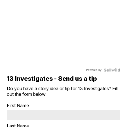
Powered by
13 Investigates - Send us a tip
Do you have a story idea or tip for 13 Investigates? Fill
out the form below.
First Name
Last Name