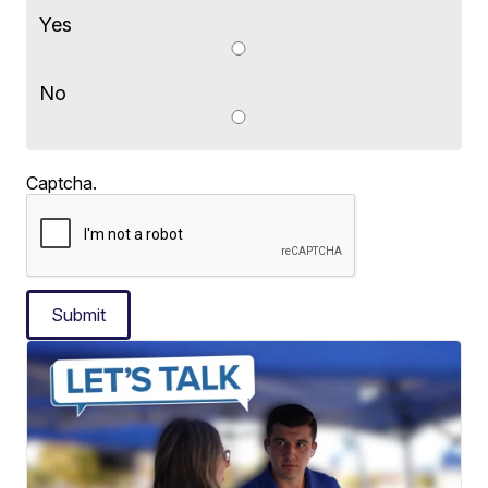
Yes
No
Captcha.
Submit