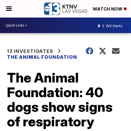
WATCH NOW
3
WX Alerts
13 INVESTIGATES
THE ANIMAL FOUNDATION
The Animal
Foundation: 40
dogs show signs
of respiratory