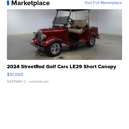
Marketplace
Visit Full Marketplace
2024 StreetRod Golf Cars LE29 Short Canopy
$31,000
GATEWAY C.
| sellwild.com