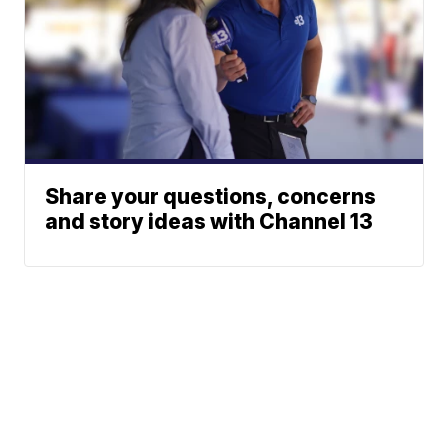
Share your questions, concerns
and story ideas with Channel 13