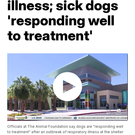
illness; sick dogs
'responding well
to treatment'
Officials at The Animal Foundation say dogs are "responding well
to treatment" after an outbreak of respiratory illness at the shelter