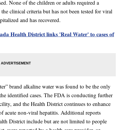
sed. None of the children or adults required a
he clinical criteria but has not been tested for viral
spitalized and has recovered.
da Health District links 'Real Water' to cases of
er” brand alkaline water was found to be the only
he identified cases. The FDA is conducting further
acility, and the Health District continues to enhance
of acute non-viral hepatitis. Additional reports
lth District include but are not limited to people
ict, were reported by a health care provider, or