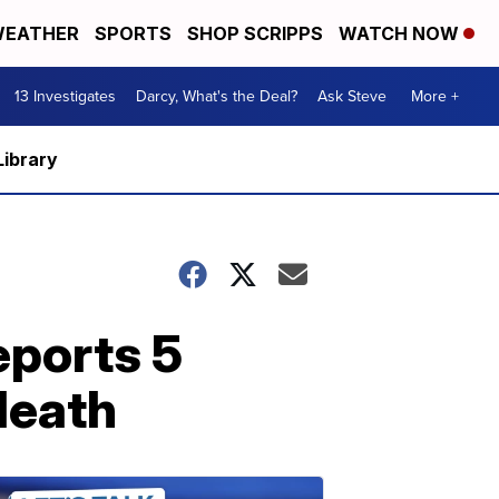
EATHER
SPORTS
SHOP SCRIPPS
WATCH NOW
13 Investigates
Darcy, What's the Deal?
Ask Steve
More +
Library
eports 5
death