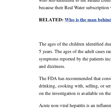
because their Real Water subscription
RELATED:
Who is the man behind
The ages of the children identified du
5 years. The ages of the adult cases 
symptoms reported by the patients incl
and dizziness.
The FDA has recommended that consume
drinking, cooking with, selling, or s
on the investigation is available on t
Acute non-viral hepatitis is an inflam