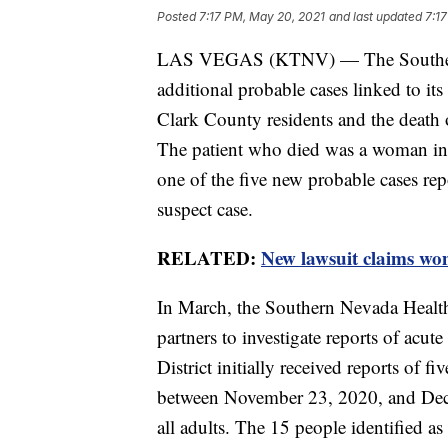
Posted
7:17 PM, May 20, 2021
and last updated
7:1
LAS VEGAS (KTNV) — The Southern Ne
additional probable cases linked to its 
Clark County residents and the death 
The patient who died was a woman in 
one of the five new probable cases rep
suspect case.
RELATED:
New lawsuit claims wo
In March, the Southern Nevada Health 
partners to investigate reports of acut
District initially received reports of fi
between November 23, 2020, and Dece
all adults. The 15 people identified a