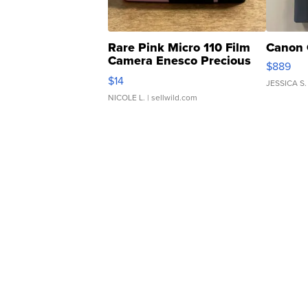
Rare Pink Micro 110 Film
Canon 
Camera Enesco Precious
$889
Moments TD4
$14
JESSICA S.
NICOLE L.
| sellwild.com