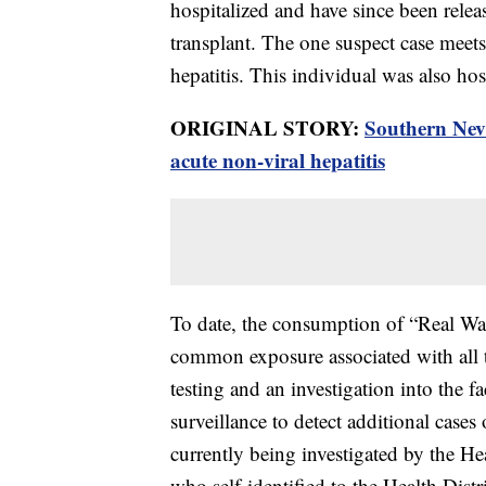
hospitalized and have since been relea
transplant. The one suspect case meets t
hepatitis. This individual was also ho
ORIGINAL STORY:
Southern Neva
acute non-viral hepatitis
To date, the consumption of “Real Wat
common exposure associated with all t
testing and an investigation into the f
surveillance to detect additional cases 
currently being investigated by the Hea
who self-identified to the Health Distr