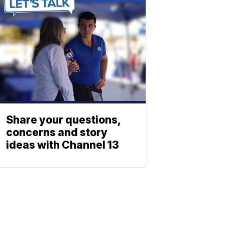
Share your questions,
concerns and story
ideas with Channel 13