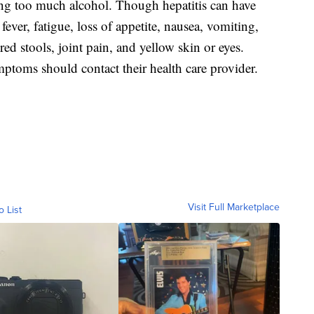
ing too much alcohol. Though hepatitis can have
ver, fatigue, loss of appetite, nausea, vomiting,
ed stools, joint pain, and yellow skin or eyes.
toms should contact their health care provider.
Visit Full Marketplace
o List