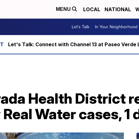
LOCAL
NATIONAL
W
MENU
Let's Talk
In Your Neighborhood
Let's Talk: Connect with Channel 13 at Paseo Verde 
da Health District r
Real Water cases, 1 