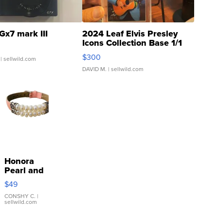
Gx7 mark III
2024 Leaf Elvis Presley
Icons Collection Base 1/1
SSP Clear ...
$300
| sellwild.com
DAVID M.
| sellwild.com
Honora
Pearl and
Pink
$49
Leather
Bracelet
CONSHY C.
|
sellwild.com
Adjustable
Buckle