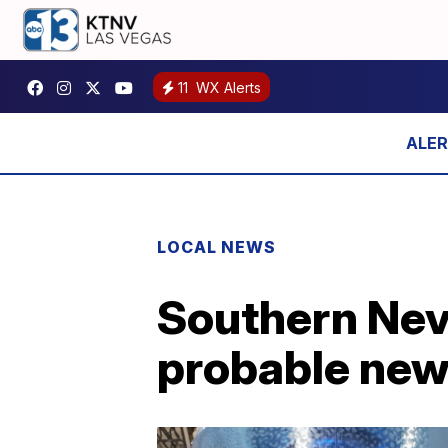
11
WX Alerts
LOCAL NEWS
Southern Neva
probable new 