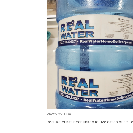
Photo by: FDA
Real Water has been linked to five cases of acute 