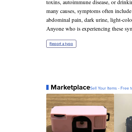
toxins, autoimmune disease, or drink
many causes, symptoms often include fe
abdominal pain, dark urine, light-color
Anyone who is experiencing these symp
Report a typo
Marketplace
Sell Your Items - Free t