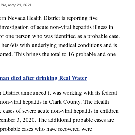
7 PM, May 20, 2021
vada Health District is reporting five
investigation of acute non-viral hepatitis illness in
of one person who was identified as a probable case.
her 60s with underlying medical conditions and is
orted. This brings the total to 16 probable and one
man died after drinking Real Water
District announced it was working with its federal
e non-viral hepatitis in Clark County. The Health
ve cases of severe acute non-viral hepatitis in children
mber 3, 2020. The additional probable cases are
s probable cases who have recovered were