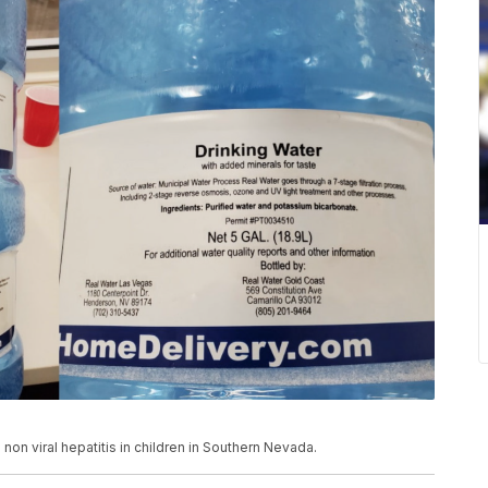
non viral hepatitis in children in Southern Nevada.