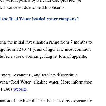
 was canceled due to health concerns.
 the Real Water bottled water company?
ring the initial investigation range from 7 months to
range from 32 to 71 years of age. The most common
uded nausea, vomiting, fatigue, loss of appetite,
rs, restaurants, and retailers discontinue
erving “Real Water” alkaline water. More information
he FDA’s
website
.
mation of the liver that can be caused by exposure to