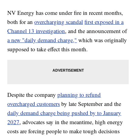
NV Energy has come under fire in recent months,
both for an
overcharging scandal
first exposed in a
Channel 13 investigation
, and the announcement of
a new "daily demand charge,"
which was originally
supposed to take effect this month.
Despite the company
planning to refund
overcharged customers
by late September and the
daily demand charge being pushed by to January
2027
, advocates say in the meantime, high energy
costs are forcing people to make tough decisions