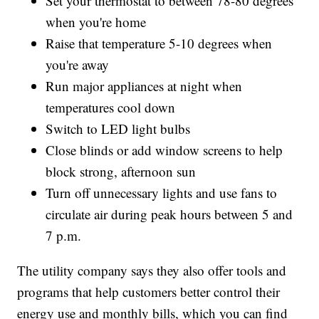
Set your thermostat to between 78-80 degrees
when you're home
Raise that temperature 5-10 degrees when
you're away
Run major appliances at night when
temperatures cool down
Switch to LED light bulbs
Close blinds or add window screens to help
block strong, afternoon sun
Turn off unnecessary lights and use fans to
circulate air during peak hours between 5 and
7 p.m.
The utility company says they also offer tools and
programs that help customers better control their
energy use and monthly bills, which you can find