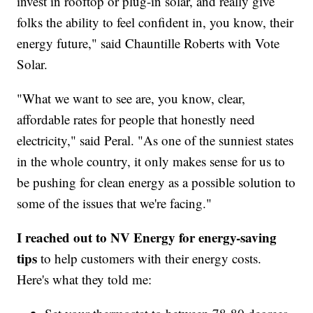
invest in rooftop or plug-in solar, and really give
folks the ability to feel confident in, you know, their
energy future," said Chauntille Roberts with Vote
Solar.
"What we want to see are, you know, clear,
affordable rates for people that honestly need
electricity," said Peral. "As one of the sunniest states
in the whole country, it only makes sense for us to
be pushing for clean energy as a possible solution to
some of the issues that we're facing."
I reached out to NV Energy for energy-saving
tips
to help customers with their energy costs.
Here's what they told me: