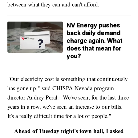
between what they can and can't afford.
NV Energy pushes
back daily demand
charge again. What
does that mean for
you?
"Our electricity cost is something that continuously
has gone up," said CHISPA Nevada program
director Audrey Peral. "We've seen, for the last three
years in a row, we've seen an increase to our bills.
It's a really difficult time for a lot of people."
Ahead of Tuesday night's town hall, I asked