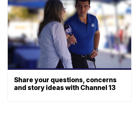
Share your questions, concerns
and story ideas with Channel 13