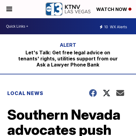
WATCH NOW
10
WX Alerts
Let's Talk: Get free legal advice on
tenants' rights, utilities support from our
Ask a Lawyer Phone Bank
LOCAL NEWS
Southern Nevada
advocates push