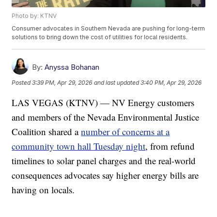
Photo by: KTNV
Consumer advocates in Southern Nevada are pushing for long-term
solutions to bring down the cost of utilities for local residents.
By:
Anyssa Bohanan
Posted
3:39 PM, Apr 29, 2026
and last updated
3:40 PM, Apr 29, 2026
LAS VEGAS (KTNV) — NV Energy customers
and members of the Nevada Environmental Justice
Coalition shared a
number of concerns at a
community town hall Tuesday night
, from refund
timelines to solar panel charges and the real-world
consequences advocates say higher energy bills are
having on locals.