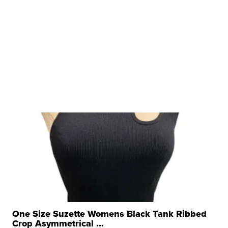
One Size Suzette Womens Black Tank Ribbed
Crop Asymmetrical ...