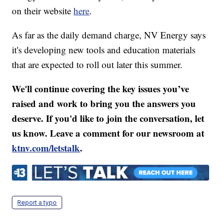
on their website
here
.
As far as the daily demand charge, NV Energy says
it's developing new tools and education materials
that are expected to roll out later this summer.
We'll continue covering the key issues you’ve
raised and work to bring you the answers you
deserve. If you'd like to join the conversation, let
us know. Leave a comment for our newsroom at
ktnv.com/letstalk
.
Report a typo