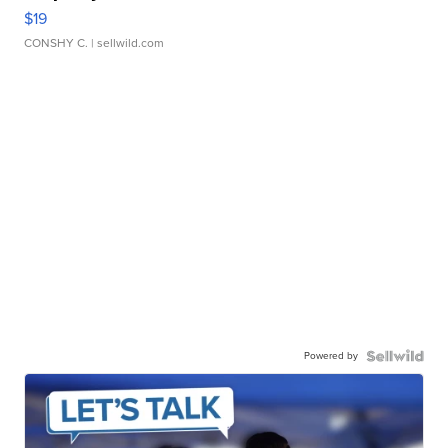
$19
CONSHY C.
| sellwild.com
Powered by