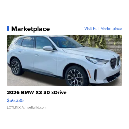
Marketplace
Visit Full Marketplace
2026 BMW X3 30 xDrive
$56,335
LOTLINX A.
| sellwild.com