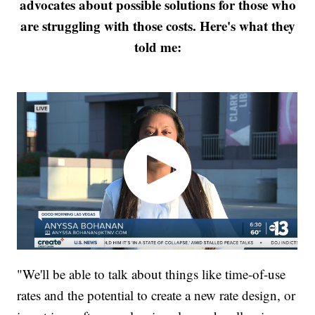
advocates about possible solutions for those who
are struggling with those costs. Here's what they
told me:
"We'll be able to talk about things like time-of-use
rates and the potential to create a new rate design, or