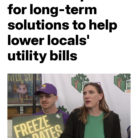
for long-term
solutions to help
lower locals'
utility bills