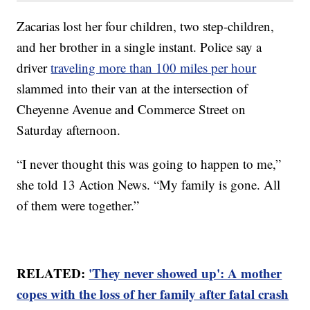
Zacarias lost her four children, two step-children,
and her brother in a single instant. Police say a
driver
traveling more than 100 miles per hour
slammed into their van at the intersection of
Cheyenne Avenue and Commerce Street on
Saturday afternoon.
“I never thought this was going to happen to me,”
she told 13 Action News. “My family is gone. All
of them were together.”
RELATED:
'They never showed up': A mother
copes with the loss of her family after fatal crash