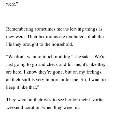
were.”
Remembering sometimes means leaving things as
they were. Their bedrooms are reminders of all the
life they brought to the household.
“We don’t want to touch nothing,” she said. “We’re
just going to go and check and for me, it’s like they
are here. I know they’re gone, but on my feelings,
all their stuff is very important for me. So, I want to
keep it like that.”
They were on their way to see her for their favorite
weekend tradition when they were hit.