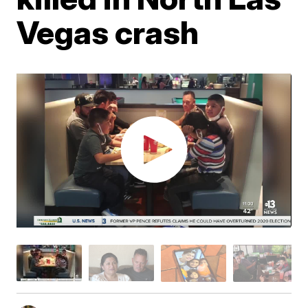
Vegas crash