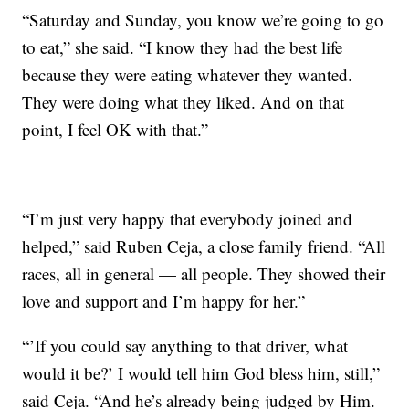
“Saturday and Sunday, you know we’re going to go
to eat,” she said. “I know they had the best life
because they were eating whatever they wanted.
They were doing what they liked. And on that
point, I feel OK with that.”
“I’m just very happy that everybody joined and
helped,” said Ruben Ceja, a close family friend. “All
races, all in general — all people. They showed their
love and support and I’m happy for her.”
“’If you could say anything to that driver, what
would it be?’ I would tell him God bless him, still,”
said Ceja. “And he’s already being judged by Him.