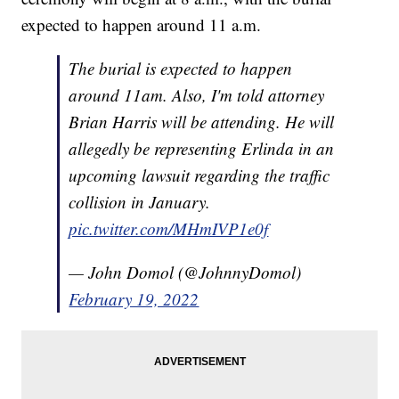
expected to happen around 11 a.m.
The burial is expected to happen
around 11am. Also, I'm told attorney
Brian Harris will be attending. He will
allegedly be representing Erlinda in an
upcoming lawsuit regarding the traffic
collision in January.
pic.twitter.com/MHmIVP1e0f
— John Domol (@JohnnyDomol)
February 19, 2022