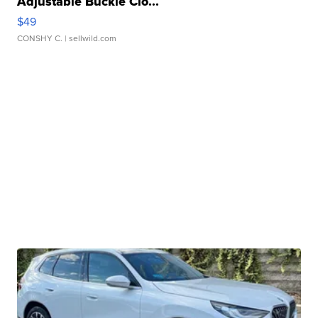
Adjustable Buckle Clo...
$49
CONSHY C.
| sellwild.com