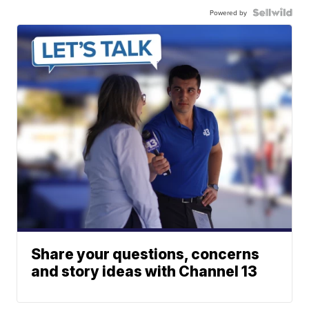
Powered by
Share your questions, concerns
and story ideas with Channel 13