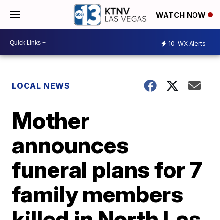
WATCH NOW
10
WX Alerts
LOCAL NEWS
Mother
announces
funeral plans for 7
family members
killed in North Las