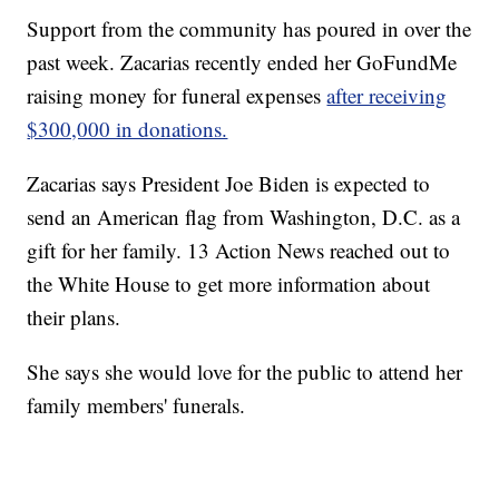
Support from the community has poured in over the
past week. Zacarias recently ended her GoFundMe
raising money for funeral expenses
after receiving
$300,000 in donations.
Zacarias says President Joe Biden is expected to
send an American flag from Washington, D.C. as a
gift for her family. 13 Action News reached out to
the White House to get more information about
their plans.
She says she would love for the public to attend her
family members' funerals.