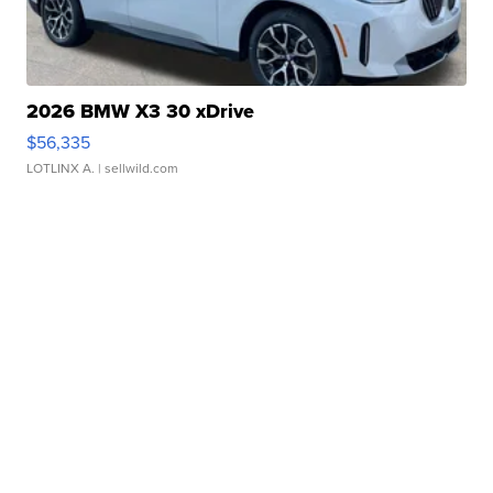
2026 BMW X3 30 xDrive
$56,335
LOTLINX A.
| sellwild.com