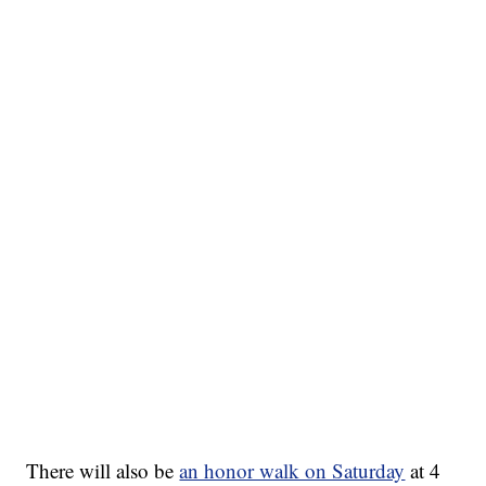
There will also be
an honor walk on Saturday
at 4