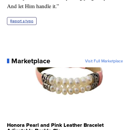
And let Him handle it.”
Report a typo
Marketplace
Visit Full Marketplace
Honora Pearl and Pink Leather Bracelet