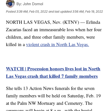
By:
John Domol
Posted
3:39 AM, Feb 05, 2022
and last updated
3:56 AM, Feb 19, 2022
NORTH LAS VEGAS, Nev. (KTNV) — Erlinda
Zacarias faced an immeasurable loss when her four
children, and three other family members, were
killed in a
violent crash in North Las Vegas.
WATCH | Procession honors lives lost in North
Las Vegas crash that killed 7 family members
She tells 13 Action News funerals for the seven
family members will be held on Saturday, Feb. 19
at the Palm NW Mortuary and Cemetery. The
ceremony will begin at 8 a.m., with the burial