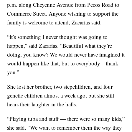
p.m. along Cheyenne Avenue from Pecos Road to
Commerce Street. Anyone wishing to support the
family is welcome to attend, Zacarias said.
“It’s something I never thought was going to
happen,” said Zacarias. “Beautiful what they’re
doing, you know? We would never have imagined it
would happen like that, but to everybody—thank
you.”
She lost her brother, two stepchildren, and four
genetic children almost a week ago, but she still
hears their laughter in the halls.
“Playing tuba and stuff — there were so many kids,”
she said. “We want to remember them the way they