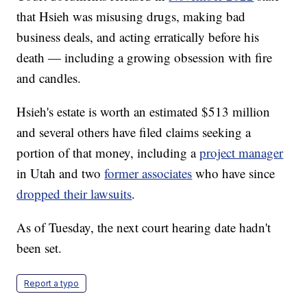
that Hsieh was misusing drugs, making bad
business deals, and acting erratically before his
death — including a growing obsession with fire
and candles.
Hsieh's estate is worth an estimated $513 million
and several others have filed claims seeking a
portion of that money, including a
project manager
in Utah and two
former associates
who have since
dropped their lawsuits
.
As of Tuesday, the next court hearing date hadn't
been set.
Report a typo