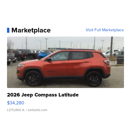
Marketplace
Visit Full Marketplace
2026 Jeep Compass Latitude
$34,280
LOTLINX A.
| sellwild.com