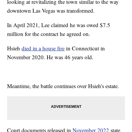
looking at revitalizing the town similar to the way
downtown Las Vegas was transformed.
In April 2021, Lee claimed he was owed $7.5
million for the contract he agreed on.
Hsieh
died in a house fire
in Connecticut in
November 2020. He was 46 years old.
Meantime, the battle continues over Hsieh's estate.
Court documents released in
November 2022
state