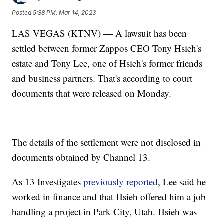
Posted
5:38 PM, Mar 14, 2023
LAS VEGAS (KTNV) — A lawsuit has been
settled between former Zappos CEO Tony Hsieh's
estate and Tony Lee, one of Hsieh's former friends
and business partners. That's according to court
documents that were released on Monday.
The details of the settlement were not disclosed in
documents obtained by Channel 13.
As 13 Investigates
previously reported
, Lee said he
worked in finance and that Hsieh offered him a job
handling a project in Park City, Utah. Hsieh was