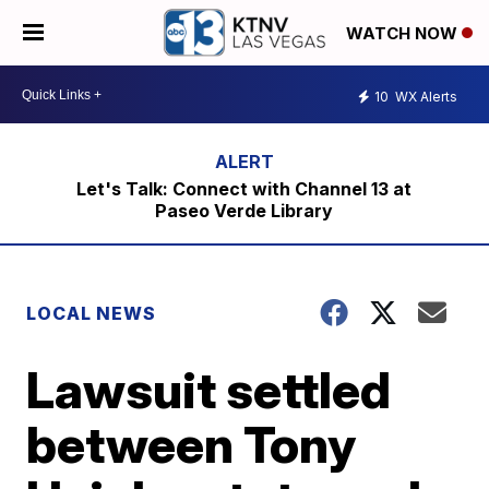
WATCH NOW
10
WX Alerts
Let's Talk: Connect with Channel 13 at
Paseo Verde Library
LOCAL NEWS
Lawsuit settled
between Tony