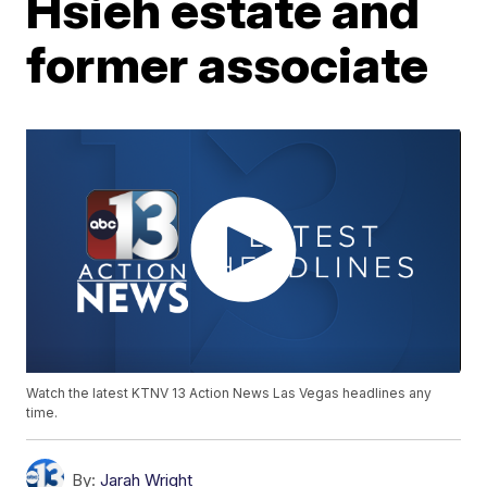
Hsieh estate and
former associate
Watch the latest KTNV 13 Action News Las Vegas headlines any
time.
By:
Jarah Wright