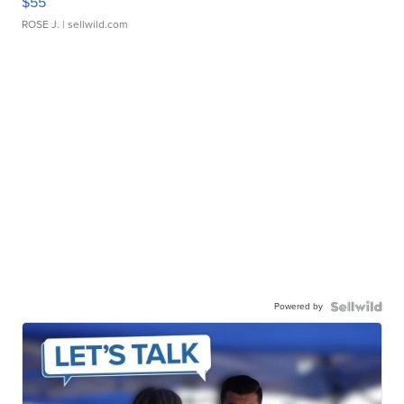
$55
ROSE J.
| sellwild.com
Powered by