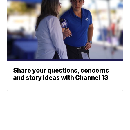
Share your questions, concerns
and story ideas with Channel 13