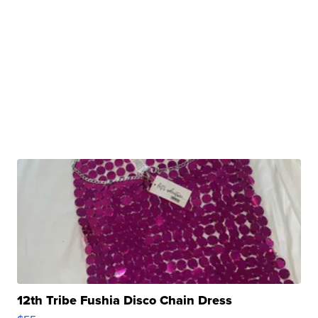
12th Tribe Fushia Disco Chain Dress