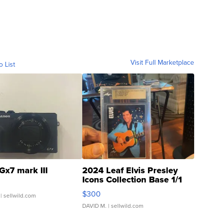
Visit Full Marketplace
o List
Gx7 mark III
2024 Leaf Elvis Presley
Icons Collection Base 1/1
SSP Clear ...
$300
| sellwild.com
DAVID M.
| sellwild.com