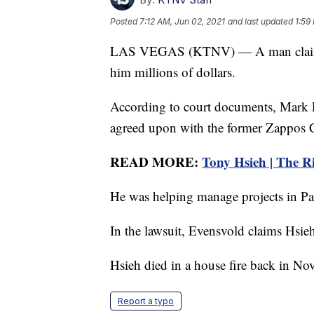
Posted
7:12 AM, Jun 02, 2021
and last updated
1:59
LAS VEGAS (KTNV) — A man claims a 
him millions of dollars.
According to court documents, Mark Ev
agreed upon with the former Zappos
READ MORE:
Tony Hsieh | The Ris
He was helping manage projects in Par
In the lawsuit, Evensvold claims Hsieh
Hsieh died in a house fire back in No
Report a typo