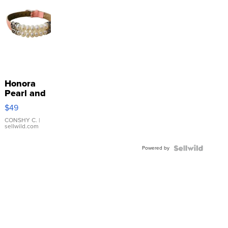
Honora
Pearl and
Pink
$49
Leather
Bracelet
CONSHY C.
|
sellwild.com
Adjustable
Buckle
Powered by
Clo...