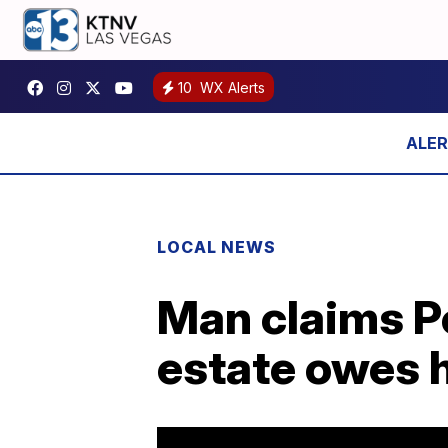
10
WX Alerts
LOCAL NEWS
Man claims Po
estate owes h