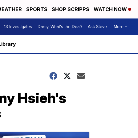
EATHER
SPORTS
SHOP SCRIPPS
WATCH NOW
13 Investigates
Darcy, What's the Deal?
Ask Steve
More +
Library
ny Hsieh's
s