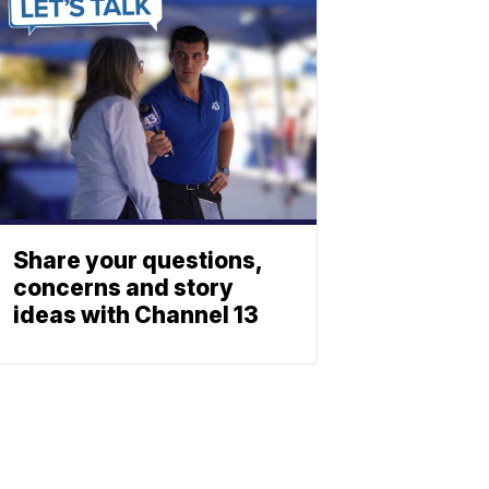
Share your questions,
concerns and story
ideas with Channel 13