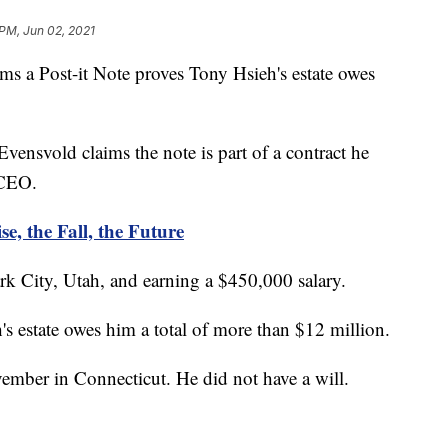
 PM, Jun 02, 2021
Post-it Note proves Tony Hsieh's estate owes
ensvold claims the note is part of a contract he
 CEO.
e, the Fall, the Future
k City, Utah, and earning a $450,000 salary.
's estate owes him a total of more than $12 million.
vember in Connecticut. He did not have a will.