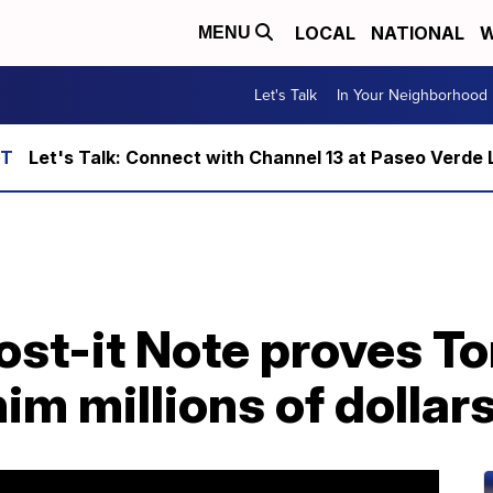
LOCAL
NATIONAL
W
MENU
Let's Talk
In Your Neighborhood
Let's Talk: Connect with Channel 13 at Paseo Verde 
st-it Note proves To
im millions of dollar