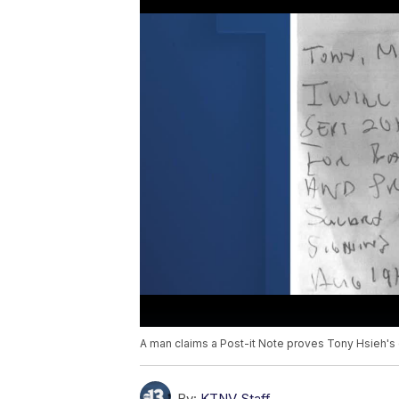
A man claims a Post-it Note proves Tony Hsieh's e
By:
KTNV Staff