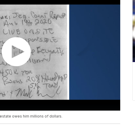
state owes him millions of dollars.