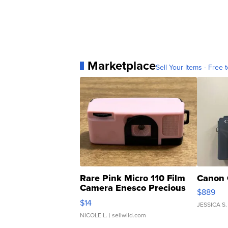
Marketplace
Sell Your Items - Free t
Rare Pink Micro 110 Film
Canon 
Camera Enesco Precious
$889
Moments TD4
$14
JESSICA S.
NICOLE L.
| sellwild.com