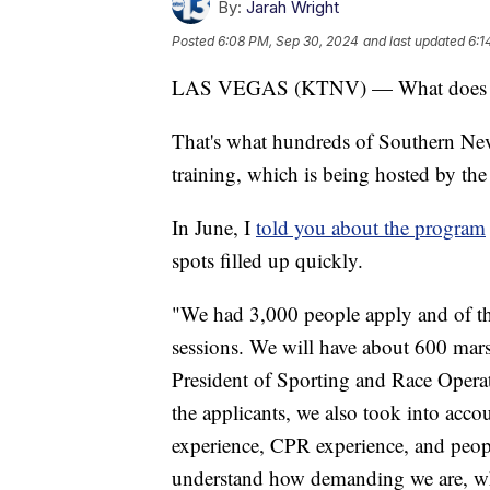
By:
Jarah Wright
Posted
6:08 PM, Sep 30, 2024
and last updated
6:1
LAS VEGAS (KTNV) — What does it t
That's what hundreds of Southern Nev
training, which is being hosted by th
In June, I
told you about the program
spots filled up quickly.
"We had 3,000 people apply and of tha
sessions. We will have about 600 marsh
President of Sporting and Race Opera
the applicants, we also took into acco
experience, CPR experience, and peop
understand how demanding we are, who