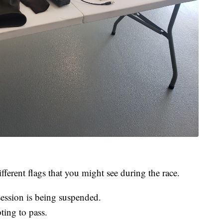
fferent flags that you might see during the race.
session is being suspended.
pting to pass.