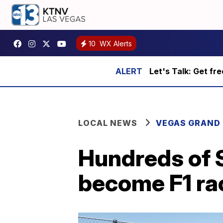
10
WX Alerts
Let's Talk: Get fr
LOCAL NEWS
VEGAS GRAND 
Hundreds of 
become F1 ra