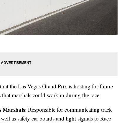
 that the Las Vegas Grand Prix is hosting for future
s that marshals could work in during the race.
s Marshals
: Responsible for communicating track
 well as safety car boards and light signals to Race