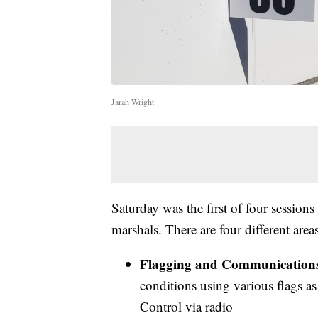
Jarah Wright
Saturday was the first of four sessions
marshals. There are four different area
Flagging and Communication
conditions using various flags as
Control via radio