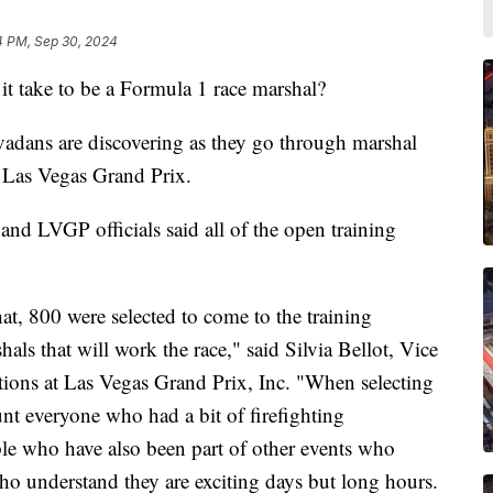
4 PM, Sep 30, 2024
ake to be a Formula 1 race marshal?
adans are discovering as they go through marshal
e Las Vegas Grand Prix.
and LVGP officials said all of the open training
t, 800 were selected to come to the training
als that will work the race," said Silvia Bellot, Vice
tions at Las Vegas Grand Prix, Inc. "When selecting
unt everyone who had a bit of firefighting
le who have also been part of other events who
 understand they are exciting days but long hours.