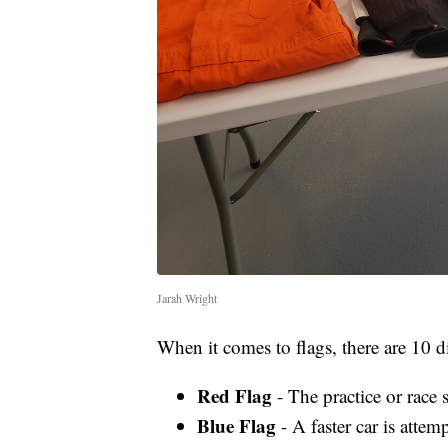
Jarah Wright
When it comes to flags, there are 10 di
Red Flag
- The practice or race 
Blue Flag
- A faster car is attem