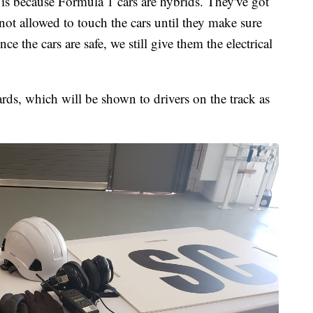
 is because Formula 1 cars are hybrids. They've got
 not allowed to touch the cars until they make sure
ce the cars are safe, we still give them the electrical
ards, which will be shown to drivers on the track as