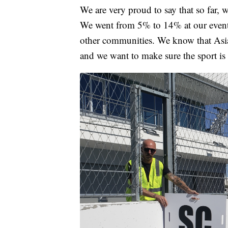
We are very proud to say that so far,
We went from 5% to 14% at our event.
other communities. We know that Asi
and we want to make sure the sport is