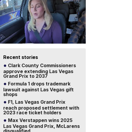
Recent stories
Clark County Commissioners
approve extending Las Vegas
Grand Prix to 2037
Formula 1 drops trademark
lawsuit against Las Vegas gift
shops
F1, Las Vegas Grand Prix
reach proposed settlement with
2023 race ticket holders
Max Verstappen wins 2025
Las Vegas Grand Prix, McLarens
disqualified