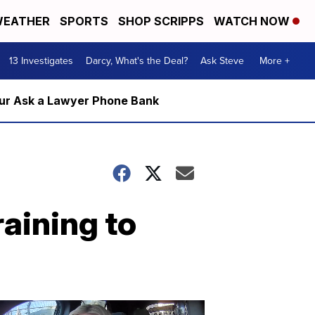
EATHER
SPORTS
SHOP SCRIPPS
WATCH NOW
13 Investigates
Darcy, What's the Deal?
Ask Steve
More +
m our Ask a Lawyer Phone Bank
aining to