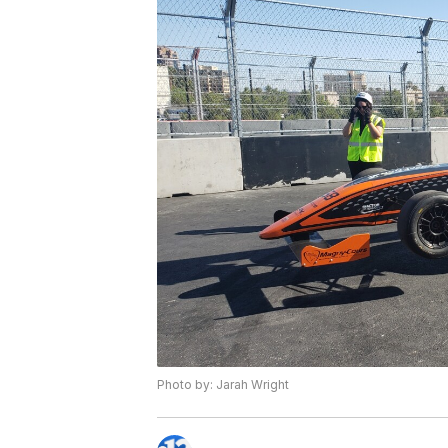
Photo by: Jarah Wright