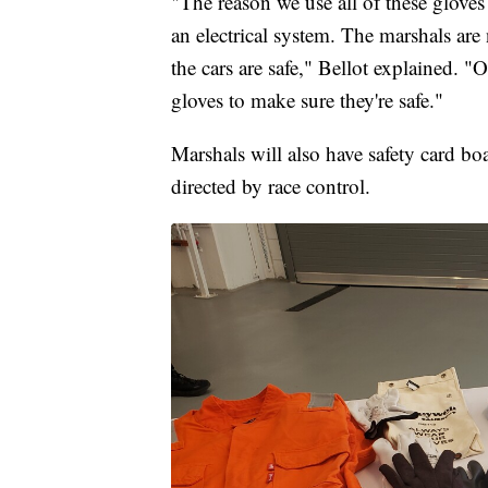
"The reason we use all of these gloves
an electrical system. The marshals are
the cars are safe," Bellot explained. "On
gloves to make sure they're safe."
Marshals will also have safety card bo
directed by race control.