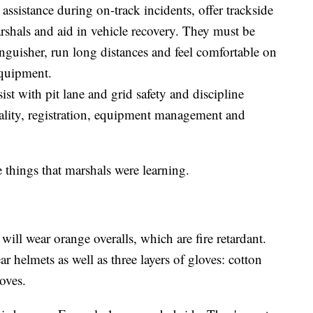
 assistance during on-track incidents, offer trackside
rshals and aid in vehicle recovery. They must be
inguisher, run long distances and feel comfortable on
equipment.
sist with pit lane and grid safety and discipline
tality, registration, equipment management and
things that marshals were learning.
will wear orange overalls, which are fire retardant.
r helmets as well as three layers of gloves: cotton
loves.