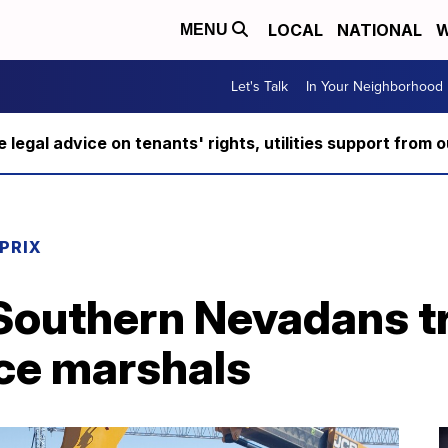
LOCAL
NATIONAL
W
MENU
Let's Talk
In Your Neighborhood
ee legal advice on tenants' rights, utilities support fro
PRIX
Southern Nevadans tr
ce marshals