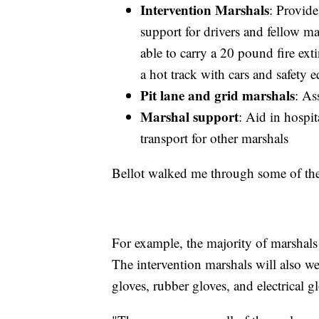
Intervention Marshals
: Provide
support for drivers and fellow ma
able to carry a 20 pound fire ext
a hot track with cars and safety 
Pit lane and grid marshals
: As
Marshal support
: Aid in hospi
transport for other marshals
Bellot walked me through some of the 
For example, the majority of marshals 
The intervention marshals will also wea
gloves, rubber gloves, and electrical g