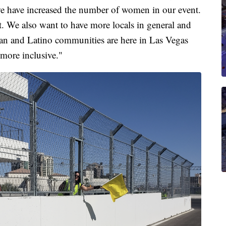
 we have increased the number of women in our event.
 We also want to have more locals in general and
an and Latino communities are here in Las Vegas
 more inclusive."