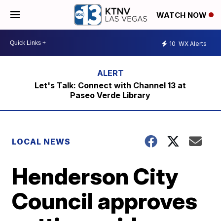
WATCH NOW
10
WX Alerts
Let's Talk: Connect with Channel 13 at
Paseo Verde Library
LOCAL NEWS
Henderson City
Council approves