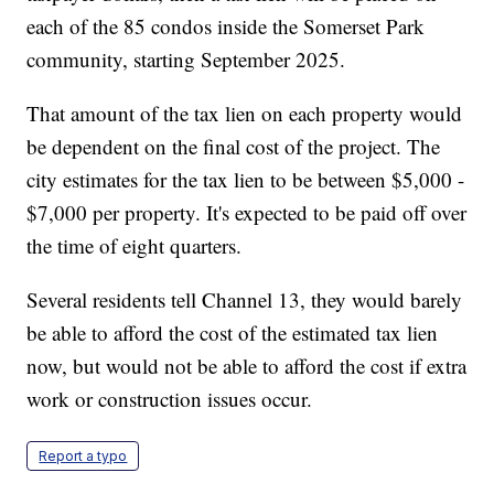
each of the 85 condos inside the Somerset Park
community, starting September 2025.
That amount of the tax lien on each property would
be dependent on the final cost of the project. The
city estimates for the tax lien to be between $5,000 -
$7,000 per property. It's expected to be paid off over
the time of eight quarters.
Several residents tell Channel 13, they would barely
be able to afford the cost of the estimated tax lien
now, but would not be able to afford the cost if extra
work or construction issues occur.
Report a typo