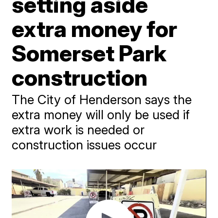
setting aside
extra money for
Somerset Park
construction
The City of Henderson says the
extra money will only be used if
extra work is needed or
construction issues occur