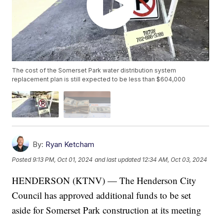
The cost of the Somerset Park water distribution system
replacement plan is still expected to be less than $604,000
By:
Ryan Ketcham
Posted
9:13 PM, Oct 01, 2024
and last updated
12:34 AM, Oct 03, 2024
HENDERSON (KTNV) — The Henderson City
Council has approved additional funds to be set
aside for Somerset Park construction at its meeting