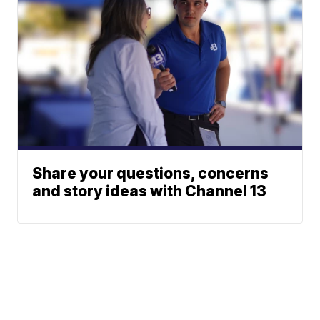
Share your questions, concerns
and story ideas with Channel 13