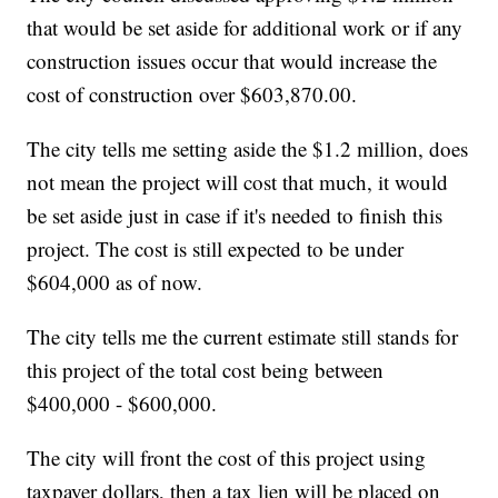
that would be set aside for additional work or if any
construction issues occur that would increase the
cost of construction over $603,870.00.
The city tells me setting aside the $1.2 million, does
not mean the project will cost that much, it would
be set aside just in case if it's needed to finish this
project. The cost is still expected to be under
$604,000 as of now.
The city tells me the current estimate still stands for
this project of the total cost being between
$400,000 - $600,000.
The city will front the cost of this project using
taxpayer dollars, then a tax lien will be placed on