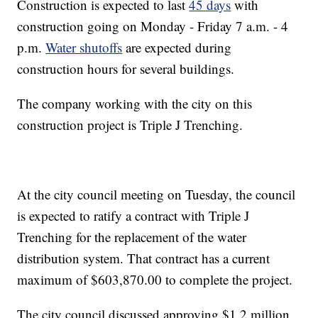
Construction is expected to last
45 days
with
construction going on Monday - Friday 7 a.m. - 4
p.m.
Water shutoffs
are expected during
construction hours for several buildings.
The company working with the city on this
construction project is Triple J Trenching.
At the city council meeting on Tuesday, the council
is expected to ratify a contract with Triple J
Trenching for the replacement of the water
distribution system. That contract has a current
maximum of $603,870.00 to complete the project.
The city council discussed approving $1.2 million