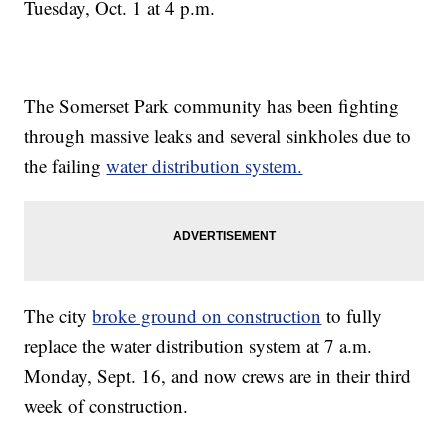
Tuesday, Oct. 1 at 4 p.m.
The Somerset Park community has been fighting
through massive leaks and several sinkholes due to
the failing
water distribution system.
The city
broke ground on construction
to fully
replace the water distribution system at 7 a.m.
Monday, Sept. 16, and now crews are in their third
week of construction.