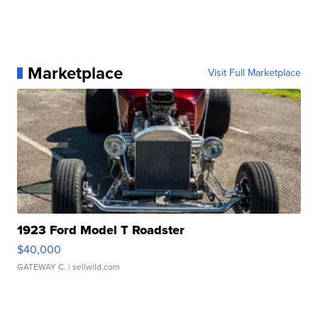
Marketplace
Visit Full Marketplace
1923 Ford Model T Roadster
$40,000
GATEWAY C.
| sellwild.com