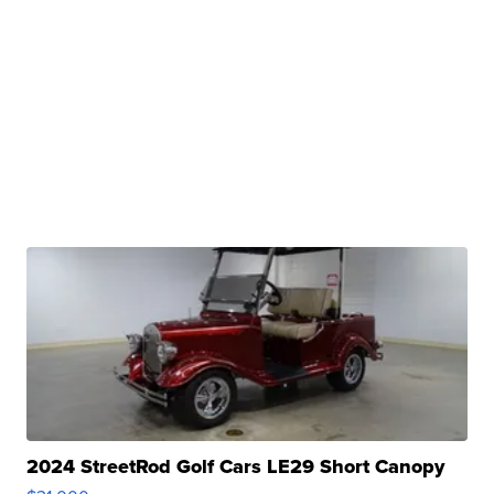
2024 StreetRod Golf Cars LE29 Short Canopy