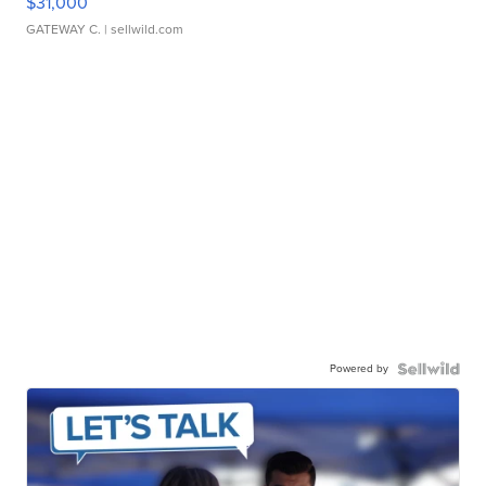
$31,000
GATEWAY C.
| sellwild.com
Powered by