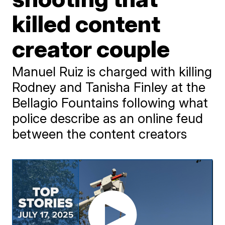
killed content
creator couple
Manuel Ruiz is charged with killing
Rodney and Tanisha Finley at the
Bellagio Fountains following what
police describe as an online feud
between the content creators