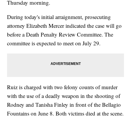
Thursday morning.
During today's initial arraignment, prosecuting
attorney Elizabeth Mercer indicated the case will go
before a Death Penalty Review Committee. The
committee is expected to meet on July 29.
Ruiz is charged with two felony counts of murder
with the use of a deadly weapon in the shooting of
Rodney and Tanisha Finley in front of the Bellagio
Fountains on June 8. Both victims died at the scene.