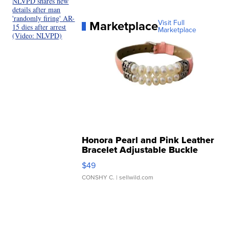
NLVPD shares new
details after man
'randomly firing' AR-
Marketplace
Visit Full
15 dies after arrest
Marketplace
(Video: NLVPD)
Honora Pearl and Pink Leather
Bracelet Adjustable Buckle
Clo...
$49
CONSHY C.
| sellwild.com