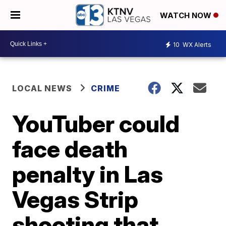
WATCH NOW
10
WX Alerts
LOCAL NEWS
CRIME
YouTuber could
face death
penalty in Las
Vegas Strip
shooting that