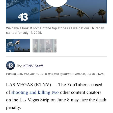
We have a look at some of the top stories as we get our Thursday
started for July 17, 2025.
By:
KTNV Staff
Posted
7:40 PM, Jul 17, 2025
and last updated
12:08 AM, Jul 19, 2025
LAS VEGAS (KTNV) — The YouTuber accused
of
shooting and killing two
other content creators
on the Las Vegas Strip on June 8 may face the death
penalty.