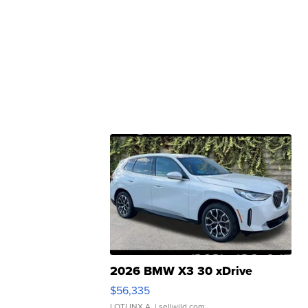
2026 BMW X3 30 xDrive
$56,335
LOTLINX A.
| sellwild.com