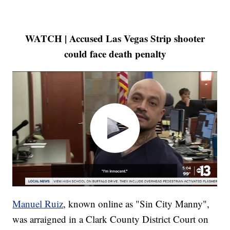
WATCH | Accused Las Vegas Strip shooter
could face death penalty
Manuel Ruiz
, known online as "Sin City Manny",
was arraigned in a Clark County District Court on