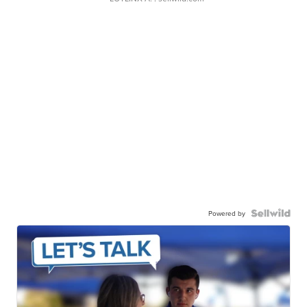
Powered by