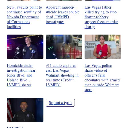
New lawsuits point to
Apparent murder-
Las Vegas father
continued scrutiny of
suicide leaves couple
killed trying to stop
Nevada Department
dead, LVMPD
flower robbery,
of Corrections
investigates
suspect faces murder
facilities
charge
Homicide under
911 audio captures
Las Vegas police
investigation near
east Las Vegas
share video of
Jones Blvd. and
Walmart shooting in
officer's fatal
Upland Blvd.,
real time (Credit:
encounter with armed
LVMPD shares
LVMPD)
man outside Walmart
store
Report a typo