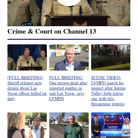
Crime & Court on Channel 13
[FULL BRIEFING]
FULL BRIEFING:
SCENE VIDEO:
Sheriff releases new
One person dead after
LVMPD search for
details about Las
reported gunfire in
suspect after Spring
Vegas officer killed on
east Las Vegas, says
Valley fight leaves
duty
LVMPD
one with life-
threatening injuries