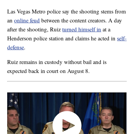
Las Vegas Metro police say the shooting stems from
an
online feud
between the content creators. A day
after the shooting, Ruiz
turned himself in
at a
Henderson police station and claims he acted in
self-
defense
.
Ruiz remains in custody without bail and is
expected back in court on August 8.