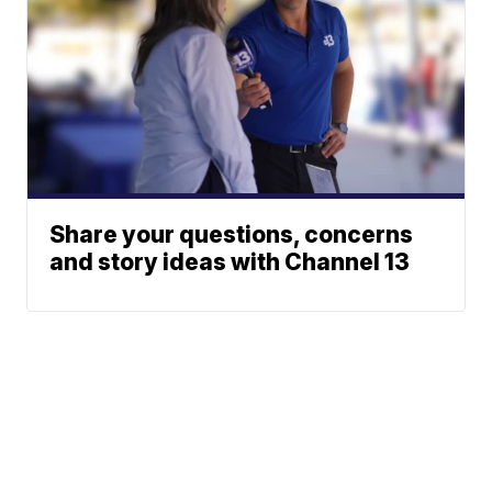
Share your questions, concerns
and story ideas with Channel 13