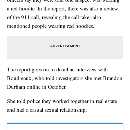
a red hoodie. In the report, there was also a review
of the 911 call, revealing the call taker also
mentioned people wearing red hoodies.
The report goes on to detail an interview with
Boudreaux, who told investigators she met Brandon
Durham online in October.
She told police they worked together in real estate
and had a casual sexual relationship.