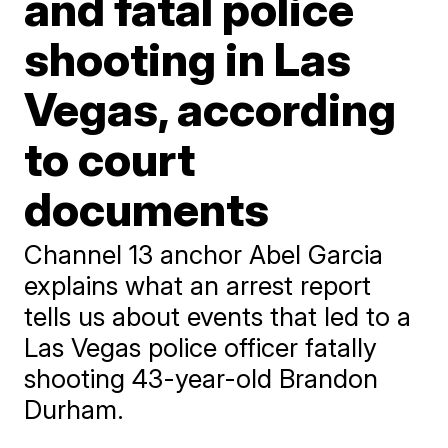
and fatal police
shooting in Las
Vegas, according
to court
documents
Channel 13 anchor Abel Garcia
explains what an arrest report
tells us about events that led to a
Las Vegas police officer fatally
shooting 43-year-old Brandon
Durham.