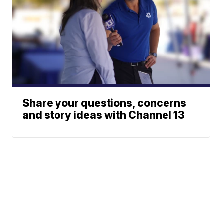
Share your questions, concerns
and story ideas with Channel 13