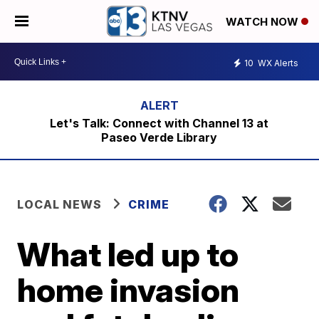
WATCH NOW
10
WX Alerts
Let's Talk: Connect with Channel 13 at
Paseo Verde Library
LOCAL NEWS
CRIME
What led up to
home invasion