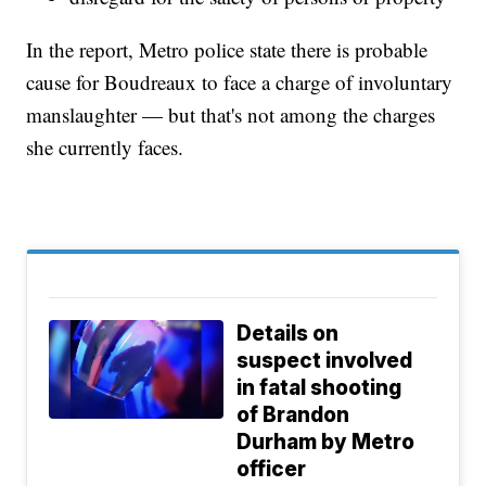
In the report, Metro police state there is probable
cause for Boudreaux to face a charge of involuntary
manslaughter — but that's not among the charges
she currently faces.
Details on
suspect involved
in fatal shooting
of Brandon
Durham by Metro
officer