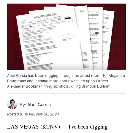
Abel Garcia has been digging through the arrest report for Alejandra
Boudreaux and learning more about what led up to Officer
Alexander Bookman firing six shots, killing Brandon Durham.
By:
Abel Garcia
Posted
10:19 PM, Nov 20, 2024
LAS VEGAS (KTNV) — I've been digging