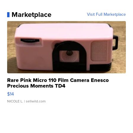
Marketplace
Visit Full Marketplace
Rare Pink Micro 110 Film Camera Enesco
Precious Moments TD4
$14
NICOLE L.
| sellwild.com