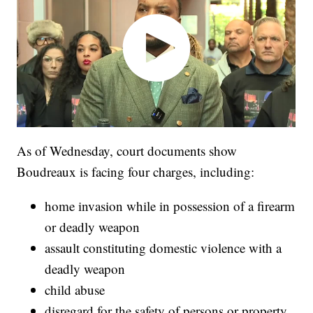
As of Wednesday, court documents show
Boudreaux is facing four charges, including:
home invasion while in possession of a firearm
or deadly weapon
assault constituting domestic violence with a
deadly weapon
child abuse
disregard for the safety of persons or property