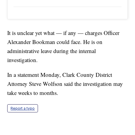
It is unclear yet what — if any — charges Officer
Alexander Bookman could face. He is on
administrative leave during the internal
investigation.
In a statement Monday, Clark County District
Attorney Steve Wolfson said the investigation may
take weeks to months.
Report a typo