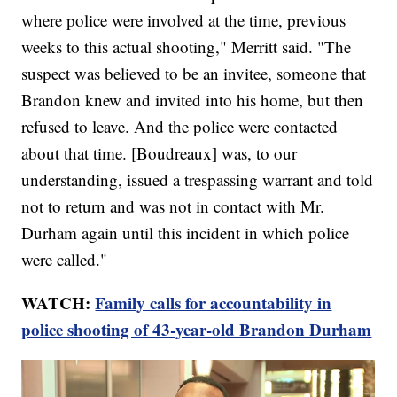
where police were involved at the time, previous
weeks to this actual shooting," Merritt said. "The
suspect was believed to be an invitee, someone that
Brandon knew and invited into his home, but then
refused to leave. And the police were contacted
about that time. [Boudreaux] was, to our
understanding, issued a trespassing warrant and told
not to return and was not in contact with Mr.
Durham again until this incident in which police
were called."
WATCH:
Family calls for accountability in
police shooting of 43-year-old Brandon Durham