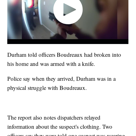
Durham told officers Boudreaux had broken into
his home and was armed with a knife.
Police say when they arrived, Durham was in a
physical struggle with Boudreaux.
The report also notes dispatchers relayed
information about the suspect's clothing. Two
officers say they were told one suspect was wearing