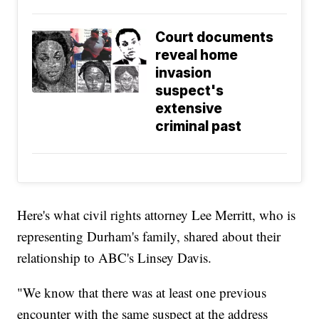
Court documents
reveal home
invasion
suspect's
extensive
criminal past
Here's what civil rights attorney Lee Merritt, who is
representing Durham's family, shared about their
relationship to ABC's Linsey Davis.
"We know that there was at least one previous
encounter with the same suspect at the address