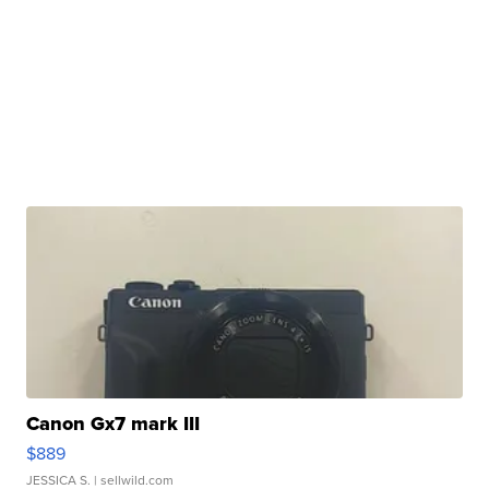
Canon Gx7 mark III
$889
JESSICA S.
| sellwild.com