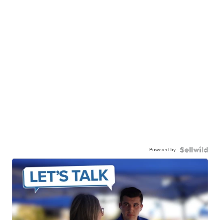
Powered by