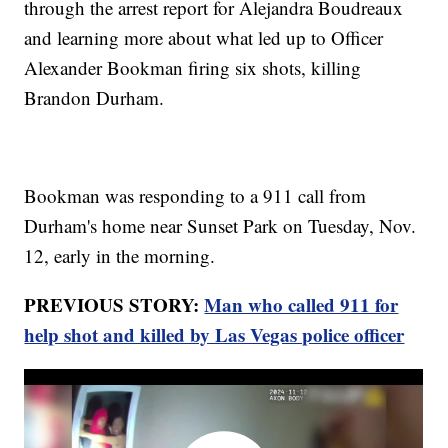
through the arrest report for Alejandra Boudreaux
and learning more about what led up to Officer
Alexander Bookman firing six shots, killing
Brandon Durham.
Bookman was responding to a 911 call from
Durham's home near Sunset Park on Tuesday, Nov.
12, early in the morning.
PREVIOUS STORY:
Man who called 911 for
help shot and killed by Las Vegas police officer