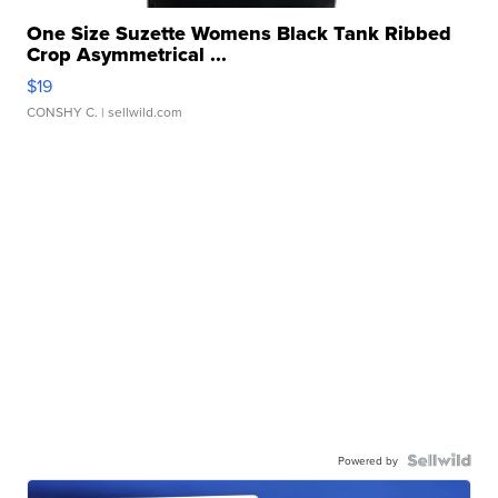
One Size Suzette Womens Black Tank Ribbed
Crop Asymmetrical ...
$19
CONSHY C.
| sellwild.com
Powered by