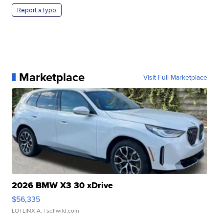
Report a typo
Marketplace
Visit Full Marketplace
2026 BMW X3 30 xDrive
$56,335
LOTLINX A.
| sellwild.com