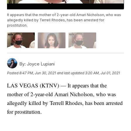
It appears that the mother of 2-year-old Amari Nicholson, who was
allegedly killed by Terrell Rhodes, has been arrested for
prostitution.
By:
Joyce Lupiani
Posted
8:47 PM, Jun 30, 2021
and last updated
3:20 AM, Jul 01, 2021
LAS VEGAS (KTNV) — It appears that the
mother of 2-year-old Amari Nicholson, who was
allegedly killed by Terrell Rhodes, has been arrested
for prostitution.