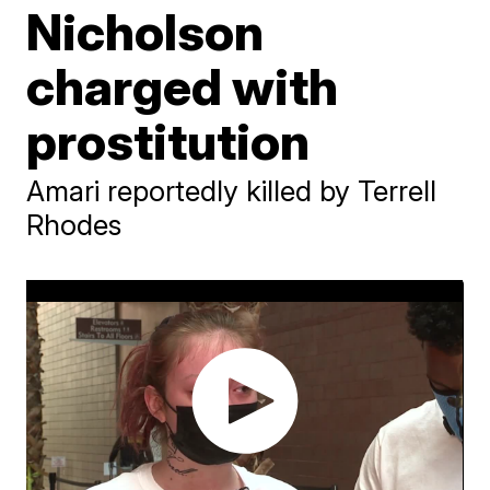
Nicholson
charged with
prostitution
Amari reportedly killed by Terrell
Rhodes