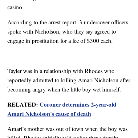
casino.
According to the arrest report, 3 undercover officers
spoke with Nicholson, who they say agreed to
engage in prostitution for a fee of $300 each.
Tayler was in a relationship with Rhodes who
reportedly admitted to killing Amari Nicholson after
becoming angry when the little boy wet himself.
RELATED:
Coroner determines 2-year-old
Amari Nicholson's cause of death
Amari’s mother was out of town when the boy was
killed. Rhodes initially told police that a family