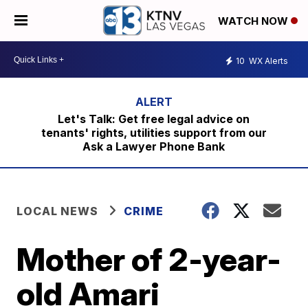
WATCH NOW
10
WX Alerts
Let's Talk: Get free legal advice on
tenants' rights, utilities support from our
Ask a Lawyer Phone Bank
LOCAL NEWS
CRIME
Mother of 2-year-
old Amari