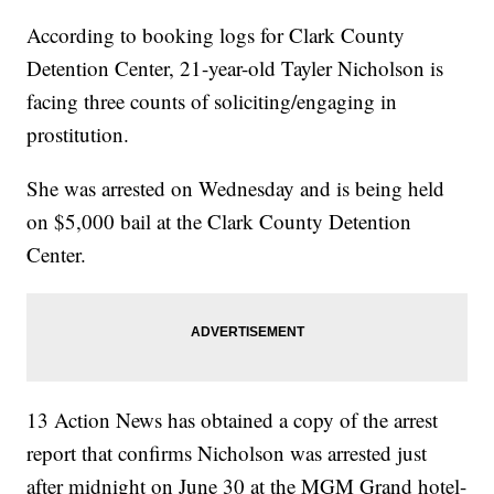
According to booking logs for Clark County
Detention Center, 21-year-old Tayler Nicholson is
facing three counts of soliciting/engaging in
prostitution.
She was arrested on Wednesday and is being held
on $5,000 bail at the Clark County Detention
Center.
13 Action News has obtained a copy of the arrest
report that confirms Nicholson was arrested just
after midnight on June 30 at the MGM Grand hotel-