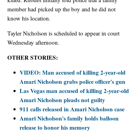
member had picked up the boy and he did not
know his location.
Tayler Nicholson is scheduled to appear in court
Wednesday afternoon.
OTHER STORIES:
VIDEO: Man accused of killing 2-year-old
Amari Nicholson grabs police officer's gun
Las Vegas man accused of killing 2-year-old
Amari Nicholson pleads not guilty
911 calls released in Amari Nicholson case
Amari Nicholson's family holds balloon
release to honor his memory