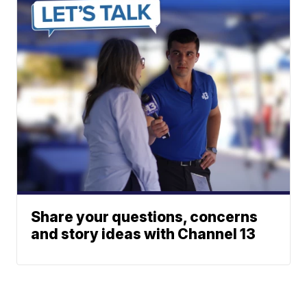
Share your questions, concerns
and story ideas with Channel 13