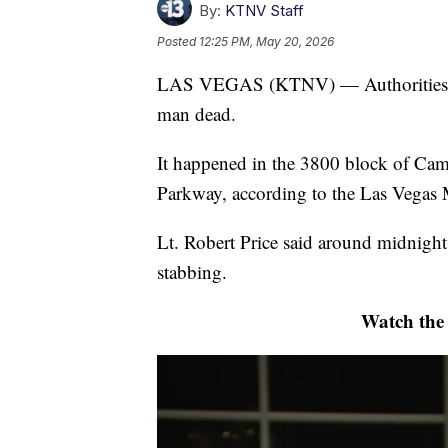
By:
KTNV Staff
Posted
12:25 PM, May 20, 2026
LAS VEGAS (KTNV) — Authorities are 
man dead.
It happened in the 3800 block of Ca
Parkway, according to the Las Vegas 
Lt. Robert Price said around midnight,
stabbing.
Watch the f