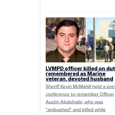
LVMPD officer killed on du
remembered as Marine
veteran, devoted husband
Sheriff Kevin McMahill held a pre
conference to remember Officer
Austin Abdelnabi, who was
"ambushed" and killed while