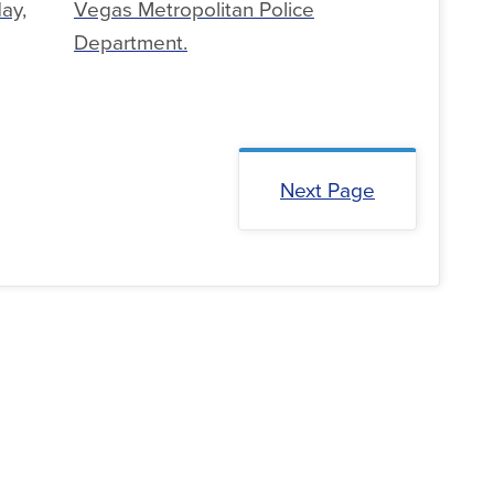
ay,
Vegas Metropolitan Police
Department.
Next Page