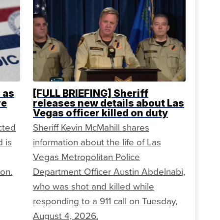
 as
[FULL BRIEFING] Sheriff
re
releases new details about Las
Vegas officer killed on duty
cted
Sheriff Kevin McMahill shares
 is
information about the life of Las
Vegas Metropolitan Police
ion.
Department Officer Austin Abdelnabi,
who was shot and killed while
responding to a 911 call on Tuesday,
August 4, 2026.