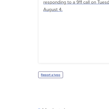
responding to a 911 call on Tuesd
August 4.
Report a typo