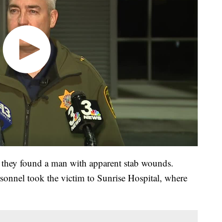
, they found a man with apparent stab wounds.
rsonnel took the victim to Sunrise Hospital, where