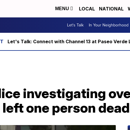
LOCAL
NATIONAL
MENU
Let's Talk
In Your Neighborhood
Let's Talk: Connect with Channel 13 at Paseo Verde 
ice investigating ov
 left one person dead