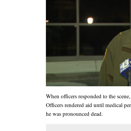
When officers responded to the scene
Officers rendered aid until medical pe
he was pronounced dead.