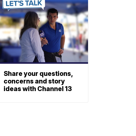
Share your questions,
concerns and story
ideas with Channel 13