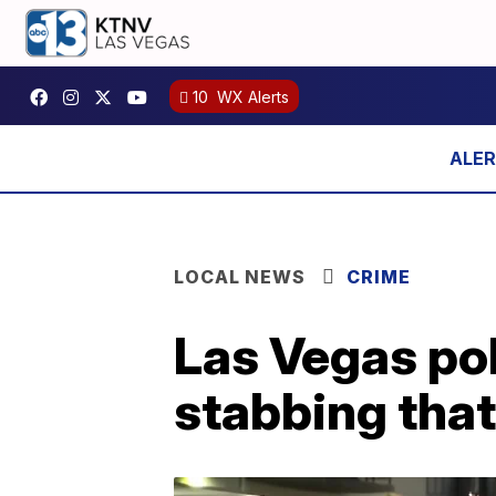
10
WX Alerts
LOCAL NEWS
CRIME
Las Vegas pol
stabbing that