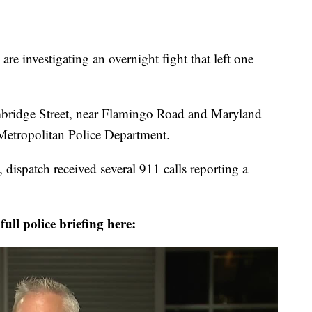
investigating an overnight fight that left one
mbridge Street, near Flamingo Road and Maryland
Metropolitan Police Department.
 dispatch received several 911 calls reporting a
ull police briefing here: