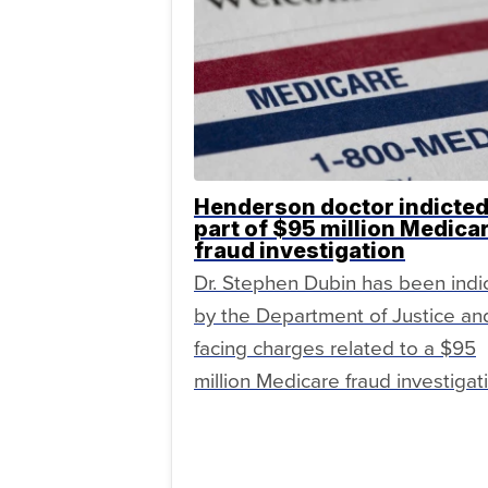
Henderson doctor indicted
part of $95 million Medica
fraud investigation
Dr. Stephen Dubin has been indi
by the Department of Justice and
facing charges related to a $95
million Medicare fraud investigat