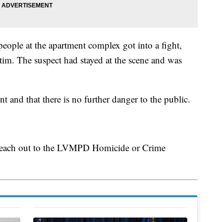
people at the apartment complex got into a fight,
tim. The suspect had stayed at the scene and was
ent and that there is no further danger to the public.
 reach out to the LVMPD Homicide or Crime