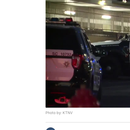
Photo by: KTNV