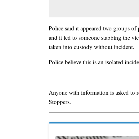
Police said it appeared two groups of 
and it led to someone stabbing the vic
taken into custody without incident.
Police believe this is an isolated incid
Anyone with information is asked to
Stoppers.