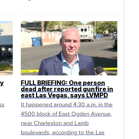
ty
FULL BRIEFING: One person
dead after reported gunfire in
east Las Vegas, says LVMPD
ss
It happened around 4:30 a.m. in the
4500 block of East Ogden Avenue,
near Charleston and Lamb
boulevards, according to the Las