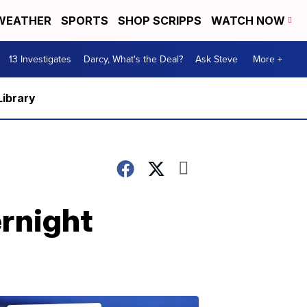
WEATHER
SPORTS
SHOP SCRIPPS
WATCH NOW
13 Investigates
Darcy, What's the Deal?
Ask Steve
More +
Library
ernight