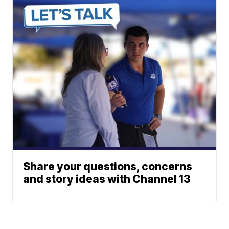
Share your questions, concerns
and story ideas with Channel 13