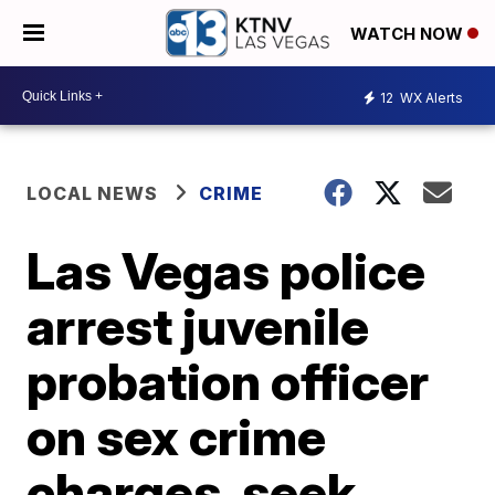
WATCH NOW
12
WX Alerts
LOCAL NEWS
CRIME
Las Vegas police
arrest juvenile
probation officer
on sex crime
charges, seek