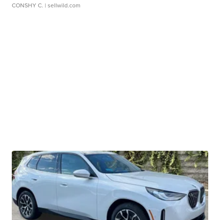
CONSHY C.
| sellwild.com