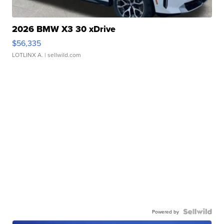
2026 BMW X3 30 xDrive
$56,335
LOTLINX A.
| sellwild.com
Powered by