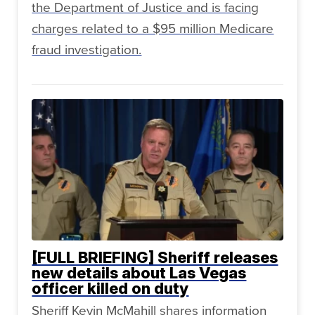
the Department of Justice and is facing
charges related to a $95 million Medicare
fraud investigation.
[FULL BRIEFING] Sheriff releases
new details about Las Vegas
officer killed on duty
Sheriff Kevin McMahill shares information