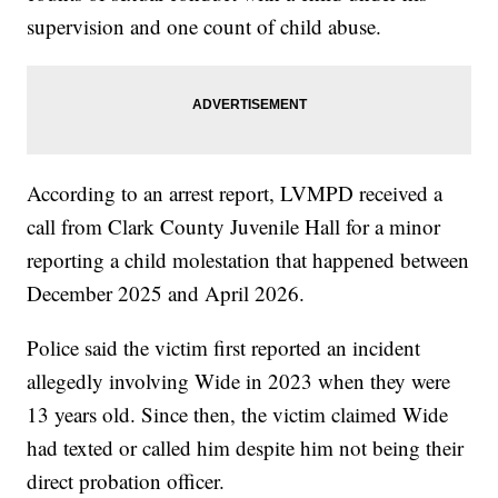
supervision and one count of child abuse.
According to an arrest report, LVMPD received a
call from Clark County Juvenile Hall for a minor
reporting a child molestation that happened between
December 2025 and April 2026.
Police said the victim first reported an incident
allegedly involving Wide in 2023 when they were
13 years old. Since then, the victim claimed Wide
had texted or called him despite him not being their
direct probation officer.