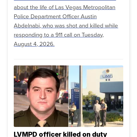
about the life of Las Vegas Metropolitan
Police Department Officer Austin
Abdelnabi, who was shot and killed while
responding to a 911 call on Tuesday,
August 4, 2026.
LVMPD officer killed on duty