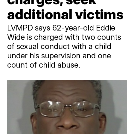
additional victims
LVMPD says 62-year-old Eddie
Wide is charged with two counts
of sexual conduct with a child
under his supervision and one
count of child abuse.