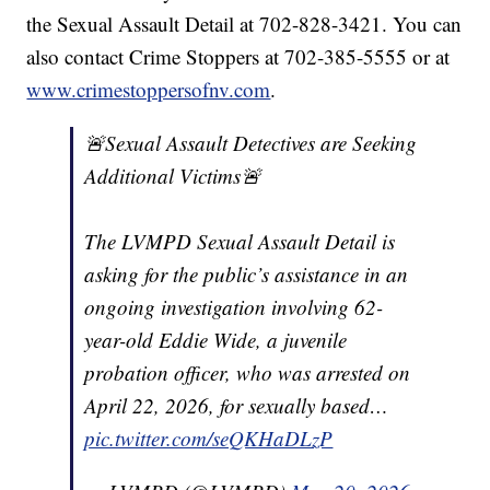
the Sexual Assault Detail at 702-828-3421. You can
also contact Crime Stoppers at 702-385-5555 or at
www.crimestoppersofnv.com
.
🚨Sexual Assault Detectives are Seeking
Additional Victims🚨
The LVMPD Sexual Assault Detail is
asking for the public’s assistance in an
ongoing investigation involving 62-
year-old Eddie Wide, a juvenile
probation officer, who was arrested on
April 22, 2026, for sexually based…
pic.twitter.com/seQKHaDLzP