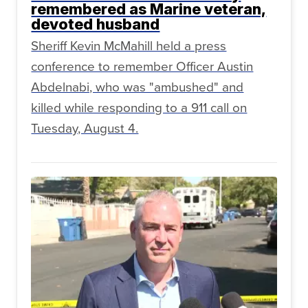
remembered as Marine veteran,
devoted husband
Sheriff Kevin McMahill held a press
conference to remember Officer Austin
Abdelnabi, who was "ambushed" and
killed while responding to a 911 call on
Tuesday, August 4.