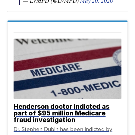
— LVMPD (@LVMPD)
May 20, 2026
Henderson doctor indicted as
part of $95 million Medicare
fraud investigation
Dr. Stephen Dubin has been indicted by