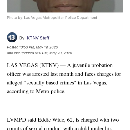
Photo by: Las Vegas Metropolitan Police Department
By:
KTNV Staff
Posted
10:53 PM, May 19, 2026
and last updated
6:31 PM, May 20, 2026
LAS VEGAS (KTNV) — A juvenile probation
officer was arrested last month and faces charges for
alleged "sexually based crimes" in Las Vegas,
according to Metro police.
LVMPD said Eddie Wide, 62, is charged with two
counts of sexual conduct with a child under his