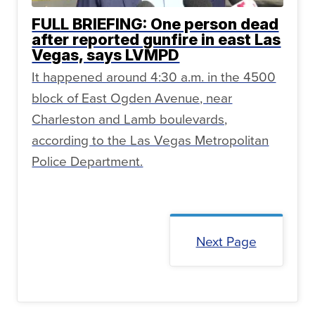
FULL BRIEFING: One person dead
after reported gunfire in east Las
Vegas, says LVMPD
It happened around 4:30 a.m. in the 4500
block of East Ogden Avenue, near
Charleston and Lamb boulevards,
according to the Las Vegas Metropolitan
Police Department.
Next Page