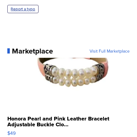
Report a typo
Marketplace
Visit Full Marketplace
Honora Pearl and Pink Leather Bracelet
Adjustable Buckle Clo...
$49