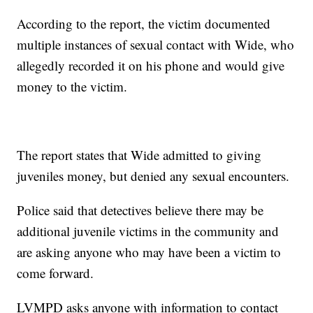
According to the report, the victim documented
multiple instances of sexual contact with Wide, who
allegedly recorded it on his phone and would give
money to the victim.
The report states that Wide admitted to giving
juveniles money, but denied any sexual encounters.
Police said that detectives believe there may be
additional juvenile victims in the community and
are asking anyone who may have been a victim to
come forward.
LVMPD asks anyone with information to contact