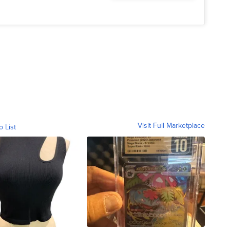
Visit Full Marketplace
o List