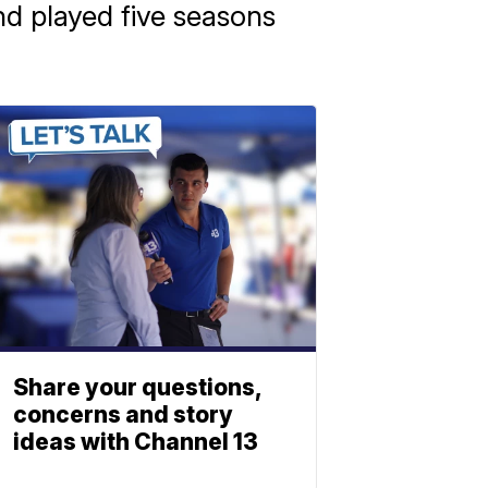
nd played five seasons
Share your questions,
concerns and story
ideas with Channel 13