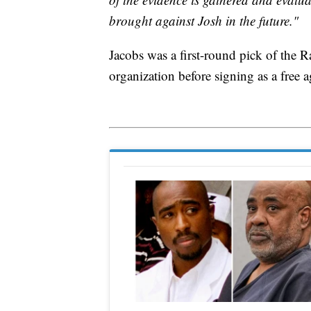
brought against Josh in the future."
Jacobs was a first-round pick of the R
organization before signing as a free 