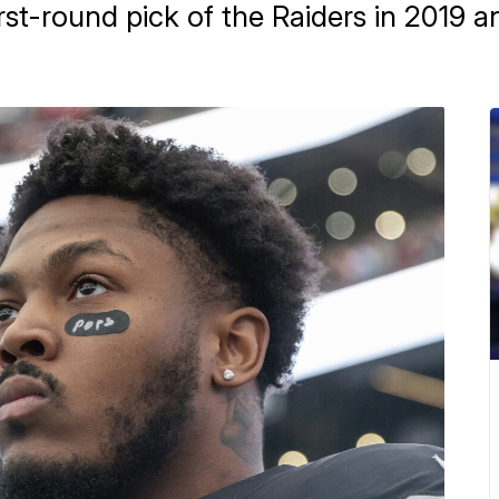
rst-round pick of the Raiders in 2019 a