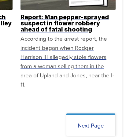
ch
Report: Man pepper-sprayed
lley
suspect in flower robbery
ahead of fatal shooting
According to the arrest report, the
incident began when Rodger
Harrison III allegedly stole flowers
from a woman selling them in the
area of Upland and Jones, near the I-
11.
Next Page