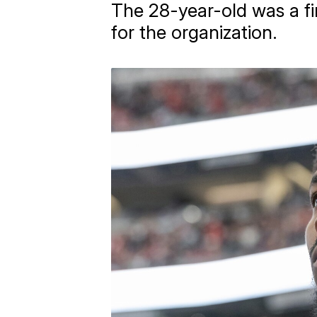
The 28-year-old was a fi
for the organization.