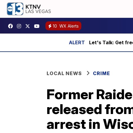
10
WX Alerts
Let's Talk: Get fr
LOCAL NEWS
CRIME
Former Raide
released from
arrest in Wis