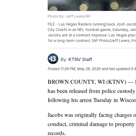
Photo by: Jeff Lewis/AP
FILE - Las Vegas Raiders running back Josh Jacob
City Chiefs in an NFL football game, Saturday, Ja
Jacobs are at a contract impasse. Las Vegas plac
for a long-term contract. (AP Photo/Jeff Lewis, Fil
By:
KTNV Staff
Posted
11:26 PM, May 26, 2026
and last updated
5:
BROWN COUNTY, WI (KTNV) — Forme
has been released from police custody
following his arrest Tuesday in Wiscon
Jacobs was originally facing charges o
conduct, criminal damage to property
records.