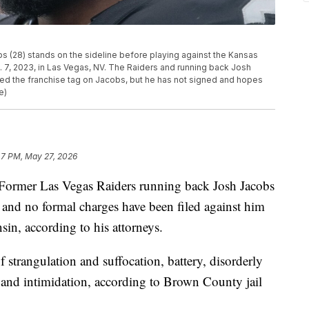
s (28) stands on the sideline before playing against the Kansas
n. 7, 2023, in Las Vegas, NV. The Raiders and running back Josh
ed the franchise tag on Jacobs, but he has not signed and hopes
e)
47 PM, May 27, 2026
r Las Vegas Raiders running back Josh Jacobs
 and no formal charges have been filed against him
sin, according to his attorneys.
f strangulation and suffocation, battery, disorderly
 and intimidation, according to Brown County jail