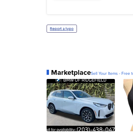
Report a typo
Marketplace
Sell Your Items - Free t