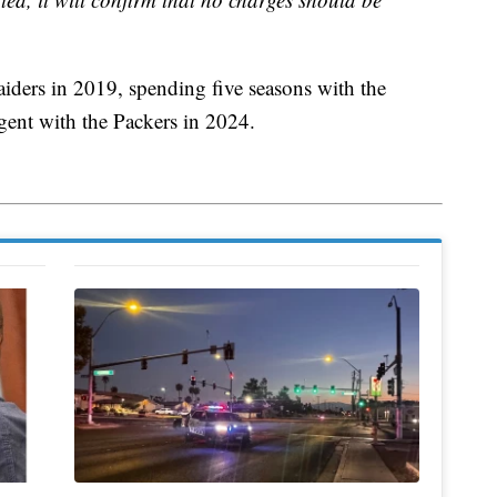
aiders in 2019, spending five seasons with the
agent with the Packers in 2024.