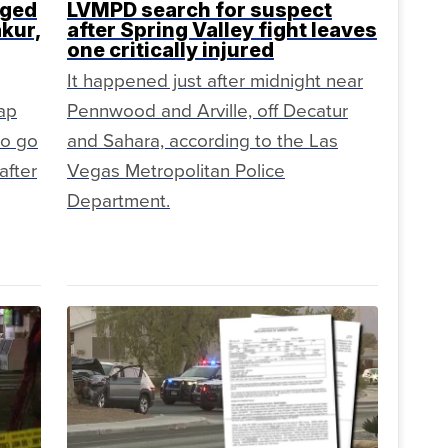
rged
LVMPD search for suspect
akur,
after Spring Valley fight leaves
one critically injured
It happened just after midnight near
rap
Pennwood and Arville, off Decatur
to go
and Sahara, according to the Las
after
Vegas Metropolitan Police
Department.