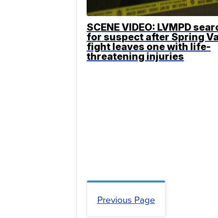
SCENE VIDEO: LVMPD sear
for suspect after Spring Va
fight leaves one with life-
threatening injuries
Previous Page