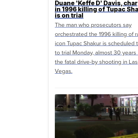
Duane 'Keffe D' Davis, cha
in 1996 killing of Tupac Sh
is on trial
The man who prosecutors say
orchestrated the 1996 killing of 
icon Tupac Shakur is scheduled 
to trial Monday, almost 30 years 
the fatal drive-by shooting in Las
Vegas.