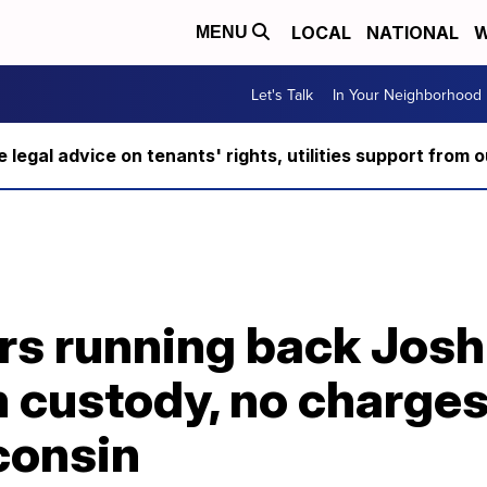
LOCAL
NATIONAL
W
MENU
Let's Talk
In Your Neighborhood
ee legal advice on tenants' rights, utilities support fro
rs running back Jos
 custody, no charges 
consin