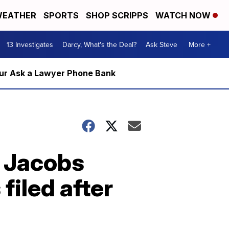
EATHER
SPORTS
SHOP SCRIPPS
WATCH NOW
13 Investigates
Darcy, What's the Deal?
Ask Steve
More +
m our Ask a Lawyer Phone Bank
h Jacobs
filed after