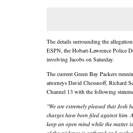
The details surrounding the allegatio
ESPN, the Hobart-Lawrence Police De
involving Jacobs on Saturday.
The current Green Bay Packers runnin
attorneys David Chessnoff, Richard 
Channel 13 with the following state
"We are extremely pleased that Josh h
charges have been filed against him. 
keep an open mind while the matter is 
of the evidence is gathered and evalua