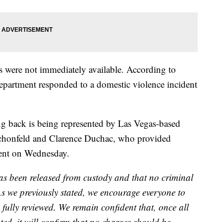
ns were not immediately available. According to
partment responded to a domestic violence incident
g back is being represented by Las Vegas-based
Schonfeld and Clarence Duchac, who provided
ment on Wednesday.
as been released from custody and that no criminal
As we previously stated, we encourage everyone to
fully reviewed. We remain confident that, once all
ted, it will confirm that no charges should be