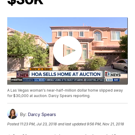
A Las Vegas woman's near-half-million dollar home slipped away
for $30,000 at auction. Darcy Spears reporting.
By:
Darcy Spears
Posted
11:23 PM, Jul 23, 2018
and last updated
9:56 PM, Nov 21, 2018