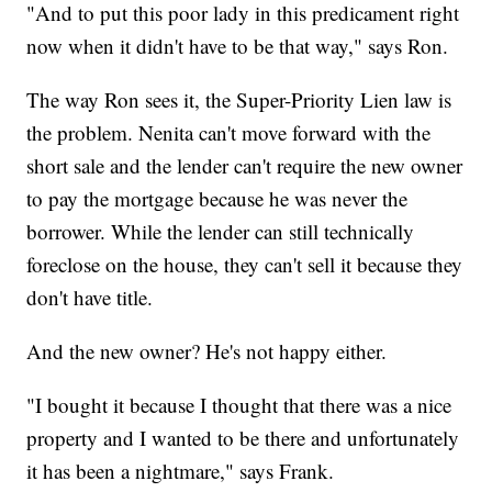
"And to put this poor lady in this predicament right
now when it didn't have to be that way," says Ron.
The way Ron sees it, the Super-Priority Lien law is
the problem. Nenita can't move forward with the
short sale and the lender can't require the new owner
to pay the mortgage because he was never the
borrower. While the lender can still technically
foreclose on the house, they can't sell it because they
don't have title.
And the new owner? He's not happy either.
"I bought it because I thought that there was a nice
property and I wanted to be there and unfortunately
it has been a nightmare," says Frank.