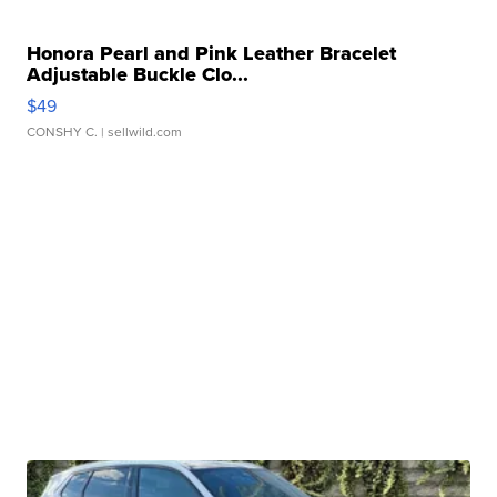
Honora Pearl and Pink Leather Bracelet
Adjustable Buckle Clo...
$49
CONSHY C.
| sellwild.com