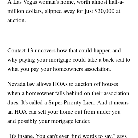
A Las Vegas woman's home, worth almost half-a-
million dollars, slipped away for just $30,000 at
auction.
Contact 13 uncovers how that could happen and
why paying your mortgage could take a back seat to
what you pay your homeowners association.
Nevada law allows HOAs to auction off houses
when a homeowner falls behind on their association
dues. It's called a Super-Priority Lien. And it means
an HOA can sell your home out from under you
and possibly your mortgage lender.
"It's insane. You can't even find words to say," says