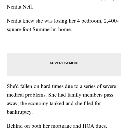
Nenita Neff.
Nenita knew she was losing her 4 bedroom, 2,400-
square-foot Summerlin home.
She'd fallen on hard times due to a series of severe
medical problems. She had family members pass
away, the economy tanked and she filed for
bankruptcy.
Behind on both her mortgage and HOA dues,