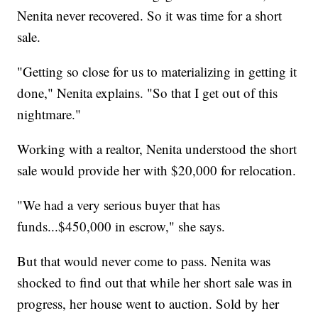
Nenita never recovered. So it was time for a short
sale.
"Getting so close for us to materializing in getting it
done," Nenita explains. "So that I get out of this
nightmare."
Working with a realtor, Nenita understood the short
sale would provide her with $20,000 for relocation.
"We had a very serious buyer that has
funds...$450,000 in escrow," she says.
But that would never come to pass. Nenita was
shocked to find out that while her short sale was in
progress, her house went to auction. Sold by her