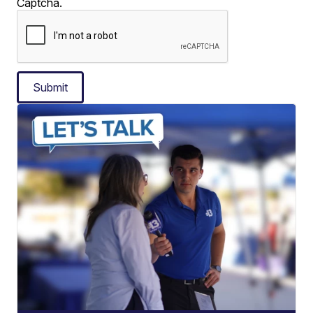
Captcha.
Submit