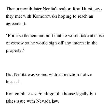
Then a month later Nenita's realtor, Ron Hurst, says
they met with Komorowski hoping to reach an
agreement.
"For a settlement amount that he would take at close
of escrow so he would sign off any interest in the
property."
But Nenita was served with an eviction notice
instead.
Ron emphasizes Frank got the house legally but
takes issue with Nevada law.