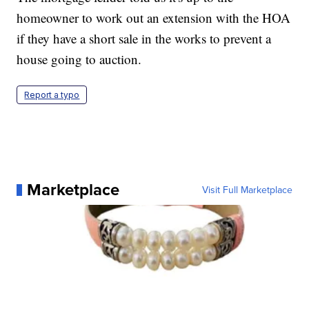
homeowner to work out an extension with the HOA
if they have a short sale in the works to prevent a
house going to auction.
Report a typo
Marketplace
Visit Full Marketplace