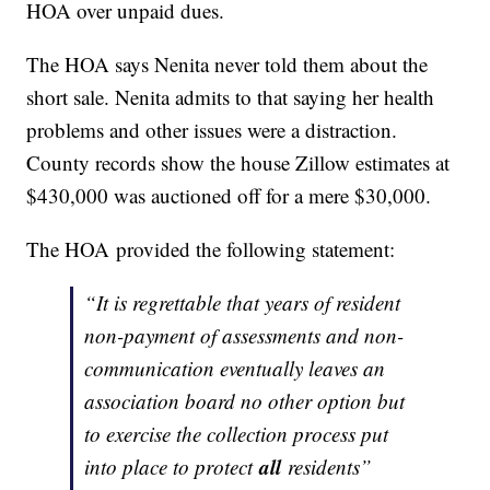
HOA over unpaid dues.
The HOA says Nenita never told them about the
short sale. Nenita admits to that saying her health
problems and other issues were a distraction.
County records show the house Zillow estimates at
$430,000 was auctioned off for a mere $30,000.
The HOA provided the following statement:
“It is regrettable that years of resident
non-payment of assessments and non-
communication eventually leaves an
association board no other option but
to exercise the collection process put
all
into place to protect
residents”