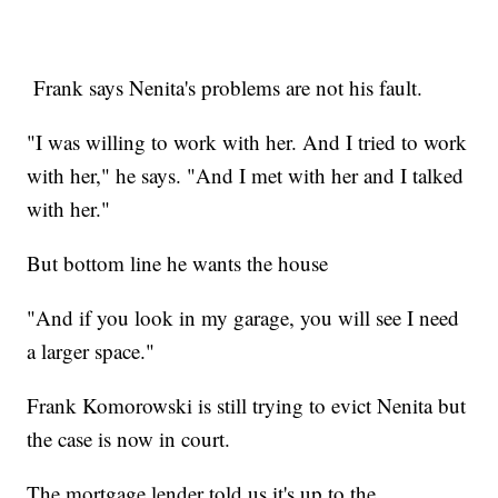
Frank says Nenita's problems are not his fault.
"I was willing to work with her. And I tried to work
with her," he says. "And I met with her and I talked
with her."
But bottom line he wants the house
"And if you look in my garage, you will see I need
a larger space."
Frank Komorowski is still trying to evict Nenita but
the case is now in court.
The mortgage lender told us it's up to the