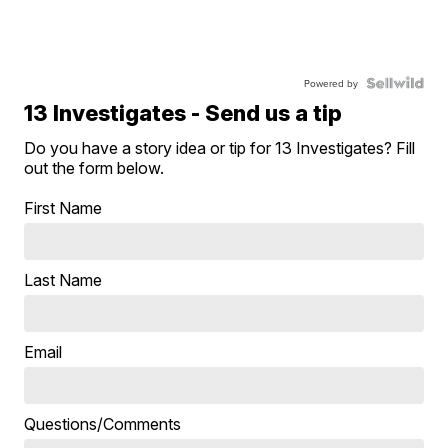
Powered by
13 Investigates - Send us a tip
Do you have a story idea or tip for 13 Investigates? Fill
out the form below.
First Name
Last Name
Email
Questions/Comments