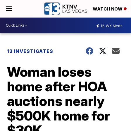
WATCH NOW
12
WX Alerts
13 INVESTIGATES
Woman loses
home after HOA
auctions nearly
$500K home for
$30K