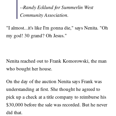
--Randy Ecklund for Summerlin West
Community Association.
"I almost...it's like I'm gonna die," says Nenita. "Oh
my god! 30 grand? Oh Jesus."
Nenita reached out to Frank Komorowski, the man
who bought her house.
On the day of the auction Nenita says Frank was
understanding at first. She thought he agreed to
pick up a check at a title company to reimburse his
$30,000 before the sale was recorded. But he never
did that.