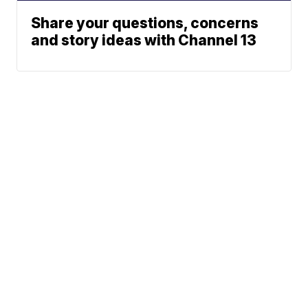
Share your questions, concerns
and story ideas with Channel 13