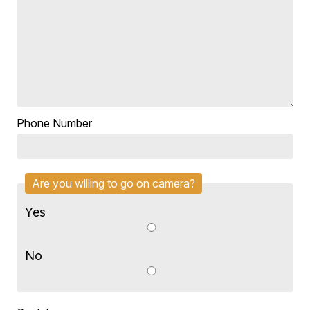
Phone Number
Are you willing to go on camera?
Yes
No