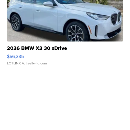
2026 BMW X3 30 xDrive
$56,335
LOTLINX A.
| sellwild.com