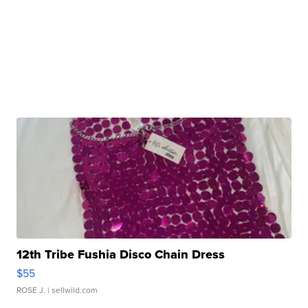
12th Tribe Fushia Disco Chain Dress
$55
ROSE J.
| sellwild.com