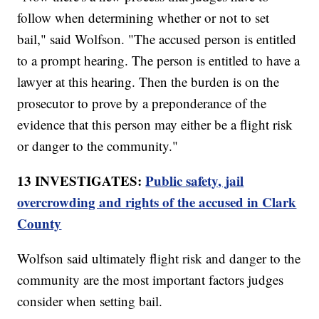
follow when determining whether or not to set
bail," said Wolfson. "The accused person is entitled
to a prompt hearing. The person is entitled to have a
lawyer at this hearing. Then the burden is on the
prosecutor to prove by a preponderance of the
evidence that this person may either be a flight risk
or danger to the community."
13 INVESTIGATES:
Public safety, jail
overcrowding and rights of the accused in Clark
County
Wolfson said ultimately flight risk and danger to the
community are the most important factors judges
consider when setting bail.