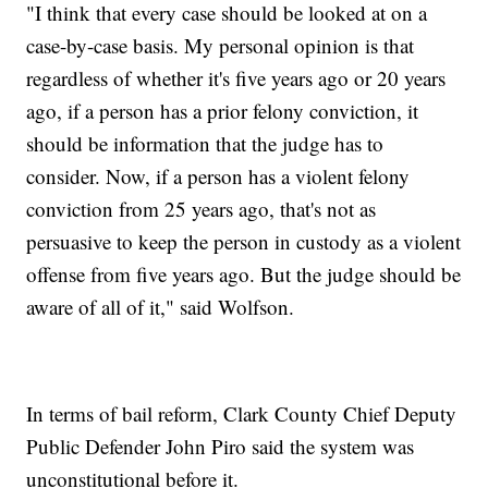
"I think that every case should be looked at on a
case-by-case basis. My personal opinion is that
regardless of whether it's five years ago or 20 years
ago, if a person has a prior felony conviction, it
should be information that the judge has to
consider. Now, if a person has a violent felony
conviction from 25 years ago, that's not as
persuasive to keep the person in custody as a violent
offense from five years ago. But the judge should be
aware of all of it," said Wolfson.
In terms of bail reform, Clark County Chief Deputy
Public Defender John Piro said the system was
unconstitutional before it.