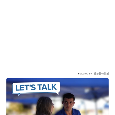
Powered by