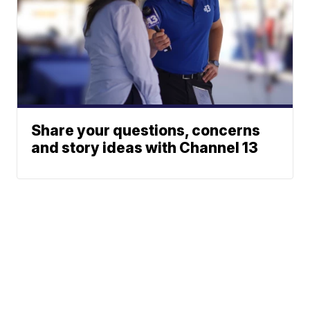
Share your questions, concerns
and story ideas with Channel 13