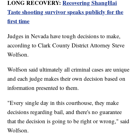
LONG RECOVERY:
Recovering ShangHai
Taste shooting survivor speaks publicly for the
first time
Judges in Nevada have tough decisions to make,
according to Clark County District Attorney Steve
Wolfson.
Wolfson said ultimately all criminal cases are unique
and each judge makes their own decision based on
information presented to them.
"Every single day in this courthouse, they make
decisions regarding bail, and there's no guarantee
that the decision is going to be right or wrong," said
Wolfson.