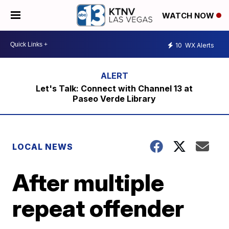
WATCH NOW
10
WX Alerts
Let's Talk: Connect with Channel 13 at
Paseo Verde Library
LOCAL NEWS
After multiple
repeat offender