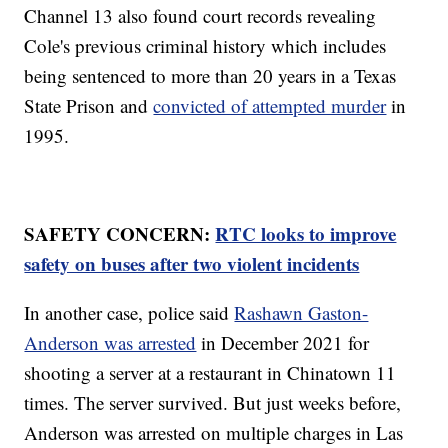
Channel 13 also found court records revealing
Cole's previous criminal history which includes
being sentenced to more than 20 years in a Texas
State Prison and
convicted of attempted murder
in
1995.
SAFETY CONCERN:
RTC looks to improve
safety on buses after two violent incidents
In another case, police said
Rashawn Gaston-
Anderson was arrested
in December 2021 for
shooting a server at a restaurant in Chinatown 11
times. The server survived. But just weeks before,
Anderson was arrested on multiple charges in Las