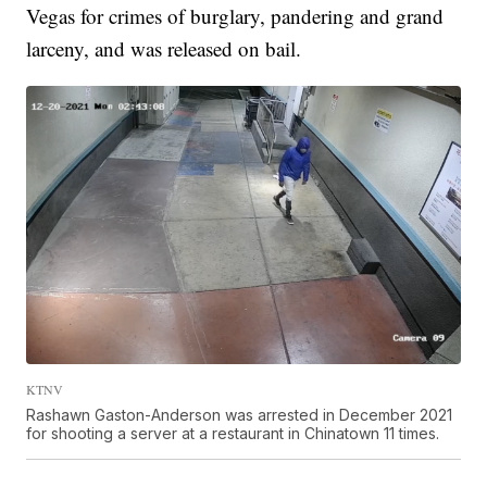
Vegas for crimes of burglary, pandering and grand
larceny, and was released on bail.
KTNV
Rashawn Gaston-Anderson was arrested in December 2021
for shooting a server at a restaurant in Chinatown 11 times.