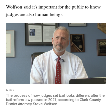
Wolfson said it's important for the public to know
judges are also human beings.
KTNV
The process of how judges set bail looks different after the
bail reform law passed in 2021, according to Clark County
District Attorney Steve Wolfson.