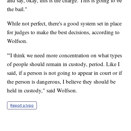
and say, okay, this is the charge. This is going to be
the bail."
While not perfect, there's a good system set in place
for judges to make the best decisions, according to
Wolfson.
"
I think we need more concentration on what types
of people should remain in custody, period. Like I
said, if a person is not going to appear in court or if
the person is dangerous, I believe they should be
held in custody," said Wolfson.
Report a typo