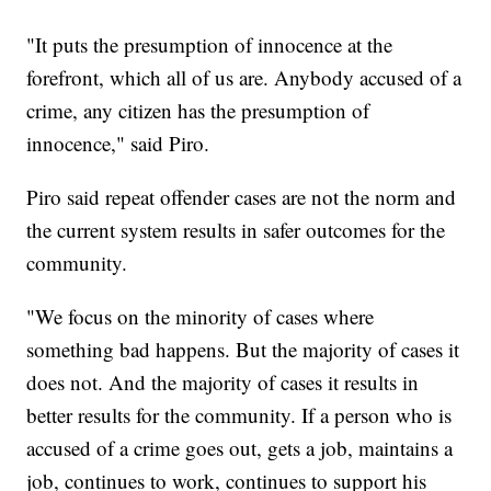
"It puts the presumption of innocence at the
forefront, which all of us are. Anybody accused of a
crime, any citizen has the presumption of
innocence," said Piro.
Piro said repeat offender cases are not the norm and
the current system results in safer outcomes for the
community.
"We focus on the minority of cases where
something bad happens. But the majority of cases it
does not. And the majority of cases it results in
better results for the community. If a person who is
accused of a crime goes out, gets a job, maintains a
job, continues to work, continues to support his