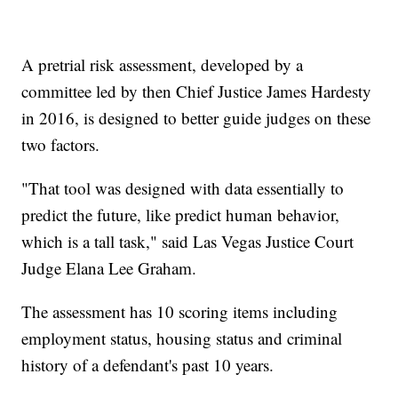
A pretrial risk assessment, developed by a
committee led by then Chief Justice James Hardesty
in 2016, is designed to better guide judges on these
two factors.
"That tool was designed with data essentially to
predict the future, like predict human behavior,
which is a tall task," said Las Vegas Justice Court
Judge Elana Lee Graham.
The assessment has 10 scoring items including
employment status, housing status and criminal
history of a defendant's past 10 years.