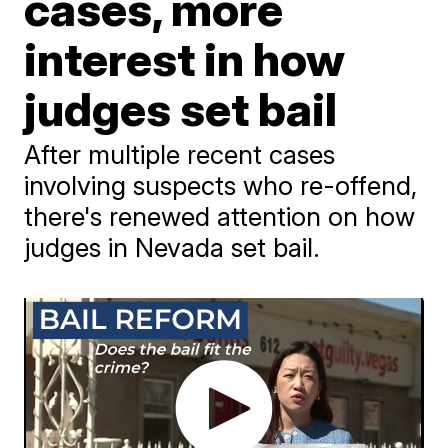
cases, more
interest in how
judges set bail
After multiple recent cases
involving suspects who re-offend,
there's renewed attention on how
judges in Nevada set bail.