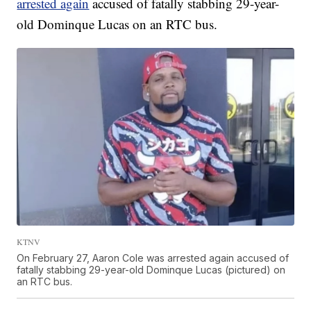
arrested again
accused of fatally stabbing 29-year-
old Dominque Lucas on an RTC bus.
KTNV
On February 27, Aaron Cole was arrested again accused of
fatally stabbing 29-year-old Dominque Lucas (pictured) on
an RTC bus.