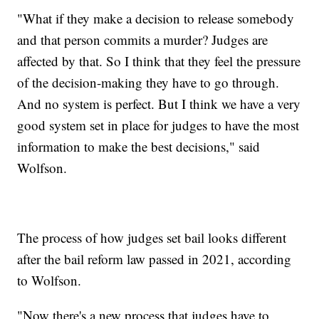
"What if they make a decision to release somebody
and that person commits a murder? Judges are
affected by that. So I think that they feel the pressure
of the decision-making they have to go through.
And no system is perfect. But I think we have a very
good system set in place for judges to have the most
information to make the best decisions," said
Wolfson.
The process of how judges set bail looks different
after the bail reform law passed in 2021, according
to Wolfson.
"Now there's a new process that judges have to