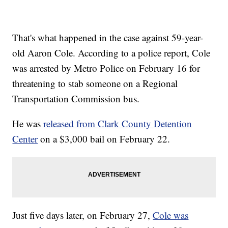
That's what happened in the case against 59-year-
old Aaron Cole. According to a police report, Cole
was arrested by Metro Police on February 16 for
threatening to stab someone on a Regional
Transportation Commission bus.
He was
released from Clark County Detention
Center
on a $3,000 bail on February 22.
Just five days later, on February 27,
Cole was