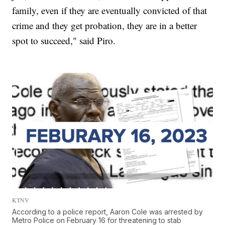
family, even if they are eventually convicted of that
crime and they get probation, they are in a better
spot to succeed," said Piro.
KTNV
According to a police report, Aaron Cole was arrested by
Metro Police on February 16 for threatening to stab