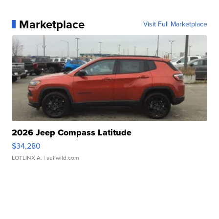
Marketplace
Visit Full Marketplace
2026 Jeep Compass Latitude
$34,280
LOTLINX A.
| sellwild.com