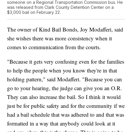
someone on a Regional Transportation Commission bus. He
was released from Clark County Detention Center on a
$3,000 bail on February 22.
The owner of Kind Bail Bonds, Joy Modafferi, said
she wishes there was more consistency when it
comes to communication from the courts.
"Because it gets very confusing even for the families
to help the people when you know they're in that
holding pattern," said Modafferi. "Because you can
go to your hearing, the judge can give you an O.R.
They can also increase the bail. So I think it would
just be for public safety and for the community if we
had a bail schedule that was adhered to and that was
formatted in a way that anybody could look at it