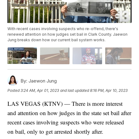
With recent cases involving suspects who re-offend, there's
renewed attention on how judges set bail in Clark County. Jaewon
Jung breaks down how our current bail system works.
By:
Jaewon Jung
Posted
3:24 AM, Apr 01, 2023
and last updated
8:16 PM, Apr 10, 2023
LAS VEGAS (KTNV) — There is more interest
and attention on how judges in the state set bail after
recent cases involving suspects who were released
on bail, only to get arrested shortly after.