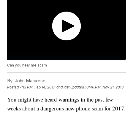
Can you hear me scam
By:
John Matarese
Posted
7:13 PM, Feb 14, 2017
and last updated
10:46 PM, Nov 21, 2018
You might have heard warnings in the past few
weeks about a dangerous new phone scam for 2017.