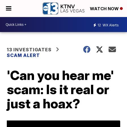
WATCH NOW
12
WX Alerts
13 INVESTIGATES
SCAM ALERT
'Can you hear me'
scam: Is it real or
just a hoax?