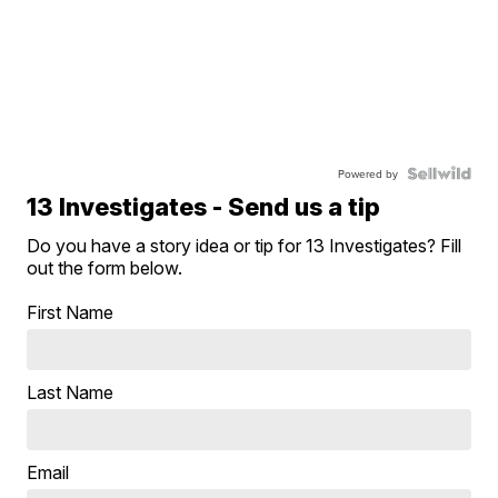
Powered by
13 Investigates - Send us a tip
Do you have a story idea or tip for 13 Investigates? Fill
out the form below.
First Name
Last Name
Email