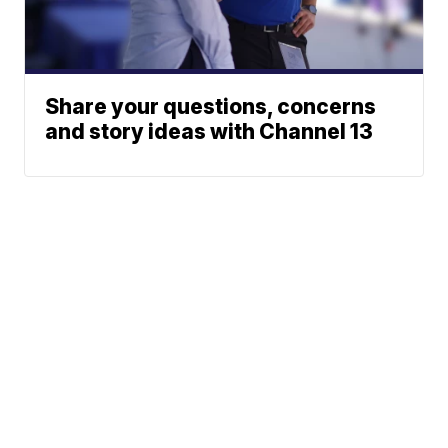
Share your questions, concerns
and story ideas with Channel 13