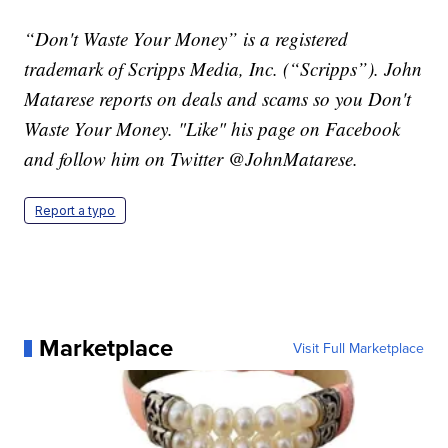
“Don't Waste Your Money” is a registered
trademark of Scripps Media, Inc. (“Scripps”). John
Matarese reports on deals and scams so you Don't
Waste Your Money. "Like" his page on Facebook
and follow him on Twitter @JohnMatarese.
Report a typo
Marketplace
Visit Full Marketplace