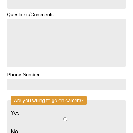
Questions/Comments
Phone Number
Are you willing to go on camera?
Yes
No