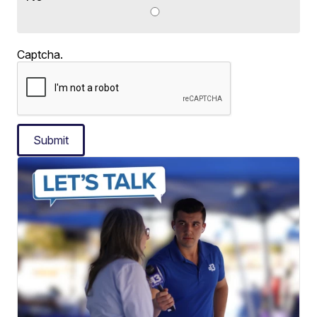
Captcha.
Submit