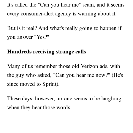
It's called the "Can you hear me" scam, and it seems
every consumer-alert agency is warning about it.
But is it real? And what's really going to happen if
you answer "Yes?"
Hundreds receiving strange calls
Many of us remember those old Verizon ads, with
the guy who asked, "Can you hear me now?" (He's
since moved to Sprint).
These days, however, no one seems to be laughing
when they hear those words.