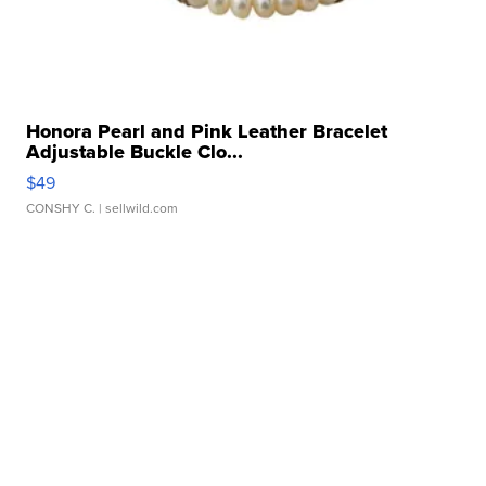
Honora Pearl and Pink Leather Bracelet
Adjustable Buckle Clo...
$49
CONSHY C.
| sellwild.com