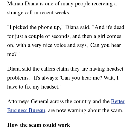
Marian Diana is one of many people receiving a
strange call in recent weeks.
"I picked the phone up," Diana said. "And it's dead
for just a couple of seconds, and then a girl comes
on, with a very nice voice and says, 'Can you hear
me?'"
Diana said the callers claim they are having headset
problems. "It's always: 'Can you hear me? Wait, I
have to fix my headset.'"
Attorneys General across the country and the
Better
Business Bureau
, are now warning about the scam.
How the scam could work