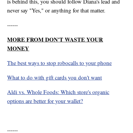
is behind this, you should follow Diana's lead and
never say "Yes," or anything for that matter.
------
MORE FROM DON'T WASTE YOUR
MONEY
The best ways to stop robocalls to your phone
What to do with gift cards you don't want
Aldi vs. Whole Foods: Which store's organic
options are better for your wallet?
------