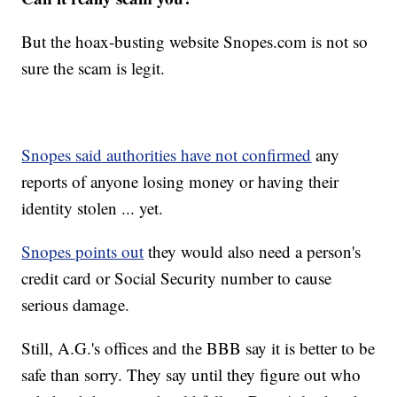
But the hoax-busting website Snopes.com is not so
sure the scam is legit.
Snopes said authorities have not confirmed
any
reports of anyone losing money or having their
identity stolen ... yet.
Snopes points out
they would also need a person's
credit card or Social Security number to cause
serious damage.
Still, A.G.'s offices and the BBB say it is better to be
safe than sorry. They say until they figure out who