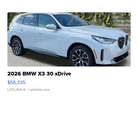
2026 BMW X3 30 xDrive
$56,335
LOTLINX A.
| sellwild.com