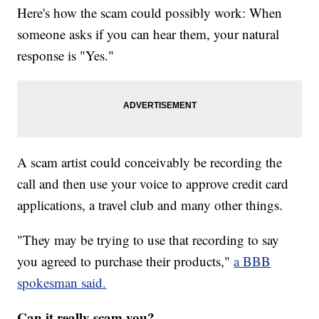
Here's how the scam could possibly work: When
someone asks if you can hear them, your natural
response is "Yes."
A scam artist could conceivably be recording the
call and then use your voice to approve credit card
applications, a travel club and many other things.
"They may be trying to use that recording to say
you agreed to purchase their products,"
a BBB
spokesman said.
Can it really scam you?