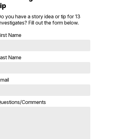
tip
o you have a story idea or tip for 13
nvestigates? Fill out the form below.
irst Name
ast Name
mail
uestions/Comments