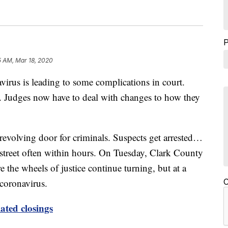
5 AM, Mar 18, 2020
 is leading to some complications in court.
oo. Judges now have to deal with changes to how they
revolving door for criminals. Suspects get arrested…
 street often within hours. On Tuesday, Clark County
e the wheels of justice continue turning, but at a
 coronavirus.
C
ated closings