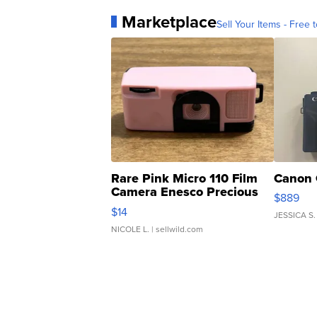
Marketplace
Sell Your Items - Free t
Rare Pink Micro 110 Film
Canon 
Camera Enesco Precious
$889
Moments TD4
$14
JESSICA S.
NICOLE L.
| sellwild.com