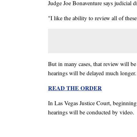
Judge Joe Bonaventure says judicial di
"I like the ability to review all of th
But in many cases, that review will be
hearings will be delayed much longer.
READ THE ORDER
In Las Vegas Justice Court, beginning
hearings will be conducted by video.