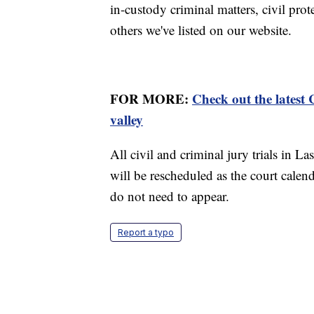
in-custody criminal matters, civil pro
others we've listed on our website.
FOR MORE:
Check out the latest
valley
All civil and criminal jury trials in L
will be rescheduled as the court calen
do not need to appear.
Report a typo