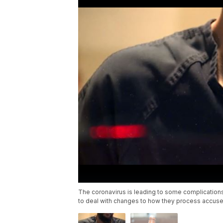
The coronavirus is leading to some complications 
to deal with changes to how they process accuse