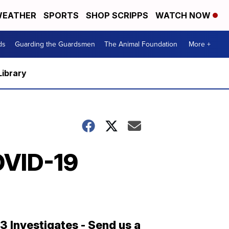
EATHER
SPORTS
SHOP SCRIPPS
WATCH NOW
ds
Guarding the Guardsmen
The Animal Foundation
More +
Library
OVID-19
13 Investigates - Send us a