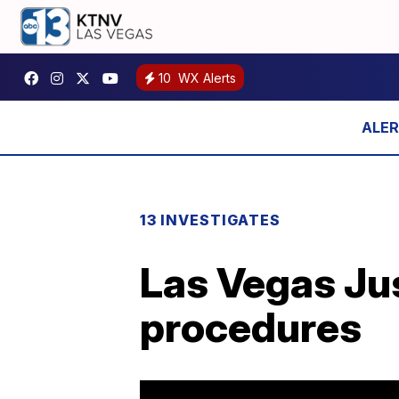
10
WX Alerts
13 INVESTIGATES
Las Vegas Ju
procedures