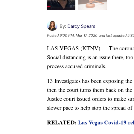
By:
Darcy Spears
Posted
9:00 PM, Mar 17, 2020
and last updated
5:3
LAS VEGAS (KTNV) — The coronavirus
Social distancing is an issue there, t
process accused criminals.
13 Investigates has been exposing the 
then the court turns them back on the
Justice court issued orders to make sur
slower pace to help stop the spread of
RELATED:
Las Vegas Covid-19 rel