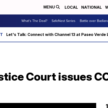
LOCAL
NATIONAL
W
MENU
What's The Deal?
SafeNest Series
Battle over Badlan
Let's Talk: Connect with Channel 13 at Paseo Verde 
stice Court issues C