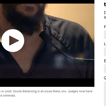
D
I
F
L
E
Q
in court. Social distancing is an issue there, too. Judges now have
d criminals.