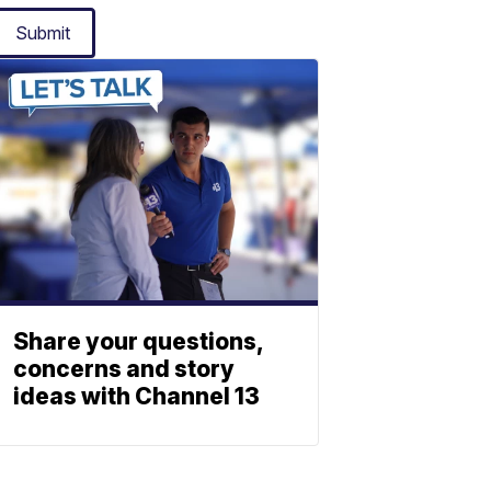
Submit
Share your questions,
concerns and story
ideas with Channel 13