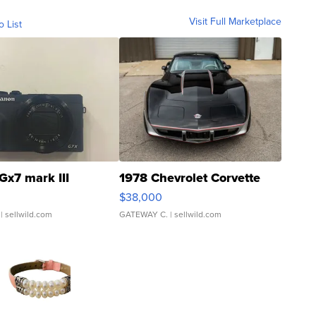
Visit Full Marketplace
o List
Gx7 mark III
1978 Chevrolet Corvette
$38,000
| sellwild.com
GATEWAY C.
| sellwild.com