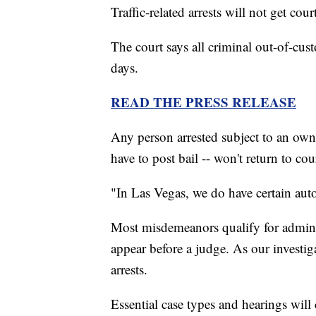
Traffic-related arrests will not get cou
The court says all criminal out-of-cust
days.
READ THE PRESS RELEASE
Any person arrested subject to an own
have to post bail -- won't return to cou
"In Las Vegas, we do have certain aut
Most misdemeanors qualify for adminis
appear before a judge. As our invest
arrests.
Essential case types and hearings will