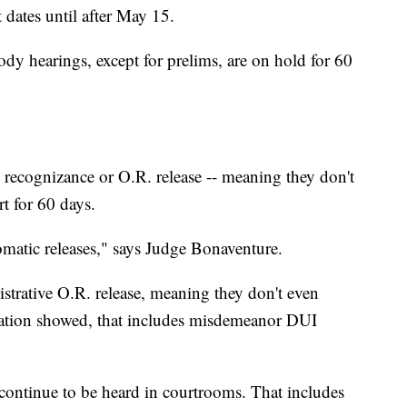
rt dates until after May 15.
ody hearings, except for prelims, are on hold for 60
 recognizance or O.R. release -- meaning they don't
rt for 60 days.
omatic releases," says Judge Bonaventure.
trative O.R. release, meaning they don't even
igation showed, that includes misdemeanor DUI
 continue to be heard in courtrooms. That includes