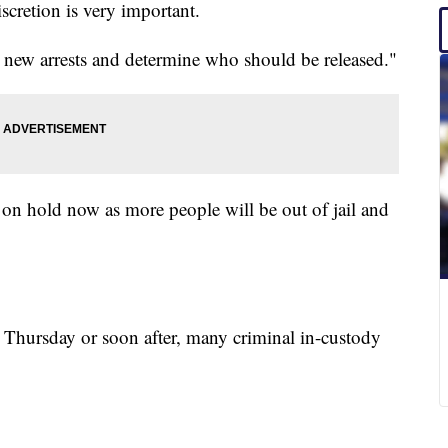
scretion is very important.
ese new arrests and determine who should be released."
 on hold now as more people will be out of jail and
 Thursday or soon after, many criminal in-custody