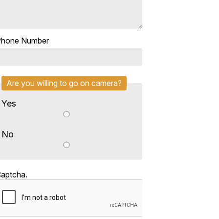
Phone Number
Are you willing to go on camera?
Yes
No
aptcha.