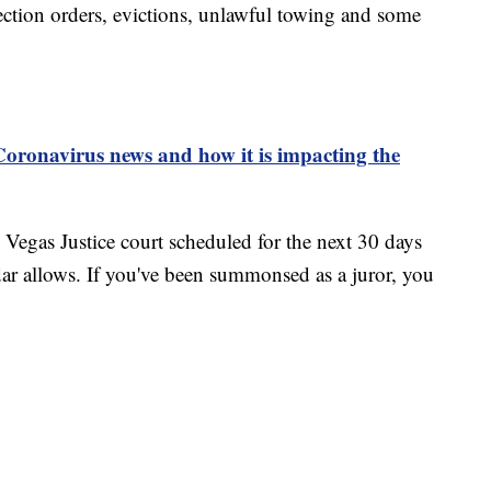
tection orders, evictions, unlawful towing and some
 Coronavirus news and how it is impacting the
as Vegas Justice court scheduled for the next 30 days
dar allows. If you've been summonsed as a juror, you