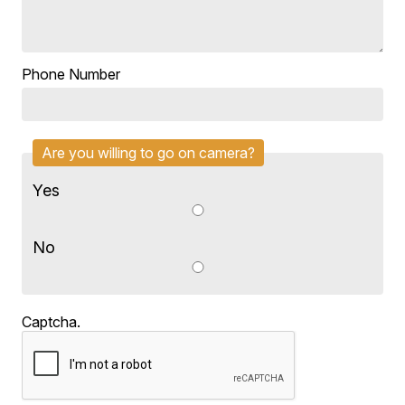
Phone Number
Are you willing to go on camera?
Yes
No
Captcha.