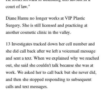
court of law."
Diane Hamu no longer works at VIP Plastic
Surgery. She is still licensed and practicing at
another cosmetic clinic in the valley.
13 Investigates tracked down her cell number and
she did call back after we left a voicemail message
and sent a text. When we explained why we reached
out, she said she couldn't talk because she was at
work. We asked her to call back but she never did,
and then she stopped responding to subsequent
calls and text messages.