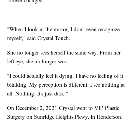
forever changed.
"When I look in the mirror, I don't even recognize
myself," said Crystal Touch.
She no longer sees herself the same way. From her
left eye, she no longer sees.
"I could actually feel it dying. I have no feeling of it
blinking. My perception is different. I see nothing at
all. Nothing. It's just dark."
On December 2, 2021 Crystal went to VIP Plastic
Surgery on Sunridge Heights Pkwy. in Henderson.