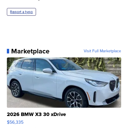
Report a typo
Marketplace
Visit Full Marketplace
2026 BMW X3 30 xDrive
$56,335