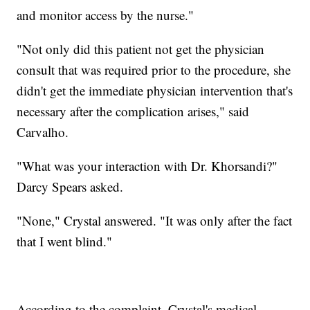
and monitor access by the nurse."
"Not only did this patient not get the physician
consult that was required prior to the procedure, she
didn't get the immediate physician intervention that's
necessary after the complication arises," said
Carvalho.
"What was your interaction with Dr. Khorsandi?"
Darcy Spears asked.
"None," Crystal answered. "It was only after the fact
that I went blind."
According to the complaint, Crystal's medical