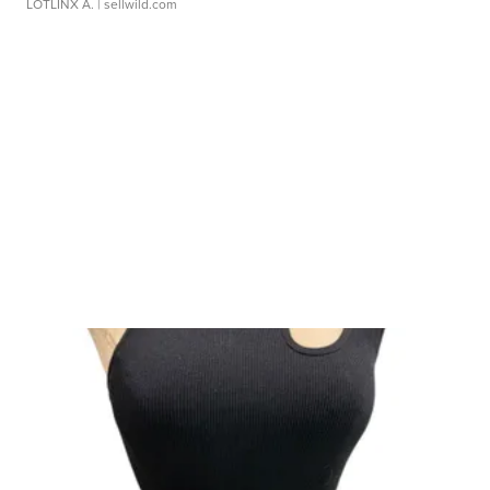
LOTLINX A.
| sellwild.com