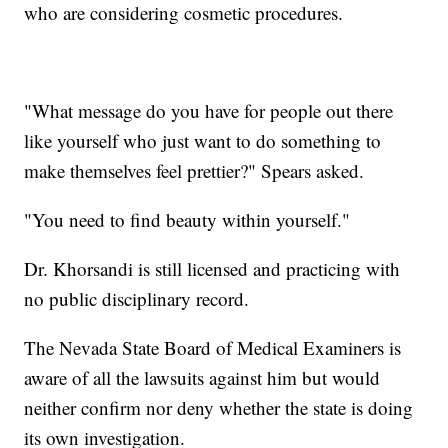
who are considering cosmetic procedures.
"What message do you have for people out there
like yourself who just want to do something to
make themselves feel prettier?" Spears asked.
"You need to find beauty within yourself."
Dr. Khorsandi is still licensed and practicing with
no public disciplinary record.
The Nevada State Board of Medical Examiners is
aware of all the lawsuits against him but would
neither confirm nor deny whether the state is doing
its own investigation.