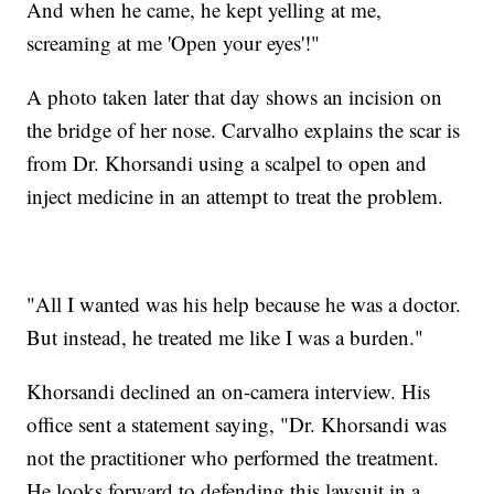
And when he came, he kept yelling at me,
screaming at me 'Open your eyes'!"
A photo taken later that day shows an incision on
the bridge of her nose. Carvalho explains the scar is
from Dr. Khorsandi using a scalpel to open and
inject medicine in an attempt to treat the problem.
"All I wanted was his help because he was a doctor.
But instead, he treated me like I was a burden."
Khorsandi declined an on-camera interview. His
office sent a statement saying, "Dr. Khorsandi was
not the practitioner who performed the treatment.
He looks forward to defending this lawsuit in a