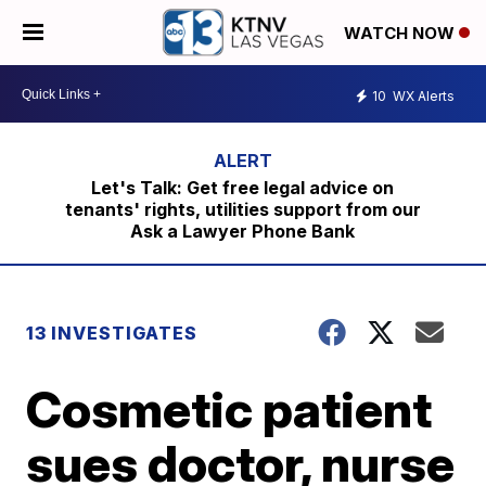
WATCH NOW
10
WX Alerts
Let's Talk: Get free legal advice on
tenants' rights, utilities support from our
Ask a Lawyer Phone Bank
13 INVESTIGATES
Cosmetic patient
sues doctor, nurse