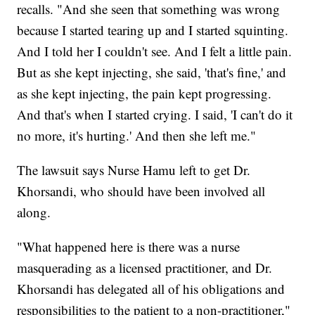
recalls. "And she seen that something was wrong
because I started tearing up and I started squinting.
And I told her I couldn't see. And I felt a little pain.
But as she kept injecting, she said, 'that's fine,' and
as she kept injecting, the pain kept progressing.
And that's when I started crying. I said, 'I can't do it
no more, it's hurting.' And then she left me."
The lawsuit says Nurse Hamu left to get Dr.
Khorsandi, who should have been involved all
along.
"What happened here is there was a nurse
masquerading as a licensed practitioner, and Dr.
Khorsandi has delegated all of his obligations and
responsibilities to the patient to a non-practitioner,"