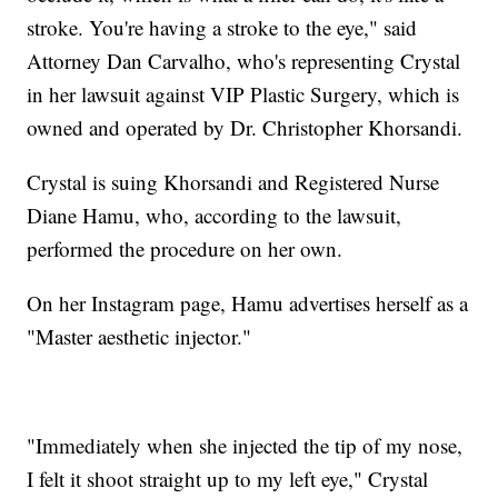
stroke. You're having a stroke to the eye," said
Attorney Dan Carvalho, who's representing Crystal
in her lawsuit against VIP Plastic Surgery, which is
owned and operated by Dr. Christopher Khorsandi.
Crystal is suing Khorsandi and Registered Nurse
Diane Hamu, who, according to the lawsuit,
performed the procedure on her own.
On her Instagram page, Hamu advertises herself as a
"Master aesthetic injector."
"Immediately when she injected the tip of my nose,
I felt it shoot straight up to my left eye," Crystal