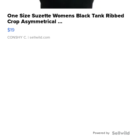
One Size Suzette Womens Black Tank Ribbed
Crop Asymmetrical ...
$19
CONSHY C.
| sellwild.com
Powered by