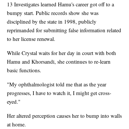
13 Investigates learned Hamu's career got off to a
bumpy start. Public records show she was
disciplined by the state in 1998, publicly
reprimanded for submitting false information related
to her license renewal.
While Crystal waits for her day in court with both
Hamu and Khorsandi, she continues to re-learn
basic functions.
"My ophthalmologist told me that as the year
progresses, I have to watch it, I might get cross-
eyed."
Her altered perception causes her to bump into walls
at home.