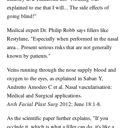
explained to me that I will... The side effects of
going blind!"
Medical expert Dr. Philip Robb says fillers like
Restylane, "Especially when performed in the nasal
area... Present serious risks that are not generally
known by patients."
Veins running through the nose supply blood and
oxygen to the eyes, as explained in Saban Y,
Andretto Amodeo C et al. Nasal vascularisation:
Medical and Surgical applications.
Arch Facial Plast Surg
2012; June 18:1-8.
As the scientific paper further explains, "If you
occlude it, which is what a filler can do, it's like a