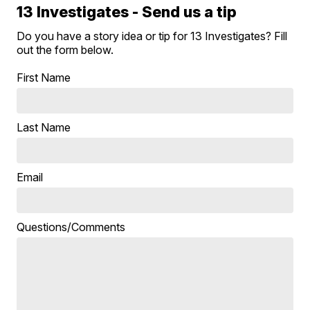
13 Investigates - Send us a tip
Do you have a story idea or tip for 13 Investigates? Fill
out the form below.
First Name
Last Name
Email
Questions/Comments