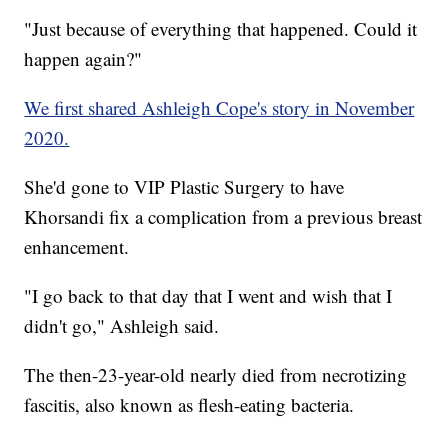
"Just because of everything that happened. Could it
happen again?"
We first shared Ashleigh Cope's story in November
2020.
She'd gone to VIP Plastic Surgery to have
Khorsandi fix a complication from a previous breast
enhancement.
"I go back to that day that I went and wish that I
didn't go," Ashleigh said.
The then-23-year-old nearly died from necrotizing
fascitis, also known as flesh-eating bacteria.