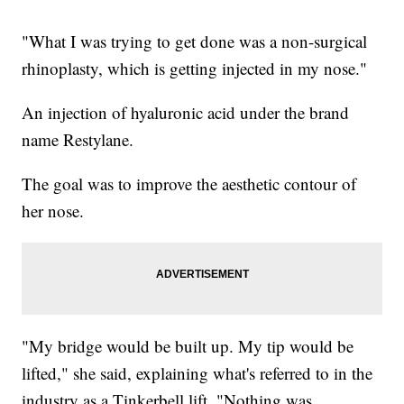
"What I was trying to get done was a non-surgical
rhinoplasty, which is getting injected in my nose."
An injection of hyaluronic acid under the brand
name Restylane.
The goal was to improve the aesthetic contour of
her nose.
"My bridge would be built up. My tip would be
lifted," she said, explaining what's referred to in the
industry as a Tinkerbell lift. "Nothing was