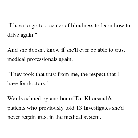
"I have to go to a center of blindness to learn how to
drive again."
And she doesn't know if she'll ever be able to trust
medical professionals again.
"They took that trust from me, the respect that I
have for doctors."
Words echoed by another of Dr. Khorsandi's
patients who previously told 13 Investigates she'd
never regain trust in the medical system.