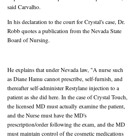
said Carvalho.
In his declaration to the court for Crystal's case, Dr.
Robb quotes a publication from the Nevada State
Board of Nursing.
He explains that under Nevada law, "A nurse such
as Diane Hamu cannot prescribe, self-furnish, and
thereafter self-administer Restylane injection to a
patient as she did here. In the case of Crystal Touch,
the licensed MD must actually examine the patient,
and the Nurse must have the MD's
prescription/order following the exam, and the MD
must maintain control of the cosmetic medications