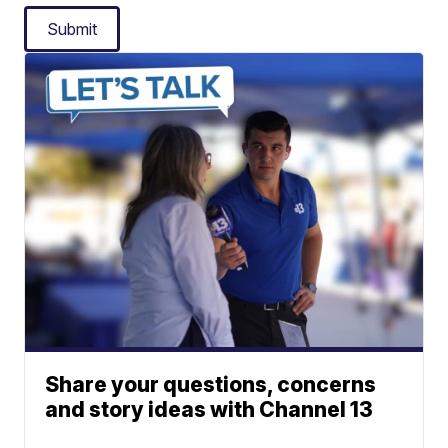
Submit
Share your questions, concerns
and story ideas with Channel 13