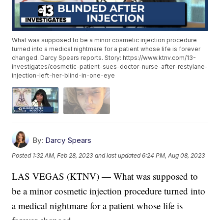
What was supposed to be a minor cosmetic injection procedure
turned into a medical nightmare for a patient whose life is forever
changed. Darcy Spears reports. Story: https://www.ktnv.com/13-
investigates/cosmetic-patient-sues-doctor-nurse-after-restylane-
injection-left-her-blind-in-one-eye
By:
Darcy Spears
Posted
1:32 AM, Feb 28, 2023
and last updated
6:24 PM, Aug 08, 2023
LAS VEGAS (KTNV) — What was supposed to
be a minor cosmetic injection procedure turned into
a medical nightmare for a patient whose life is