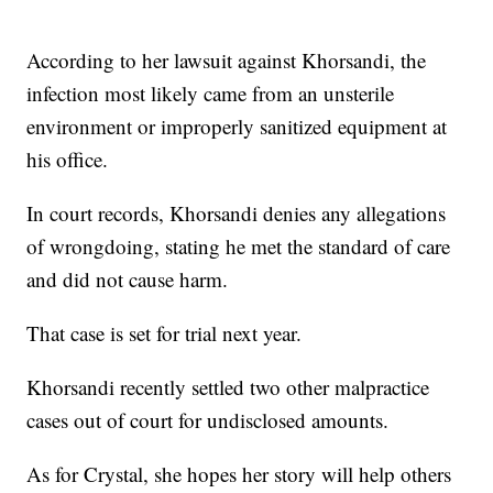
According to her lawsuit against Khorsandi, the
infection most likely came from an unsterile
environment or improperly sanitized equipment at
his office.
In court records, Khorsandi denies any allegations
of wrongdoing, stating he met the standard of care
and did not cause harm.
That case is set for trial next year.
Khorsandi recently settled two other malpractice
cases out of court for undisclosed amounts.
As for Crystal, she hopes her story will help others