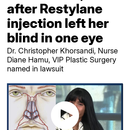
after Restylane
injection left her
blind in one eye
Dr. Christopher Khorsandi, Nurse
Diane Hamu, VIP Plastic Surgery
named in lawsuit