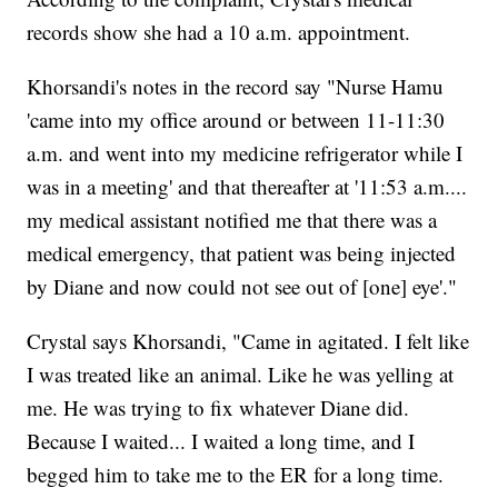
records show she had a 10 a.m. appointment.
Khorsandi's notes in the record say "Nurse Hamu
'came into my office around or between 11-11:30
a.m. and went into my medicine refrigerator while I
was in a meeting' and that thereafter at '11:53 a.m....
my medical assistant notified me that there was a
medical emergency, that patient was being injected
by Diane and now could not see out of [one] eye'."
Crystal says Khorsandi, "Came in agitated. I felt like
I was treated like an animal. Like he was yelling at
me. He was trying to fix whatever Diane did.
Because I waited... I waited a long time, and I
begged him to take me to the ER for a long time.