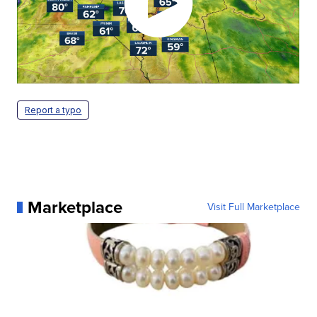
Report a typo
Marketplace
Visit Full Marketplace