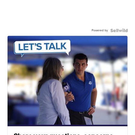
Powered by