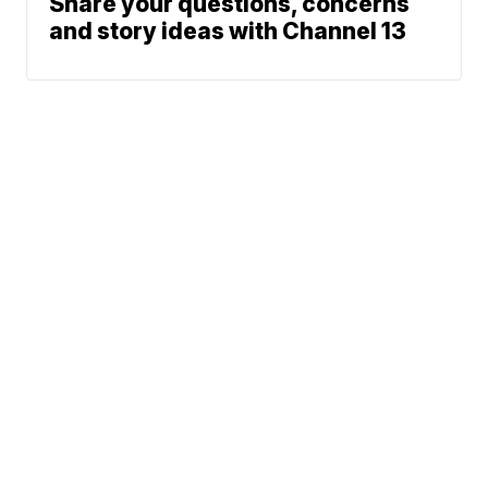
Share your questions, concerns
and story ideas with Channel 13