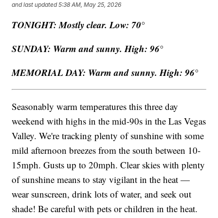
and last updated
5:38 AM, May 25, 2026
TONIGHT: Mostly clear. Low: 70°
SUNDAY: Warm and sunny. High: 96°
MEMORIAL DAY: Warm and sunny. High: 96°
Seasonably warm temperatures this three day
weekend with highs in the mid-90s in the Las Vegas
Valley. We're tracking plenty of sunshine with some
mild afternoon breezes from the south between 10-
15mph. Gusts up to 20mph. Clear skies with plenty
of sunshine means to stay vigilant in the heat —
wear sunscreen, drink lots of water, and seek out
shade! Be careful with pets or children in the heat.