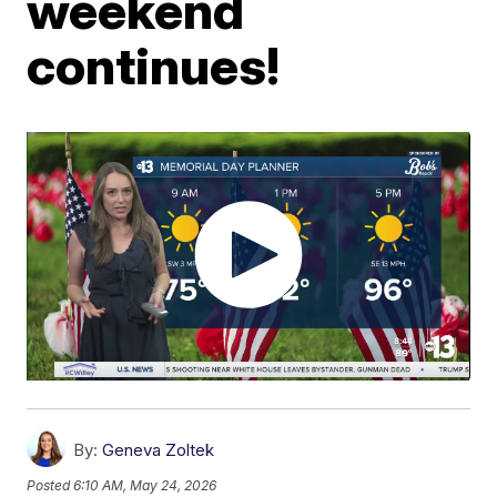
weekend
continues!
By:
Geneva Zoltek
Posted
6:10 AM, May 24, 2026