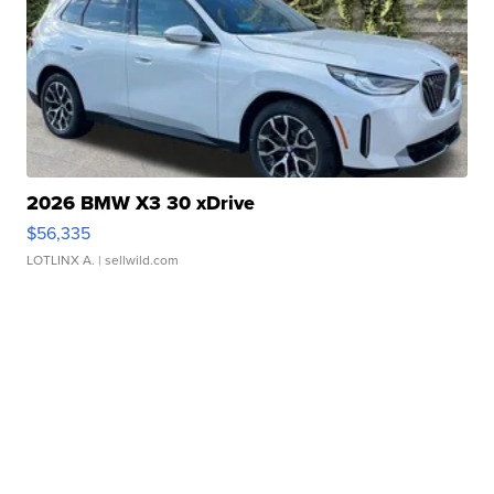
2026 BMW X3 30 xDrive
$56,335
LOTLINX A.
| sellwild.com