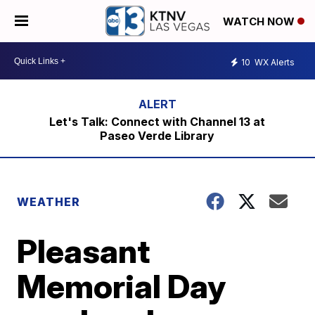
WATCH NOW
10
WX Alerts
Let's Talk: Connect with Channel 13 at
Paseo Verde Library
WEATHER
Pleasant
Memorial Day