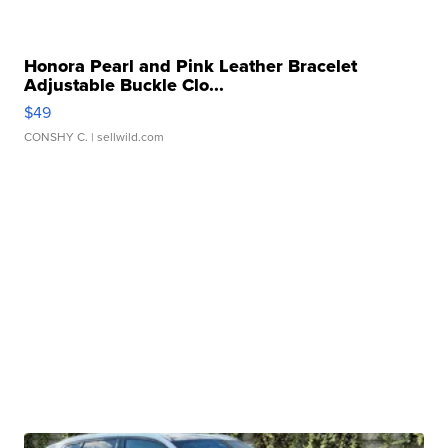
Honora Pearl and Pink Leather Bracelet
Adjustable Buckle Clo...
$49
CONSHY C.
| sellwild.com