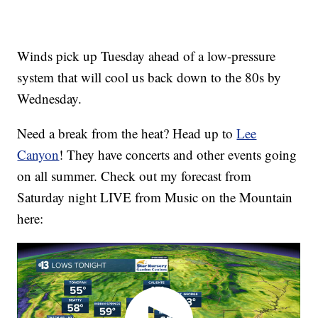
Winds pick up Tuesday ahead of a low-pressure
system that will cool us back down to the 80s by
Wednesday.
Need a break from the heat? Head up to
Lee
Canyon
! They have concerts and other events going
on all summer. Check out my forecast from
Saturday night LIVE from Music on the Mountain
here: