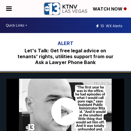
WATCH NOW
10
WX Alerts
Let's Talk: Get free legal advice on
tenants' rights, utilities support from our
Ask a Lawyer Phone Bank