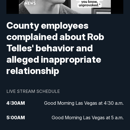
County employees
complained about Rob
Telles' behavior and
alleged inappropriate
relationship
LIVE STREAM SCHEDULE
4:30
AM
Good Morning Las Vegas at 4:30 a.m.
5:00
AM
Good Morning Las Vegas at 5 a.m.