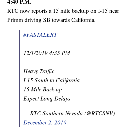
4:40 P.M.
RTC now reports a 15 mile backup on I-15 near
Primm driving SB towards California.
#FASTALERT
12/1/2019 4:35 PM
Heavy Traffic
I-15 South to California
15 Mile Back-up
Expect Long Delays
— RTC Southern Nevada (@RTCSNV)
December 2, 2019