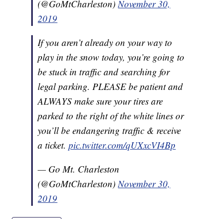
(@GoMtCharleston)
November 30,
2019
If you aren’t already on your way to
play in the snow today, you’re going to
be stuck in traffic and searching for
legal parking. PLEASE be patient and
ALWAYS make sure your tires are
parked to the right of the white lines or
you’ll be endangering traffic & receive
a ticket.
pic.twitter.com/qUXxcVI4Bp
— Go Mt. Charleston
(@GoMtCharleston)
November 30,
2019