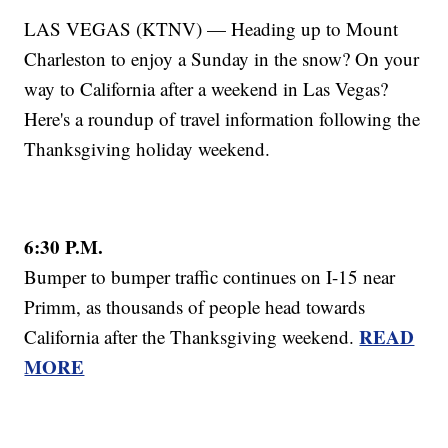
LAS VEGAS (KTNV) — Heading up to Mount
Charleston to enjoy a Sunday in the snow? On your
way to California after a weekend in Las Vegas?
Here's a roundup of travel information following the
Thanksgiving holiday weekend.
6:30 P.M.
Bumper to bumper traffic continues on I-15 near
Primm, as thousands of people head towards
READ
California after the Thanksgiving weekend.
MORE