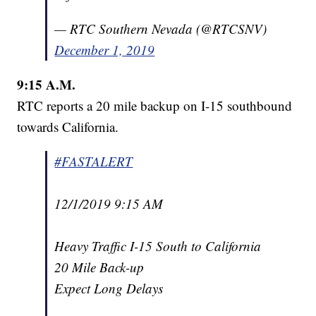
— RTC Southern Nevada (@RTCSNV)
December 1, 2019
9:15 A.M.
RTC reports a 20 mile backup on I-15 southbound
towards California.
#FASTALERT
12/1/2019 9:15 AM
Heavy Traffic I-15 South to California
20 Mile Back-up
Expect Long Delays