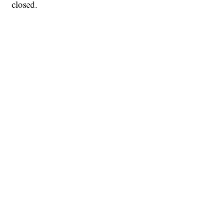
closed.