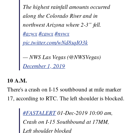
The highest rainfall amounts occurred
along the Colorado River and in
northwest Arizona where 2-3” fell.
#azwx
#cawx
#nvwx
pic.twitter.com/wNd8sqIO3k
— NWS Las Vegas (@NWSVegas)
December 1, 2019
10 A.M.
There's a crash on I-15 southbound at mile marker
17, according to RTC. The left shoulder is blocked.
#FASTALERT
01-Dec-2019 10:00 am,
Crash on I-15 Southbound at 17MM,
Left shoulder blocked