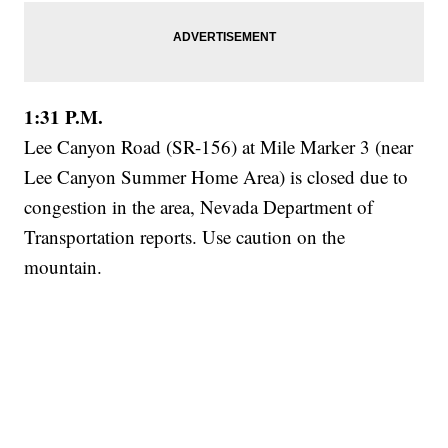
1:31 P.M.
Lee Canyon Road (SR-156) at Mile Marker 3 (near
Lee Canyon Summer Home Area) is closed due to
congestion in the area, Nevada Department of
Transportation reports. Use caution on the
mountain.