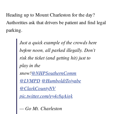
Heading up to Mount Charleston for the day?
Authorities ask that drivers be patient and find legal
parking.
Just a quick example of the crowds here
before noon, all parked illegally. Don’t
risk the ticket (and getting hit) just to
play in the
snow!
@NHPSouthernComm
@LVMPD
@HumboldtToiyabe
@ClarkCountyNV
pic.twitter.com/gy4c8qAigk
— Go Mt. Charleston