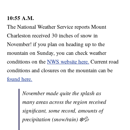
10:55 A.M.
The National Weather Service reports Mount
Charleston received 30 inches of snow in
November! if you plan on heading up to the
mountain on Sunday, you can check weather
conditions on the
NWS website here.
Current road
conditions and closures on the mountain can be
found here.
November made quite the splash as
many areas across the region received
significant, some record, amounts of
precipitation (snow/rain) ❄️💦