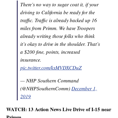
There’s no way to sugar coat it, if your
driving to California be ready for the
traffic. Traffic is already backed up 16
miles from Primm. We have Troopers
already writing those folks who think
it’s okay to drive in the shoulder. That’s
a $200 fine, points, increased
insurance.
pic.twitter.com/kxMVDXCDuZ
— NHP Southern Command
(@NHPSouthernComm)
December 1,
2019
WATCH: 13 Action News Live Drive of I-15 near
Primm