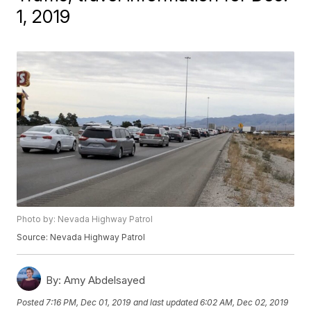
1, 2019
Photo by: Nevada Highway Patrol
Source: Nevada Highway Patrol
By:
Amy Abdelsayed
Posted
7:16 PM, Dec 01, 2019
and last updated
6:02 AM, Dec 02, 2019