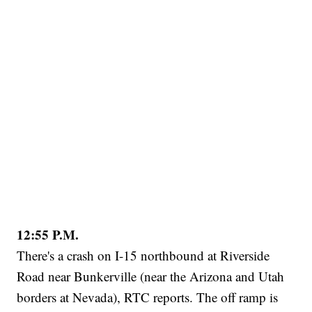
12:55 P.M.
There's a crash on I-15 northbound at Riverside
Road near Bunkerville (near the Arizona and Utah
borders at Nevada), RTC reports. The off ramp is