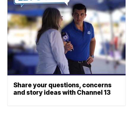
Share your questions, concerns
and story ideas with Channel 13