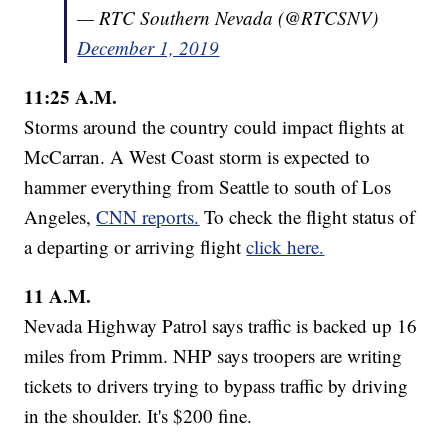
— RTC Southern Nevada (@RTCSNV)
December 1, 2019
11:25 A.M.
Storms around the country could impact flights at
McCarran. A West Coast storm is expected to
hammer everything from Seattle to south of Los
Angeles,
CNN reports.
To check the flight status of
a departing or arriving flight
click here.
11 A.M.
Nevada Highway Patrol says traffic is backed up 16
miles from Primm. NHP says troopers are writing
tickets to drivers trying to bypass traffic by driving
in the shoulder. It's $200 fine.