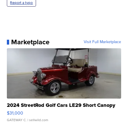
Report a typo
Marketplace
Visit Full Marketplace
2024 StreetRod Golf Cars LE29 Short Canopy
$31,000
GATEWAY C.
| sellwild.com