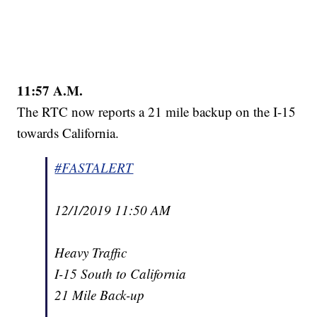
11:57 A.M.
The RTC now reports a 21 mile backup on the I-15
towards California.
#FASTALERT
12/1/2019 11:50 AM
Heavy Traffic
I-15 South to California
21 Mile Back-up