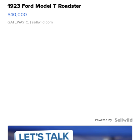
1923 Ford Model T Roadster
$40,000
GATEWAY C.
| sellwild.com
Powered by