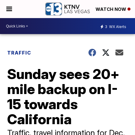
WATCH NOW
3
WX Alerts
TRAFFIC
Sunday sees 20+
mile backup on I-
15 towards
California
Traffic, travel information for Dec.