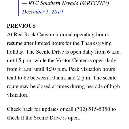
— RTC Southern Nevada (@RTCSNV)
December 1, 2019
PREVIOUS
At Red Rock Canyon, normal operating hours
resume after limited hours for the Thanksgiving
holiday. The Scenic Drive is open daily from 6 a.m.
until 5 p.m. while the Visitor Center is open daily
from 8 a.m. until 4:30 p.m. Peak visitation hours
tend to be between 10 a.m. and 2 p.m. The scenic
route may be closed at times during periods of high
visitation.
Check back for updates or call (702) 515-5350 to
check if the Scenic Drive is open.