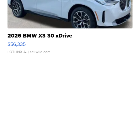
2026 BMW X3 30 xDrive
$56,335
LOTLINX A.
| sellwild.com