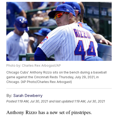
Photo by: Charles Rex Arbogast/AP
Chicago Cubs' Anthony Rizzo sits on the bench during a baseball
game against the Cincinnati Reds Thursday, July 29, 2021, in
Chicago. (AP Photo/Charles Rex Arbogast)
By:
Sarah Dewberry
Posted
1:19 AM, Jul 30, 2021
and last updated
1:19 AM, Jul 30, 2021
Anthony Rizzo has a new set of pinstripes.