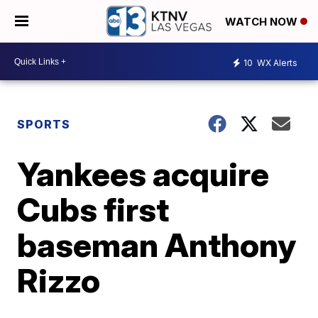
WATCH NOW
10
WX Alerts
SPORTS
Yankees acquire
Cubs first
baseman Anthony
Rizzo