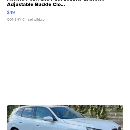
Adjustable Buckle Clo...
$49
CONSHY C.
| sellwild.com