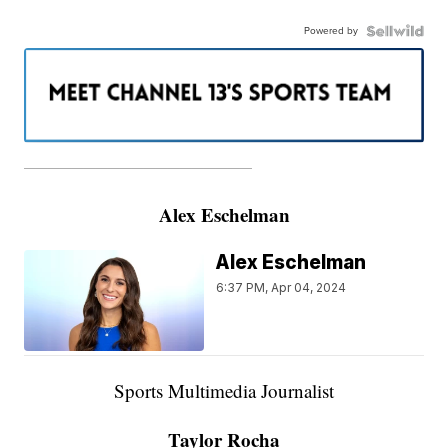
Powered by
———————————————————
Alex Eschelman
Alex Eschelman
6:37 PM, Apr 04, 2024
Sports Multimedia Journalist
Taylor Rocha