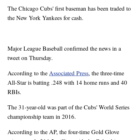
The Chicago Cubs' first baseman has been traded to
the New York Yankees for cash.
Major League Baseball confirmed the news in a
tweet on Thursday.
According to the
Associated Press
, the three-time
All-Star is batting .248 with 14 home runs and 40
RBIs.
The 31-year-old was part of the Cubs' World Series
championship team in 2016.
According to the AP, the four-time Gold Glove