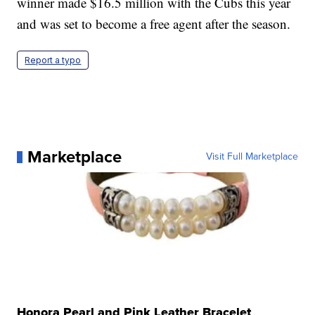
winner made $16.5 million with the Cubs this year
and was set to become a free agent after the season.
Report a typo
Marketplace
Visit Full Marketplace
Honora Pearl and Pink Leather Bracelet