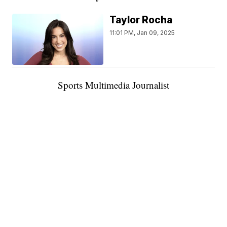
Taylor Rocha
11:01 PM, Jan 09, 2025
Sports Multimedia Journalist