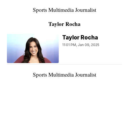
Sports Multimedia Journalist
Taylor Rocha
Taylor Rocha
11:01 PM, Jan 09, 2025
Sports Multimedia Journalist