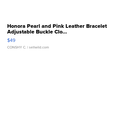
Honora Pearl and Pink Leather Bracelet
Adjustable Buckle Clo...
$49
CONSHY C.
| sellwild.com