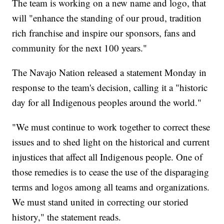
The team is working on a new name and logo, that
will "enhance the standing of our proud, tradition
rich franchise and inspire our sponsors, fans and
community for the next 100 years."
The Navajo Nation released a statement Monday in
response to the team's decision, calling it a "historic
day for all Indigenous peoples around the world."
"We must continue to work together to correct these
issues and to shed light on the historical and current
injustices that affect all Indigenous people. One of
those remedies is to cease the use of the disparaging
terms and logos among all teams and organizations.
We must stand united in correcting our storied
history," the statement reads.