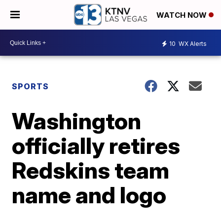
WATCH NOW
10
WX Alerts
SPORTS
Washington
officially retires
Redskins team
name and logo