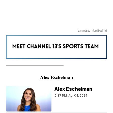
Powered by
———————————————————
Alex Eschelman
Alex Eschelman
6:37 PM, Apr 04, 2024