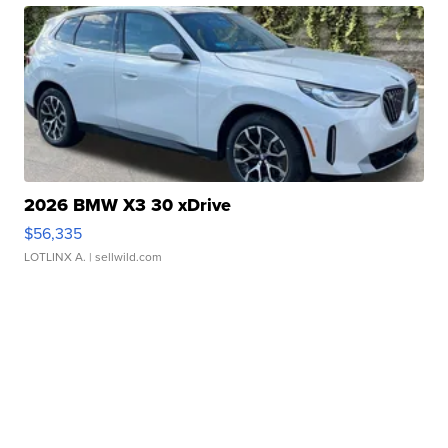
2026 BMW X3 30 xDrive
$56,335
LOTLINX A.
| sellwild.com