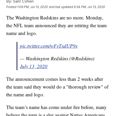
By:
Sam Cohen
Posted
1:09 PM, Jul 13, 2020
and last updated
5:34 PM, Jul 13, 2020
The Washington Redskins are no more. Monday,
the NFL team announced they are retiring the team
name and logo.
pic.twitter.com/wFvTxdUP9s
— Washington Redskins (@Redskins)
July 13, 2020
The announcement comes less than 2 weeks after
the team said they would do a "thorough review" of
the name and logo.
The team’s name has come under fire before, many
believe the term is a slur against Native Americans.