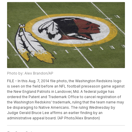
Photo by: Alex Brandon/AP
FILE - In this Aug. 7, 2014 file photo, the Washington Redskins logo
is seen on the field before an NFL football preseason game against
the New England Patriots in Landover, Md. A federal judge has
ordered the Patent and Trademark Office to cancel registration of
the Washington Redskins' trademark, ruling that the team name may
be disparaging to Native Americans. The ruling Wednesday by
Judge Gerald Bruce Lee affirms an earlier finding by an
administrative appeal board. (AP Photo/Alex Brandon)