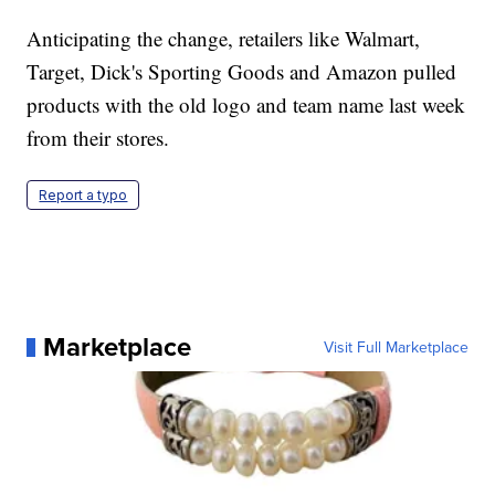
Anticipating the change, retailers like Walmart,
Target, Dick's Sporting Goods and Amazon pulled
products with the old logo and team name last week
from their stores.
Report a typo
Marketplace
Visit Full Marketplace