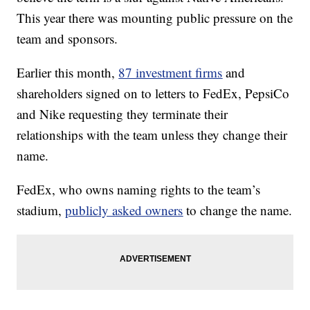
This year there was mounting public pressure on the
team and sponsors.
Earlier this month,
87 investment firms
and
shareholders signed on to letters to FedEx, PepsiCo
and Nike requesting they terminate their
relationships with the team unless they change their
name.
FedEx, who owns naming rights to the team’s
stadium,
publicly asked owners
to change the name.