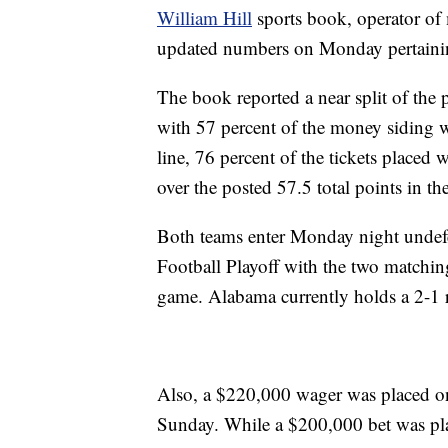
William Hill
sports book, operator of 
updated numbers on Monday pertaini
The book reported a near split of the 
with 57 percent of the money siding 
line, 76 percent of the tickets placed
over the posted 57.5 total points in t
Both teams enter Monday night undefea
Football Playoff with the two matching 
game. Alabama currently holds a 2-1 
Also, a $220,000 wager was placed on
Sunday. While a $200,000 bet was p