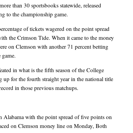
more than 30 sportsbooks statewide, released
ng to the championship game.
percentage of tickets wagered on the point spread
with the Crimson Tide. When it came to the money
 were on Clemson with another 71 percent betting
he game.
ted in what is the fifth season of the College
up for the fourth straight year in the national title
record in those previous matchups.
 Alabama with the point spread of five points on
laced on Clemson money line on Monday, Both