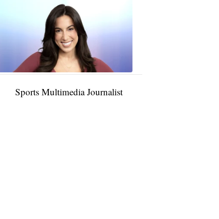
Taylor
Rocha
11:01
PM,
Jan
09,
2025
Sports Multimedia Journalist