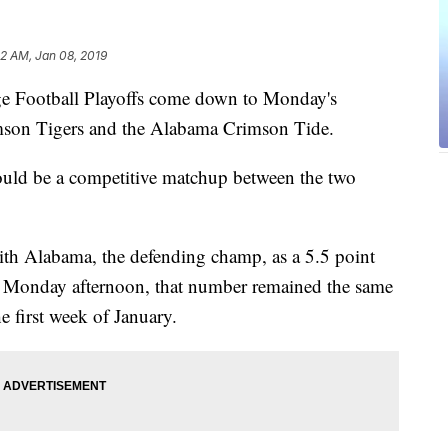
32 AM, Jan 08, 2019
ootball Playoffs come down to Monday's
son Tigers and the Alabama Crimson Tide.
ould be a competitive matchup between the two
th Alabama, the defending champ, as a 5.5 point
of Monday afternoon, that number remained the same
e first week of January.