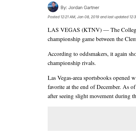
By:
Jordan Gartner
Posted
12:21 AM, Jan 08, 2019
and last updated
12:
LAS VEGAS (KTNV) — The College F
championship game between the Clem
According to oddsmakers, it again sh
championship rivals.
Las Vegas-area sportsbooks opened wi
favorite at the end of December. As 
after seeing slight movement during th