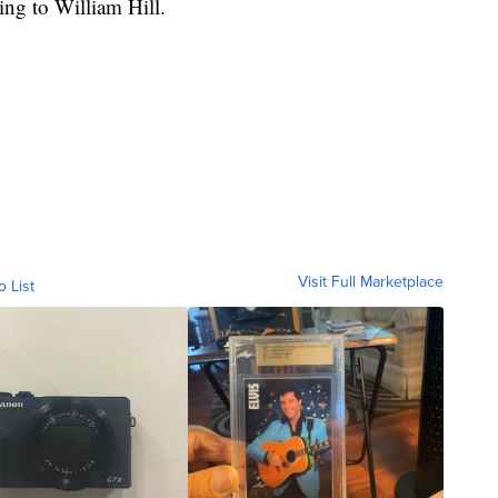
ng to William Hill.
Visit Full Marketplace
o List