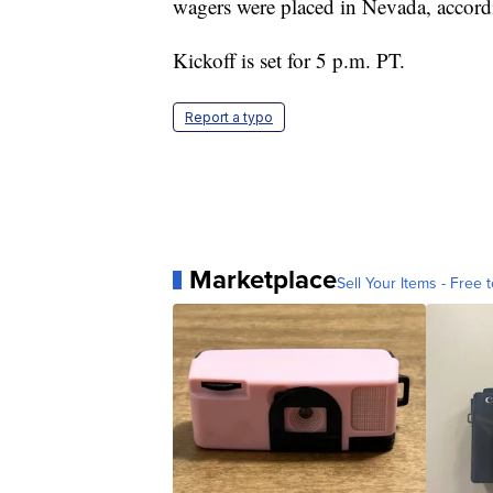
wagers were placed in Nevada, accordi
Kickoff is set for 5 p.m. PT.
Report a typo
Marketplace
Sell Your Items - Free t