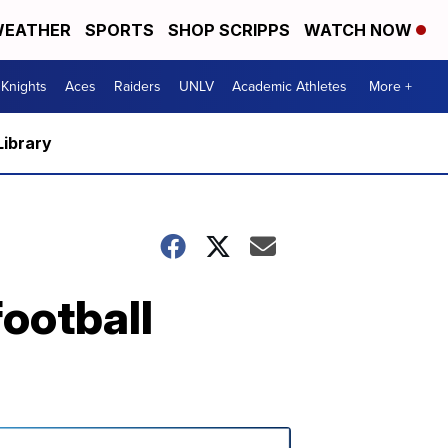
EATHER
SPORTS
SHOP SCRIPPS
WATCH NOW
Knights
Aces
Raiders
UNLV
Academic Athletes
More +
Library
ootball