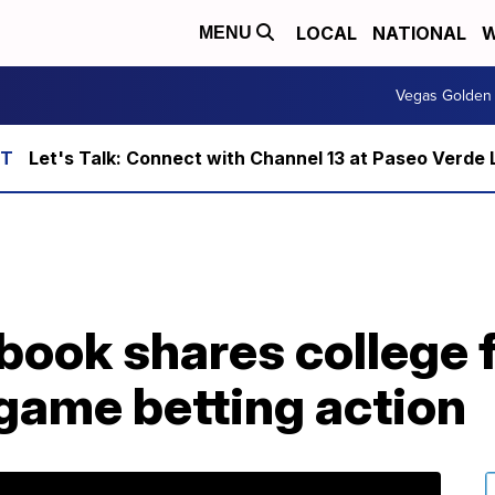
LOCAL
NATIONAL
W
MENU
Vegas Golden 
Let's Talk: Connect with Channel 13 at Paseo Verde 
ook shares college f
e game betting action