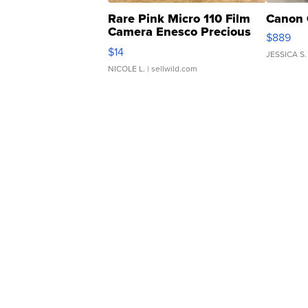
Rare Pink Micro 110 Film
Canon 
Camera Enesco Precious
$889
Moments TD4
$14
JESSICA S.
NICOLE L.
| sellwild.com