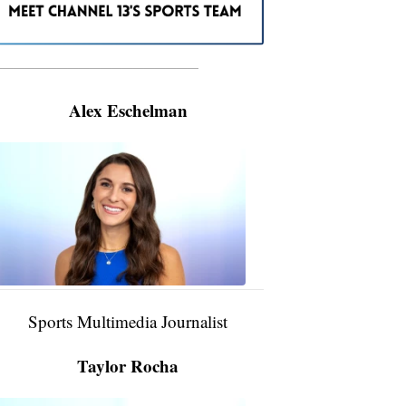
———————————————————
Alex Eschelman
Alex
Eschelman
6:37
PM,
Apr
04,
2024
Sports Multimedia Journalist
Taylor Rocha