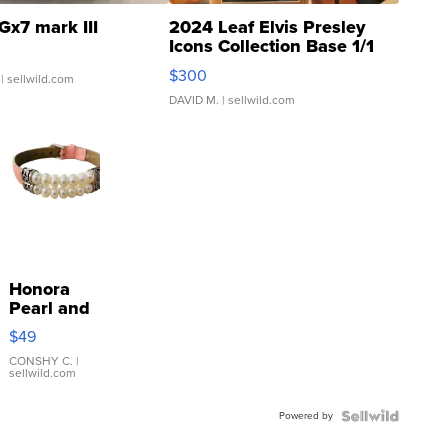
Gx7 mark III
2024 Leaf Elvis Presley
Icons Collection Base 1/1
SSP Clear ...
$300
| sellwild.com
DAVID M.
| sellwild.com
Honora
Pearl and
Pink
$49
Leather
Bracelet
CONSHY C.
|
sellwild.com
Adjustable
Buckle
Powered by
Clo...