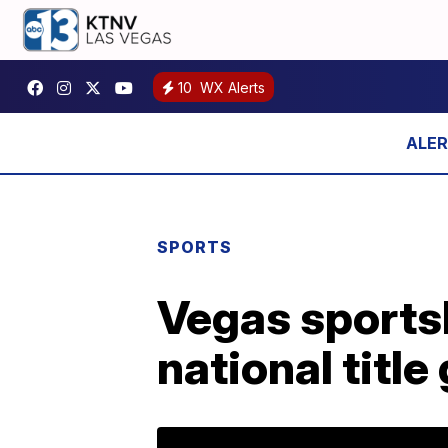
10
WX Alerts
SPORTS
Vegas sportsb
national titl