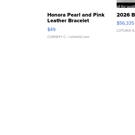
Honora Pearl and Pink
2026 B
Leather Bracelet
$56,335
Adjustable Buckle Clo...
$49
LOTLINX A
CONSHY C.
| sellwild.com