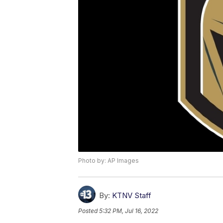
Photo by: AP Images
By:
KTNV Staff
Posted
5:32 PM, Jul 16, 2022