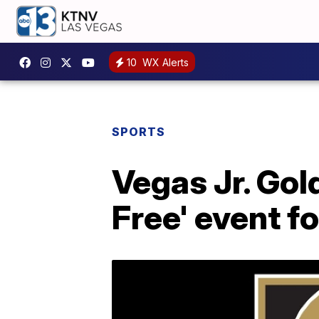
10
WX Alerts
SPORTS
Vegas Jr. Gol
Free' event fo