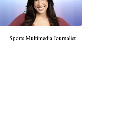
11:01
PM,
Jan
09,
2025
Sports Multimedia Journalist