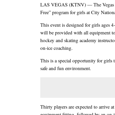
LAS VEGAS (KTNV) — The Vegas Jr. 
Free” program for girls at City Natio
This event is designed for girls ages 
will be provided with all equipment t
hockey and skating academy instructors
on-ice coaching.
This is a special opportunity for girls
safe and fun environment.
Thirty players are expected to arrive 
equipment fitting, followed by an on-i