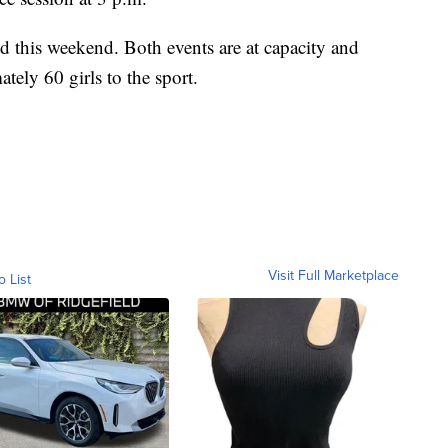
nd this weekend. Both events are at capacity and
ely 60 girls to the sport.
Visit Full Marketplace
o List