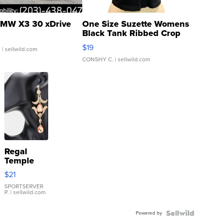
MW X3 30 xDrive
One Size Suzette Womens
Black Tank Ribbed Crop
Asymmetrical ...
$19
.
| sellwild.com
CONSHY C.
| sellwild.com
Regal
Temple
Droplet
$21
Earrings
SPORTSERVER
P.
| sellwild.com
Powered by