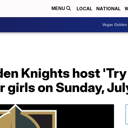
LOCAL
NATIONAL
W
MENU
Vegas Golden 
den Knights host 'Try
r girls on Sunday, Jul