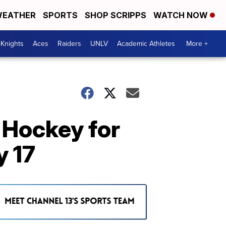
EATHER
SPORTS
SHOP SCRIPPS
WATCH NOW
Knights
Aces
Raiders
UNLV
Academic Athletes
More +
 Hockey for
y 17