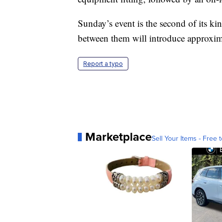
Sunday’s event is the second of its ki
between them will introduce approximat
Report a typo
Marketplace
Sell Your Items - Free t