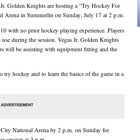
Golden Knights are hosting a “Try Hockey For
nal Arena in Summerlin on Sunday, July 17 at 2 p.m.
4-10 with no prior hockey playing experience. Players
o use during the session. Vegas Jr. Golden Knights
 will be assisting with equipment fitting and the
 to try hockey and to learn the basics of the game in a
at City National Arena by 2 p.m. on Sunday for
ce session at 3 p.m.