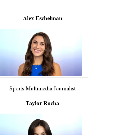
———————————————————
Alex Eschelman
Alex
Eschelman
6:37
PM,
Apr
04,
2024
Sports Multimedia Journalist
Taylor Rocha
Taylor
Rocha