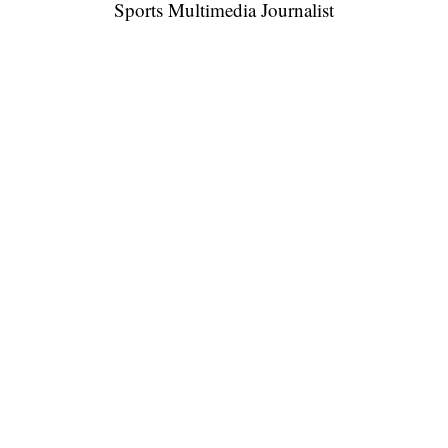
Sports Multimedia Journalist