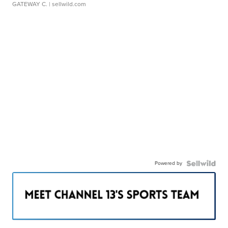
GATEWAY C.
| sellwild.com
Powered by