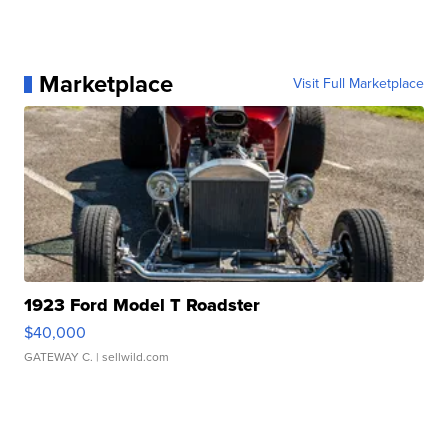
Marketplace
Visit Full Marketplace
1923 Ford Model T Roadster
$40,000
GATEWAY C.
| sellwild.com