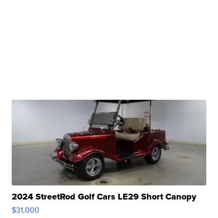
2024 StreetRod Golf Cars LE29 Short Canopy
$31,000