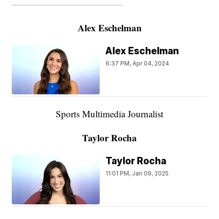
———————————————————
Alex Eschelman
Alex Eschelman
6:37 PM, Apr 04, 2024
Sports Multimedia Journalist
Taylor Rocha
Taylor Rocha
11:01 PM, Jan 09, 2025