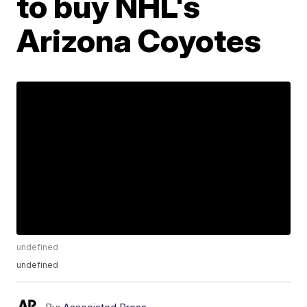
to buy NHL's
Arizona Coyotes
undefined
undefined