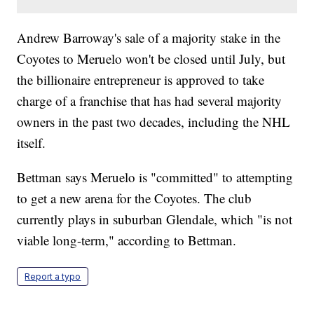
Andrew Barroway's sale of a majority stake in the
Coyotes to Meruelo won't be closed until July, but
the billionaire entrepreneur is approved to take
charge of a franchise that has had several majority
owners in the past two decades, including the NHL
itself.
Bettman says Meruelo is "committed" to attempting
to get a new arena for the Coyotes. The club
currently plays in suburban Glendale, which "is not
viable long-term," according to Bettman.
Report a typo