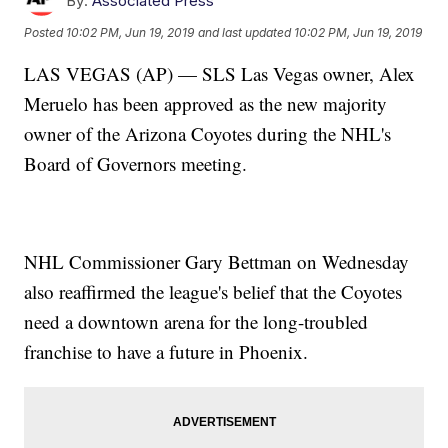
By:
Associated Press
Posted
10:02 PM, Jun 19, 2019
and last updated
10:02 PM, Jun 19, 2019
LAS VEGAS (AP) — SLS Las Vegas owner, Alex
Meruelo has been approved as the new majority
owner of the Arizona Coyotes during the NHL's
Board of Governors meeting.
NHL Commissioner Gary Bettman on Wednesday
also reaffirmed the league's belief that the Coyotes
need a downtown arena for the long-troubled
franchise to have a future in Phoenix.