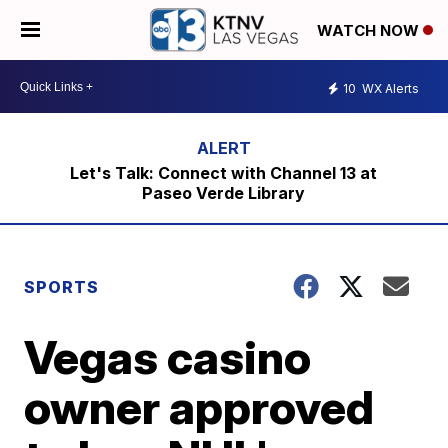
WATCH NOW
10
WX Alerts
Let's Talk: Connect with Channel 13 at
Paseo Verde Library
SPORTS
Vegas casino
owner approved