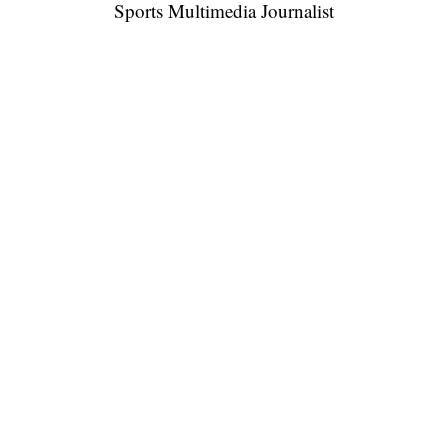
Sports Multimedia Journalist