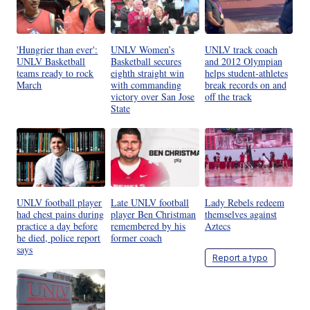
'Hungrier than ever':
UNLV Women’s
UNLV track coach
UNLV Basketball
Basketball secures
and 2012 Olympian
teams ready to rock
eighth straight win
helps student-athletes
March
with commanding
break records on and
victory over San Jose
off the track
State
UNLV football player
Late UNLV football
Lady Rebels redeem
had chest pains during
player Ben Christman
themselves against
practice a day before
remembered by his
Aztecs
he died, police report
former coach
says
Report a typo