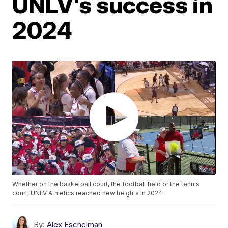
UNLV's success in
2024
Whether on the basketball court, the football field or the tennis
court, UNLV Athletics reached new heights in 2024.
By:
Alex Eschelman