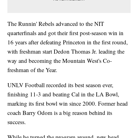
The Runnin' Rebels advanced to the NIT
quarterfinals and got their first post-season win in
16 years after defeating Princeton in the first round,
with freshman start Dedon Thomas Jr. leading the
way and becoming the Mountain West's Co-
freshman of the Year.
UNLV Football recorded its best season ever,
finishing 11-3 and beating Cal in the LA Bowl,
marking its first bowl win since 2000. Former head
coach Barry Odom is a big reason behind its
success.
While he turned the program around, new head