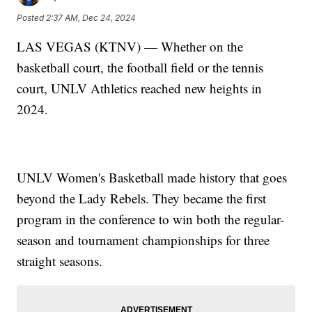
Posted
2:37 AM, Dec 24, 2024
LAS VEGAS (KTNV) — Whether on the
basketball court, the football field or the tennis
court, UNLV Athletics reached new heights in
2024.
UNLV Women's Basketball made history that goes
beyond the Lady Rebels. They became the first
program in the conference to win both the regular-
season and tournament championships for three
straight seasons.