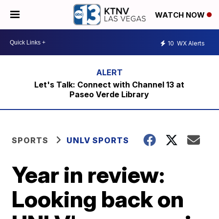
WATCH NOW
10
WX Alerts
Let's Talk: Connect with Channel 13 at
Paseo Verde Library
SPORTS
UNLV SPORTS
Year in review:
Looking back on