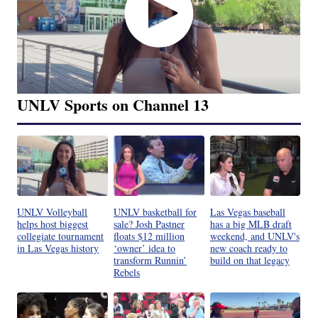
UNLV Sports on Channel 13
UNLV Volleyball
UNLV basketball for
Las Vegas baseball
helps host biggest
sale? Josh Pastner
has a big MLB draft
collegiate tournament
floats $12 million
weekend, and UNLV's
in Las Vegas history
‘owner’ idea to
new coach ready to
transform Runnin’
build on that legacy
Rebels