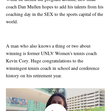
coach Dan Mullen hopes to add his talents from his
coaching day in the SEX to the sports capital of the
world.
A man who also knows a thing or two about
winning is former UNLV Women's tennis coach
Kevin Cory. Huge congratulations to the
winningest tennis coach in school and conference
history on his retirement year.