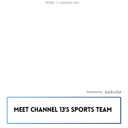
ROSE J.
| sellwild.com
Powered by