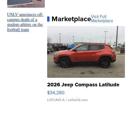
UNLV announces off-
Marketplace
Visit Full
campus death of a
Marketplace
student-athlete on the
football team
2026 Jeep Compass Latitude
$34,280
LOTLINX A.
| sellwild.com