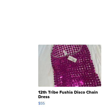
12th Tribe Fushia Disco Chain
Dress
$55