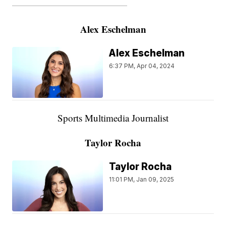
———————————————————
Alex Eschelman
Alex Eschelman
6:37 PM, Apr 04, 2024
Sports Multimedia Journalist
Taylor Rocha
Taylor Rocha
11:01 PM, Jan 09, 2025