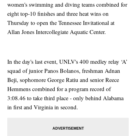
women's swimming and diving teams combined for
eight top-10 finishes and three heat wins on
Thursday to open the Tennessee Invitational at
Allan Jones Intercollegiate Aquatic Center.
In the day's last event, UNLV's 400 medley relay ‘A’
squad of junior Panos Bolanos, freshman Adnan
Beji, sophomore George Ratiu and senior Reece
Hemmens combined for a program record of
3:08.46 to take third place - only behind Alabama
in first and Virginia in second.