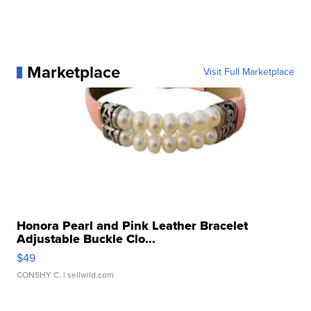
Marketplace
Visit Full Marketplace
Honora Pearl and Pink Leather Bracelet
Adjustable Buckle Clo...
$49
CONSHY C.
| sellwild.com