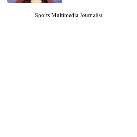
Sports Multimedia Journalist