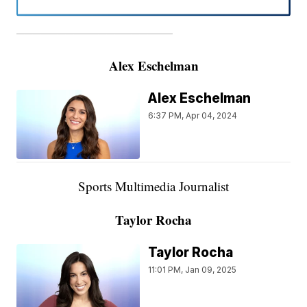
———————————————————
Alex Eschelman
Alex Eschelman
6:37 PM, Apr 04, 2024
Sports Multimedia Journalist
Taylor Rocha
Taylor Rocha
11:01 PM, Jan 09, 2025