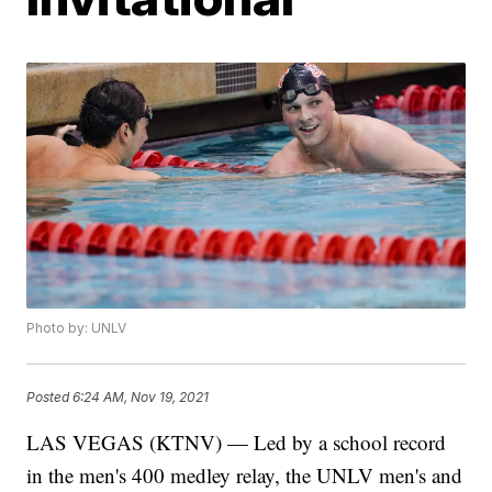
Photo by: UNLV
Posted
6:24 AM, Nov 19, 2021
LAS VEGAS (KTNV) — Led by a school record
in the men's 400 medley relay, the UNLV men's and