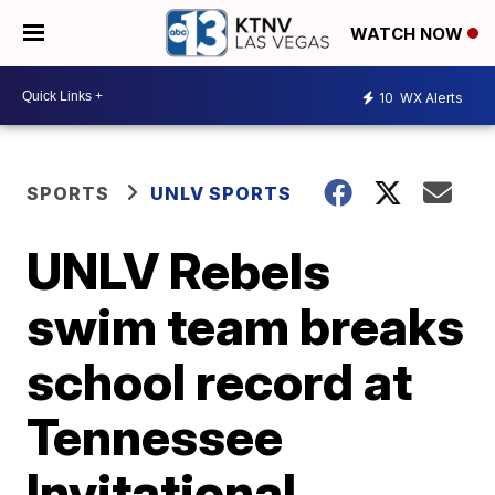
WATCH NOW
10
WX Alerts
SPORTS
UNLV SPORTS
UNLV Rebels
swim team breaks
school record at
Tennessee
Invitational