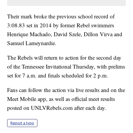
Their mark broke the previous school record of
3:08.83 set in 2014 by former Rebel swimmers
Henrique Machado, David Szele, Dillon Virva and
Samuel Lameynardie.
The Rebels will return to action for the second day
of the Tennessee Invitational Thursday, with prelims
set for 7 a.m. and finals scheduled for 2 p.m.
Fans can follow the action via live results and on the
Meet Mobile app, as well as official meet results
posted on UNLVRebels.com after each day.
Report a typo