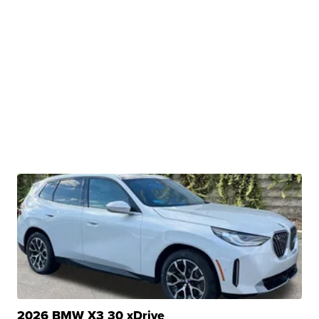
2026 BMW X3 30 xDrive