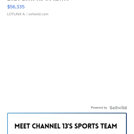
$56,335
LOTLINX A.
| sellwild.com
Powered by