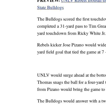
PREVIEW:
UNLV Rebels football to 
State Bulldogs
The Bulldogs scored the first touchd
completed a 31-yard pass to Tim Grear
yard touchdown from Ricky White Jr.
Rebels kicker Jose Pizano would widen
yard field goal that tied the game at 7 
UNLV would surge ahead at the bottom
Thomas snags the ball for a four-yard
from Pizano would bring the game to 
The Bulldogs would answer with a tw