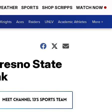
EATHER
SPORTS
SHOP SCRIPPS
WATCH NOW
Knights
Aces
Raiders
UNLV
Academic Athletes
More +
Fresno State
ak