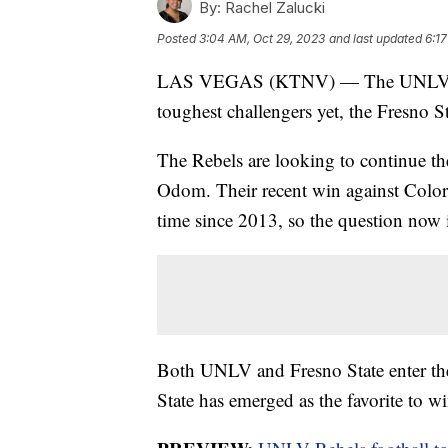
By:
Rachel Zalucki
Posted
3:04 AM, Oct 29, 2023
and last updated
6:1
LAS VEGAS (KTNV) — The UNLV Rebels
toughest challengers yet, the Fresno S
The Rebels are looking to continue th
Odom. Their recent win against Colora
time since 2013, so the question now i
Both UNLV and Fresno State enter the 
State has emerged as the favorite to w