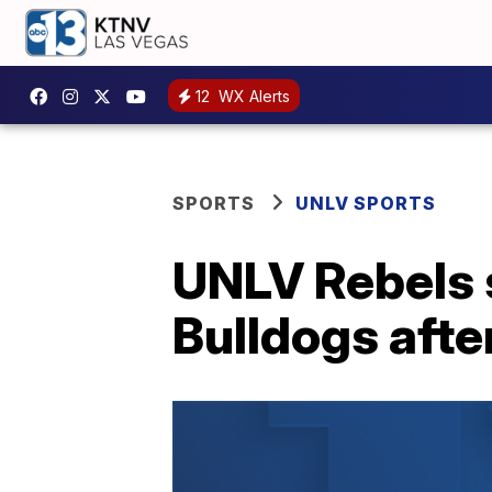
12
WX Alerts
SPORTS
UNLV SPORTS
UNLV Rebels s
Bulldogs afte