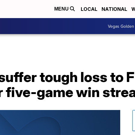
LOCAL
NATIONAL
W
MENU
Vegas Golden 
uffer tough loss to 
r five-game win stre