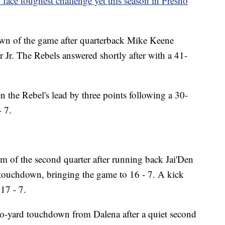
face toughest challenge yet this season in Fresno
own of the game after quarterback Mike Keene
 Jr. The Rebels answered shortly after with a 41-
 the Rebel's lead by three points following a 30-
- 7.
 of the second quarter after running back Jai'Den
 touchdown, bringing the game to 16 - 7. A kick
17 - 7.
o-yard touchdown from Dalena after a quiet second