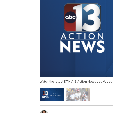
Watch the latest KTNV 13 Action News Las Vegas 