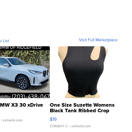
Visit Full Marketplace
o List
MW X3 30 xDrive
One Size Suzette Womens
Black Tank Ribbed Crop
Asymmetrical ...
$19
.
| sellwild.com
CONSHY C.
| sellwild.com