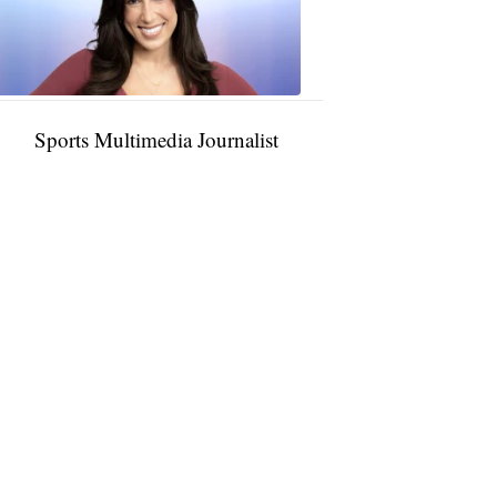
11:01
PM,
Jan
09,
2025
Sports Multimedia Journalist