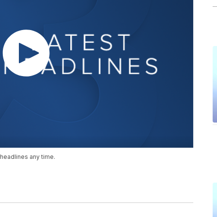
headlines any time.