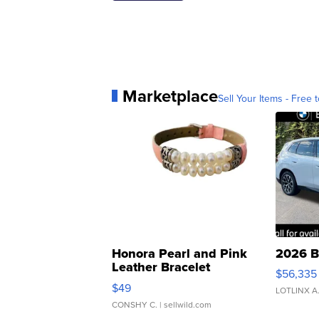
Marketplace
Sell Your Items - Free t
Honora Pearl and Pink
2026 B
Leather Bracelet
$56,335
Adjustable Buckle Clo...
$49
LOTLINX A
CONSHY C.
| sellwild.com