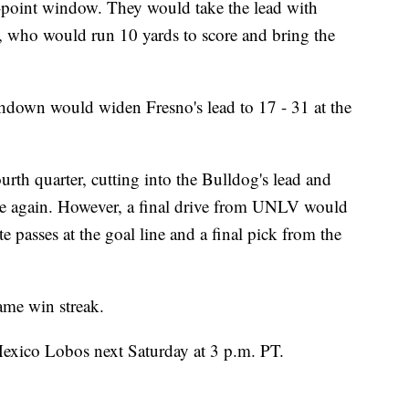
e-point window. They would take the lead with
 who would run 10 yards to score and bring the
hdown would widen Fresno's lead to 17 - 31 at the
urth quarter, cutting into the Bulldog's lead and
 again. However, a final drive from UNLV would
e passes at the goal line and a final pick from the
game win streak.
exico Lobos next Saturday at 3 p.m. PT.