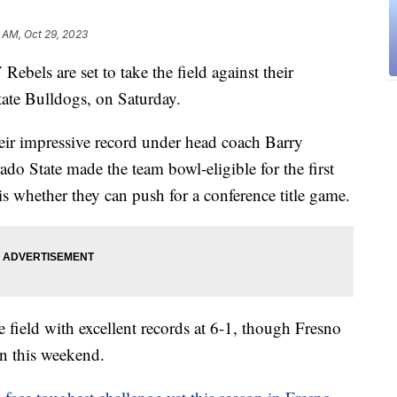
7 AM, Oct 29, 2023
 are set to take the field against their
tate Bulldogs, on Saturday.
eir impressive record under head coach Barry
do State made the team bowl-eligible for the first
s whether they can push for a conference title game.
field with excellent records at 6-1, though Fresno
in this weekend.