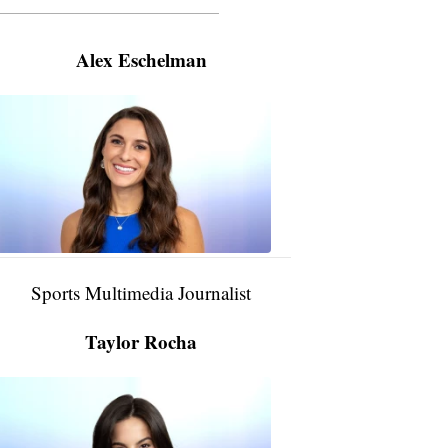
———————————————————
Alex Eschelman
Alex
Eschelman
6:37
PM,
Apr
04,
2024
Sports Multimedia Journalist
Taylor Rocha
Taylor
Rocha