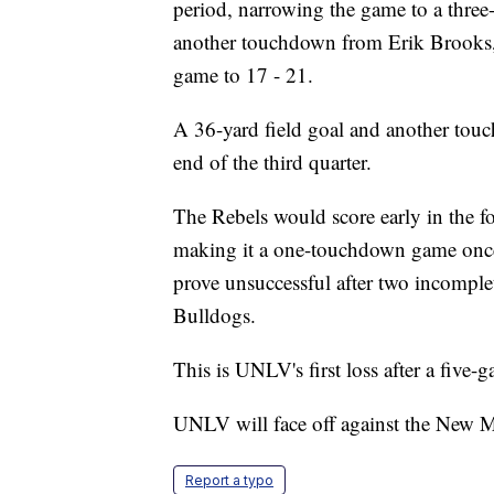
period, narrowing the game to a thre
another touchdown from Erik Brooks,
game to 17 - 21.
A 36-yard field goal and another touc
end of the third quarter.
The Rebels would score early in the fo
making it a one-touchdown game once
prove unsuccessful after two incomplet
Bulldogs.
This is UNLV's first loss after a five-
UNLV will face off against the New M
Report a typo